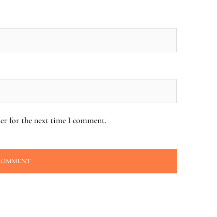
er for the next time I comment.