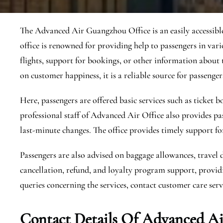
The Advanced Air Guangzhou Office is an easily accessible 
office is renowned for providing help to passengers in var
flights, support for bookings, or other information about t
on customer happiness, it is a reliable source for passengers
Here, passengers are offered basic services such as ticket
professional staff of Advanced Air Office also provides pa
last-minute changes. The office provides timely support fo
Passengers are also advised on baggage allowances, travel 
cancellation, refund, and loyalty program support, providi
queries concerning the services, contact customer care servi
Contact Details Of Advanced A