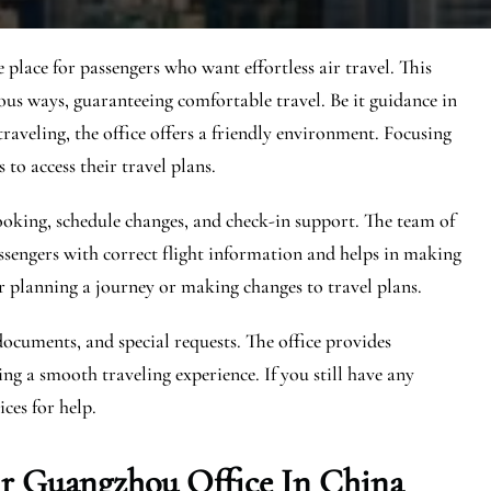
place for passengers who want effortless air travel. This
ious ways, guaranteeing comfortable travel. Be it guidance in
raveling, the office offers a friendly environment. Focusing
 to access their travel plans.
 booking, schedule changes, and check-in support. The team of
ssengers with correct flight information and helps in making
r planning a journey or making changes to travel plans.
documents, and special requests. The office provides
ng a smooth traveling experience. If you still have any
ces for help.
ir Guangzhou Office In China