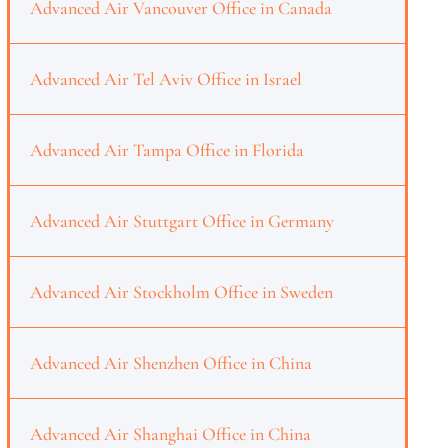
Advanced Air Vancouver Office in Canada
Advanced Air Tel Aviv Office in Israel
Advanced Air Tampa Office in Florida
Advanced Air Stuttgart Office in Germany
Advanced Air Stockholm Office in Sweden
Advanced Air Shenzhen Office in China
Advanced Air Shanghai Office in China