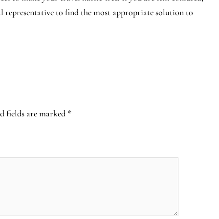
al representative to find the most appropriate solution to
d fields are marked
*