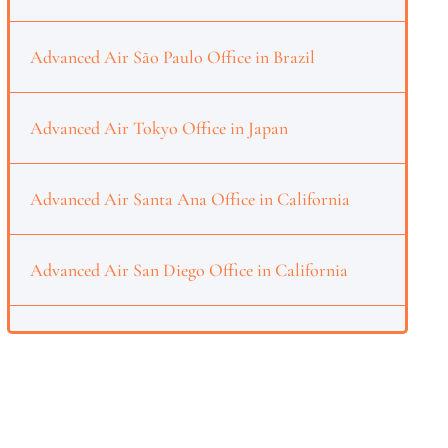
Advanced Air São Paulo Office in Brazil
Advanced Air Tokyo Office in Japan
Advanced Air Santa Ana Office in California
Advanced Air San Diego Office in California