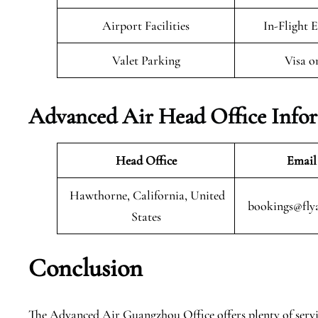
Airport Facilities
In-Flight 
Valet Parking
Visa o
Advanced Air Head Office Info
Head Office
Email
Hawthorne, California, United
bookings@fly
States
Conclusion
The Advanced Air Guangzhou Office offers plenty of service