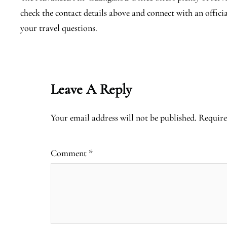
check the contact details above and connect with an offici
your travel questions.
Leave A Reply
Your email address will not be published.
Require
Comment
*