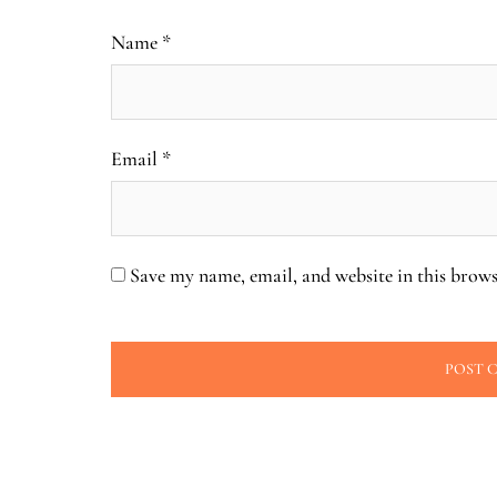
Name
*
Email
*
Save my name, email, and website in this brows