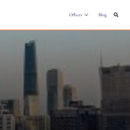
Offices
Blog