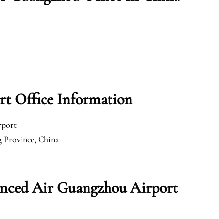
t Office Information
rport
 Province, China
anced Air Guangzhou Airport