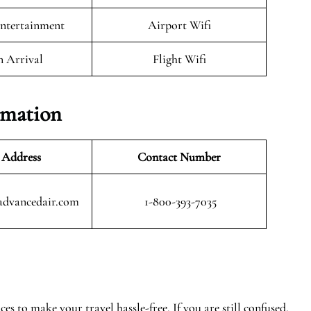
Entertainment
Airport Wifi
n Arrival
Flight Wifi
rmation
 Address
Contact Number
advancedair.com
1-800-393-7035
s to make your travel hassle-free. If you are still confused,