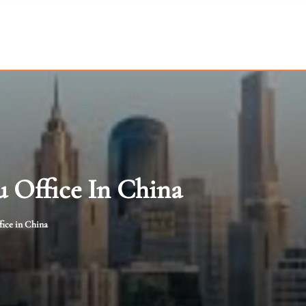
 Office In China
ice in China