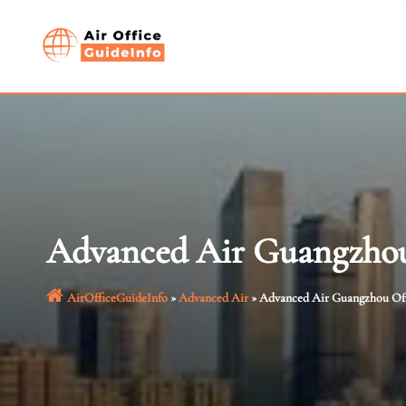
Skip
to
content
Advanced Air Guangzhou
AirOfficeGuideInfo
»
Advanced Air
»
Advanced Air Guangzhou Off