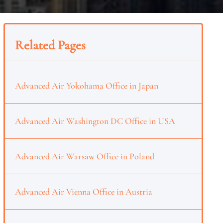
Related Pages
Advanced Air Yokohama Office in Japan
Advanced Air Washington DC Office in USA
Advanced Air Warsaw Office in Poland
Advanced Air Vienna Office in Austria