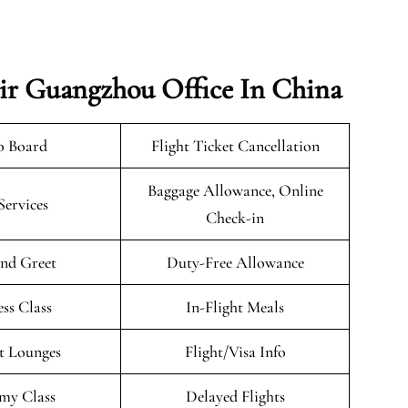
ir Guangzhou Office In China
o Board
Flight Ticket Cancellation
Baggage Allowance, Online
Services
Check-in
nd Greet
Duty-Free Allowance
ess Class
In-Flight Meals
t Lounges
Flight/Visa Info
my Class
Delayed Flights