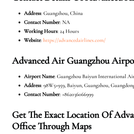
Address
: Guangzhou, China
Contact Number
: NA
Working Hours
: 24 Hours
Website
:
https://advancedairlines.com/
Advanced Air Guangzhou Airpor
Airport Name
: Guangzhou Baiyun International Ai
Address
: 98W5+959, Baiyun, Guangzhou, Guangdong
Contact Number
: +862036066999
Get The Exact Location Of Adv
Office Through Maps