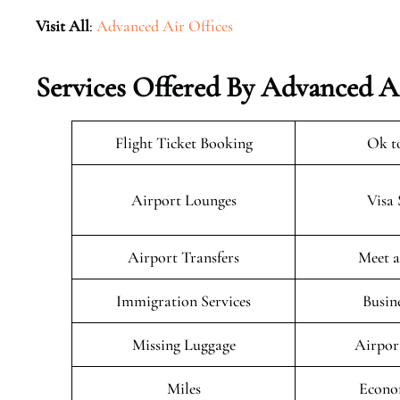
Visit All
:
Advanced Air Offices
Services Offered By Advanced A
Flight Ticket Booking
Ok t
Airport Lounges
Visa 
Airport Transfers
Meet a
Immigration Services
Busin
Missing Luggage
Airpor
Miles
Econo