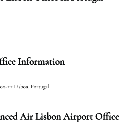
fice Information
00-111 Lisboa, Portugal
nced Air Lisbon Airport Office