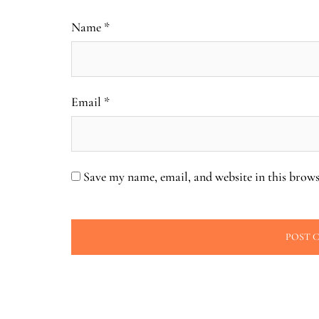
Name
*
Email
*
Save my name, email, and website in this brows