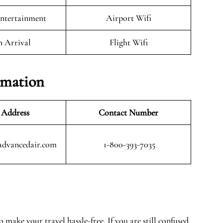
Entertainment
Airport Wifi
n Arrival
Flight Wifi
rmation
 Address
Contact Number
advancedair.com
1-800-393-7035
 make your travel hassle-free. If you are still confused,