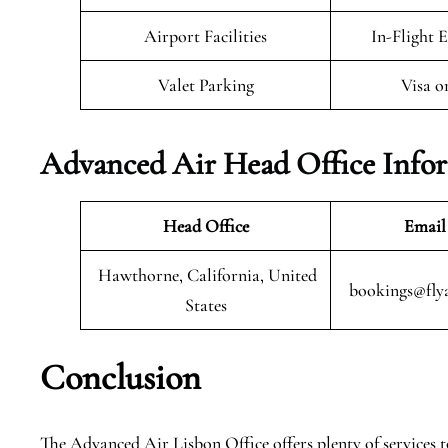
Airport Facilities
In-Flight 
Valet Parking
Visa o
Advanced Air Head Office Info
Head Office
Email
Hawthorne, California, United
bookings@fly
States
Conclusion
The Advanced Air Lisbon Office offers plenty of services to