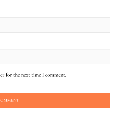
er for the next time I comment.