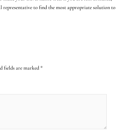
al representative to find the most appropriate solution to
d fields are marked
*