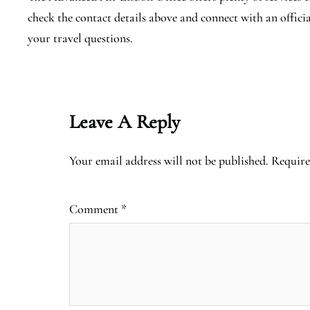
check the contact details above and connect with an offici
your travel questions.
Leave A Reply
Your email address will not be published.
Require
Comment
*