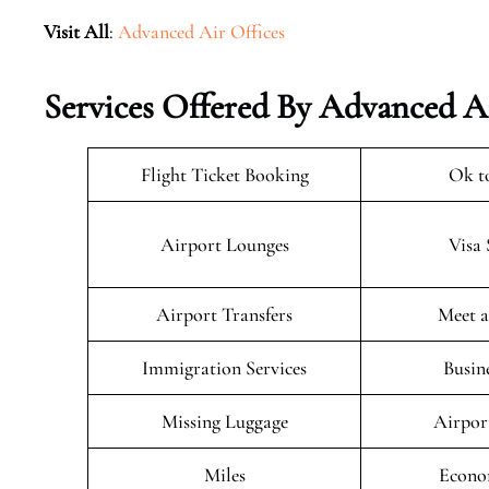
Visit All
:
Advanced Air Offices
Services Offered By Advanced Ai
Flight Ticket Booking
Ok t
Airport Lounges
Visa 
Airport Transfers
Meet a
Immigration Services
Busin
Missing Luggage
Airpor
Miles
Econo