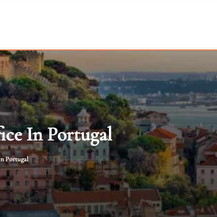
ce In Portugal
in Portugal