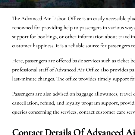
The Advanced Air Lisbon Office is an easily accessible place
renowned for providing help to passengers in various ways,
support for bookings, or other information about traveling
customer happiness, it is a reliable source for passengers to
Here, passengers are offered basic services such as ticket
professional staff of Advanced Air Office also provides pa
last-minute changes. The office provides timely support fo
Passengers are also advised on baggage allowances, travel 
cancellation, refund, and loyalty program support, providi
queries concerning the services, contact customer care servi
Contact Details Of Advanced Air