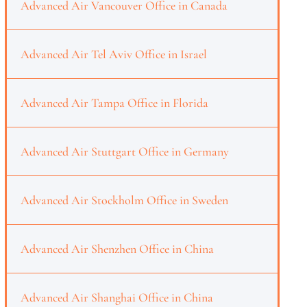
Advanced Air Vancouver Office in Canada
Advanced Air Tel Aviv Office in Israel
Advanced Air Tampa Office in Florida
Advanced Air Stuttgart Office in Germany
Advanced Air Stockholm Office in Sweden
Advanced Air Shenzhen Office in China
Advanced Air Shanghai Office in China