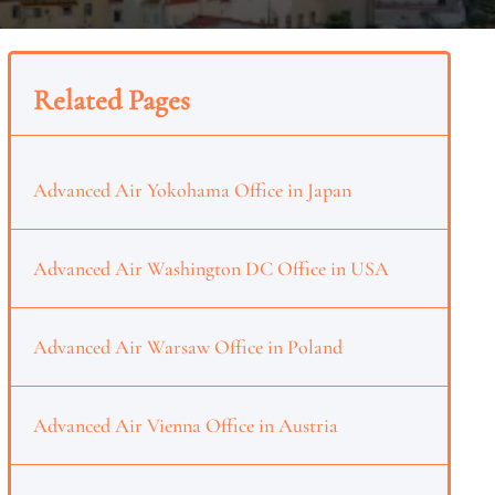
Related Pages
Advanced Air Yokohama Office in Japan
Advanced Air Washington DC Office in USA
Advanced Air Warsaw Office in Poland
Advanced Air Vienna Office in Austria