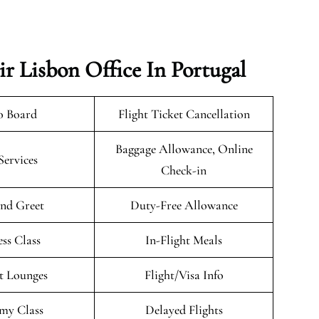
r Lisbon Office In Portugal
o Board
Flight Ticket Cancellation
Baggage Allowance, Online
Services
Check-in
nd Greet
Duty-Free Allowance
ess Class
In-Flight Meals
t Lounges
Flight/Visa Info
my Class
Delayed Flights