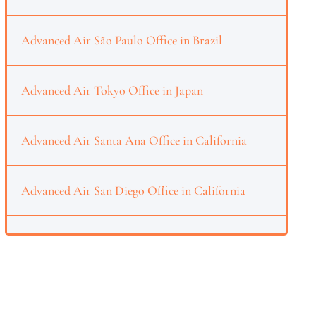
Advanced Air São Paulo Office in Brazil
Advanced Air Tokyo Office in Japan
Advanced Air Santa Ana Office in California
Advanced Air San Diego Office in California