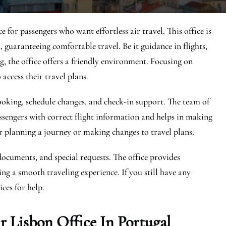
 for passengers who want effortless air travel. This office is
 guaranteeing comfortable travel. Be it guidance in flights,
, the office offers a friendly environment. Focusing on
 access their travel plans.
 booking, schedule changes, and check-in support. The team of
ssengers with correct flight information and helps in making
r planning a journey or making changes to travel plans.
documents, and special requests. The office provides
ng a smooth traveling experience. If you still have any
ces for help.
 Lisbon Office In Portugal