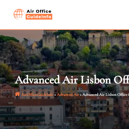
Skip
to
content
Advanced Air Lisbon Offi
AirOfficeGuideInfo
»
Advanced Air
»
Advanced Air Lisbon Office 