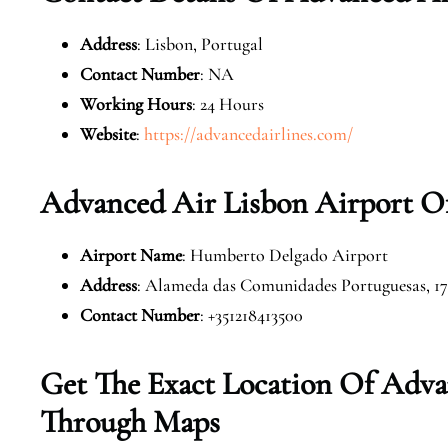
Address
: Lisbon, Portugal
Contact Number
: NA
Working Hours
: 24 Hours
Website
:
https://advancedairlines.com/
Advanced Air Lisbon Airport Of
Airport Name
: Humberto Delgado Airport
Address
: Alameda das Comunidades Portuguesas, 17
Contact Number
: +351218413500
Get The Exact Location Of Adva
Through Maps