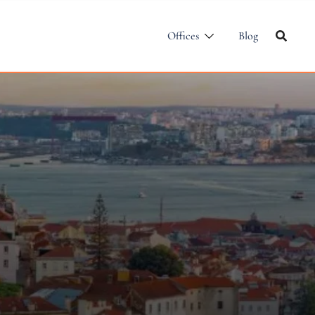
Offices
Blog