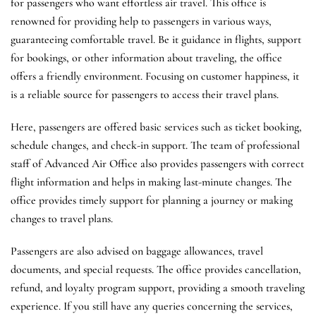
for passengers who want effortless air travel. This office is
renowned for providing help to passengers in various ways,
guaranteeing comfortable travel. Be it guidance in flights, support
for bookings, or other information about traveling, the office
offers a friendly environment. Focusing on customer happiness, it
is a reliable source for passengers to access their travel plans.
Here, passengers are offered basic services such as ticket booking,
schedule changes, and check-in support. The team of professional
staff of Advanced Air Office also provides passengers with correct
flight information and helps in making last-minute changes. The
office provides timely support for planning a journey or making
changes to travel plans.
Passengers are also advised on baggage allowances, travel
documents, and special requests. The office provides cancellation,
refund, and loyalty program support, providing a smooth traveling
experience. If you still have any queries concerning the services,