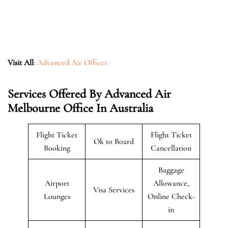
Visit All
:
Advanced Air Offices
Services Offered By Advanced Air
Melbourne Office In Australia
Flight Ticket
Flight Ticket
Ok to Board
Booking
Cancellation
Baggage
Airport
Allowance,
Visa Services
Lounges
Online Check-
in