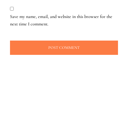
Save my name, email, and website in this browser for the
next time I comment.