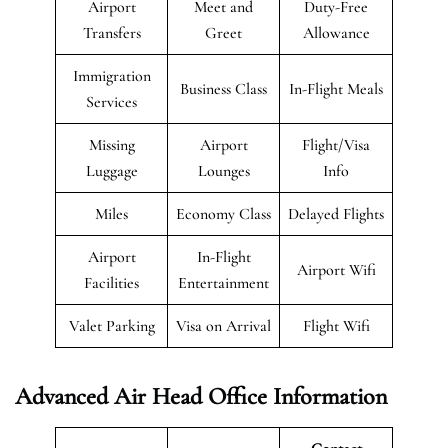
Airport
Meet and
Duty-Free
Transfers
Greet
Allowance
Immigration
Business Class
In-Flight Meals
Services
Missing
Airport
Flight/Visa
Luggage
Lounges
Info
Miles
Economy Class
Delayed Flights
Airport
In-Flight
Airport Wifi
Facilities
Entertainment
Valet Parking
Visa on Arrival
Flight Wifi
Advanced Air Head Office Information