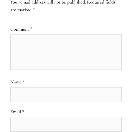
Your email address will not be published.
Required fields
are marked
*
Comment
*
Name
*
Email
*