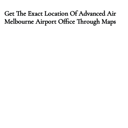
Get The Exact Location Of Advanced Air
Melbourne Airport Office Through Maps