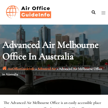
Skip
to
content
Advanced Air Melbourne
Office In Australia
AirOfficeGuideInfo
»
Advanced Air
»
Advanced Air Melbourne Office
in Australia
The Advanced Air Melbourne Office is an easily accessible place