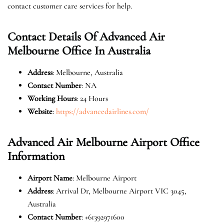
contact customer care services for help.
Contact Details Of Advanced Air
Melbourne Office In Australia
Address
: Melbourne, Australia
Contact Number
: NA
Working Hours
: 24 Hours
Website
:
https://advancedairlines.com/
Advanced Air Melbourne Airport Office
Information
Airport Name
: Melbourne Airport
Address
: Arrival Dr, Melbourne Airport VIC 3045,
Australia
Contact Number
: +61392971600