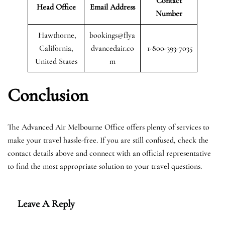
Contact
Head Office
Email Address
Number
Hawthorne,
bookings@flya
California,
dvancedair.co
1-800-393-7035
United States
m
Conclusion
The Advanced Air Melbourne Office offers plenty of services to
make your travel hassle-free. If you are still confused, check the
contact details above and connect with an official representative
to find the most appropriate solution to your travel questions.
Leave A Reply