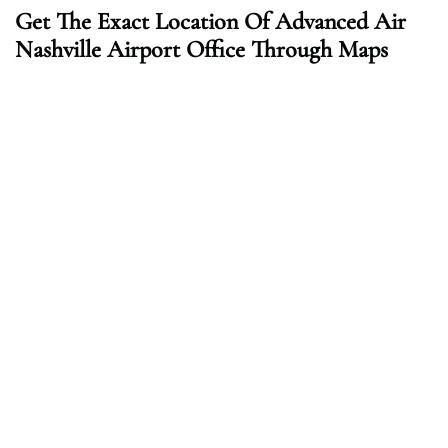
Get The Exact Location Of Advanced Air
Nashville Airport Office Through Maps