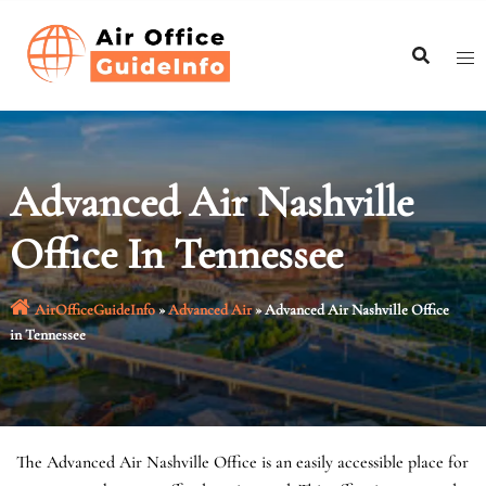
Skip
to
content
Advanced Air Nashville
Office In Tennessee
AirOfficeGuideInfo
»
Advanced Air
»
Advanced Air Nashville Office
in Tennessee
The Advanced Air Nashville Office is an easily accessible place for