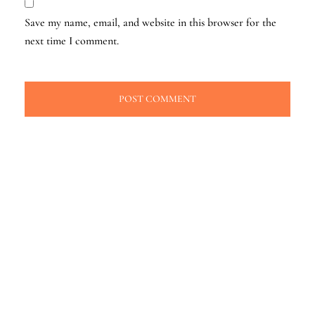
Save my name, email, and website in this browser for the
next time I comment.