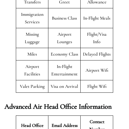
Transfers
Greet
Allowance
Immigration
Business Class
In-Flight Meals
Services
Missing
Airport
Flight/Visa
Luggage
Lounges
Info
Miles
Economy Class
Delayed Flights
Airport
In-Flight
Airport Wifi
Facilities
Entertainment
Valet Parking
Visa on Arrival
Flight Wifi
Advanced Air Head Office Information
Contact
Head Office
Email Address