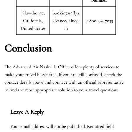
Number
Hawthorne,
bookings@flya
California,
dvancedair.co
1-800-393-7035
United States
m
Conclusion
The Advanced Air Nashville Office offers plenty of services to
make your travel hassle-free. If you are still confused, check the
contact details above and connect with an official representative
to find the most appropriate solution to your travel questions.
Leave A Reply
Your email address will not be published.
Required fields