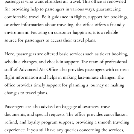
passengers who want effortless air travel. This office is renowned
for providing help to passengers in various ways, guaranteeing
comfortable travel. Be it guidance in flights, support for bookings,
or other information about traveling, the office offers a friendly
environment. Focusing on customer happiness, it is a reliable
source for passengers to access their travel plans.
Here, passengers are offered basic services such as ticket booking,
schedule changes, and check-in support. The team of professional
staff of Advanced Air Office also provides passengers with correct
flight information and helps in making last-minute changes. The
office provides timely support for planning a journey or making
changes to travel plans.
Passengers are also advised on baggage allowances, travel
documents, and special requests. The office provides cancellation,
refund, and loyalty program support, providing a smooth traveling
experience. If you still have any queries concerning the services,