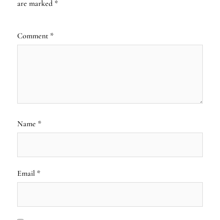
are marked
*
Comment
*
Name
*
Email
*