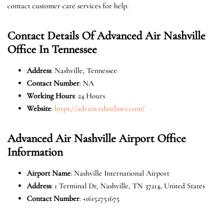
contact customer care services for help.
Contact Details Of Advanced Air Nashville
Office In Tennessee
Address
: Nashville, Tennessee
Contact Number
: NA
Working Hours
: 24 Hours
Website
:
https://advancedairlines.com/
Advanced Air Nashville Airport Office
Information
Airport Name
: Nashville International Airport
Address
: 1 Terminal Dr, Nashville, TN 37214, United States
Contact Number
: +16152751675