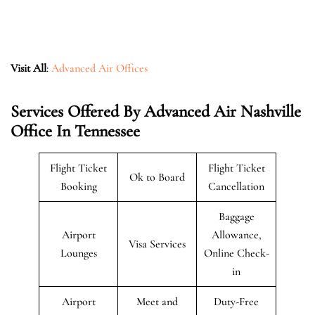
Visit All
:
Advanced Air Offices
Services Offered By Advanced Air Nashville
Office In Tennessee
Flight Ticket
Flight Ticket
Ok to Board
Booking
Cancellation
Baggage
Airport
Allowance,
Visa Services
Lounges
Online Check-
in
Airport
Meet and
Duty-Free