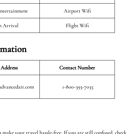
Entertainment
Airport Wifi
n Arrival
Flight Wifi
rmation
 Address
Contact Number
advancedair.com
1-800-393-7035
make your travel hassle-free. If you are still confused, check