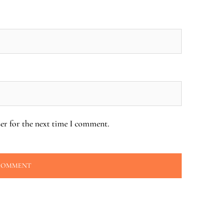
er for the next time I comment.