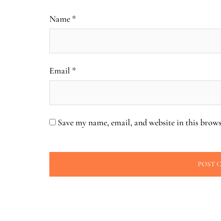
Name
*
Email
*
Save my name, email, and website in this brows