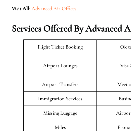
Visit All
:
Advanced Air Offices
Services Offered By Advanced Ai
Flight Ticket Booking
Ok t
Airport Lounges
Visa 
Airport Transfers
Meet a
Immigration Services
Busin
Missing Luggage
Airpor
Miles
Econo