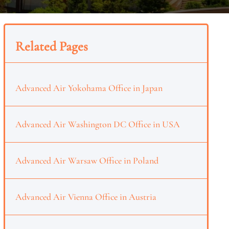
Related Pages
Advanced Air Yokohama Office in Japan
Advanced Air Washington DC Office in USA
Advanced Air Warsaw Office in Poland
Advanced Air Vienna Office in Austria