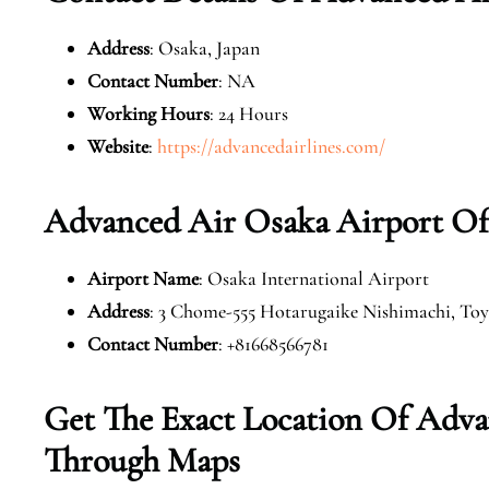
Address
: Osaka, Japan
Contact Number
: NA
Working Hours
: 24 Hours
Website
:
https://advancedairlines.com/
Advanced Air Osaka Airport Of
Airport Name
: Osaka International Airport
Address
: 3 Chome-555 Hotarugaike Nishimachi, Toy
Contact Number
: +81668566781
Get The Exact Location Of Adva
Through Maps