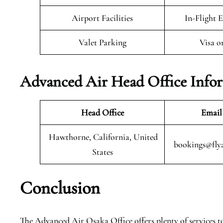
Airport Facilities
In-Flight 
Valet Parking
Visa o
Advanced Air Head Office Info
Head Office
Email
Hawthorne, California, United
bookings@fly
States
Conclusion
The Advanced Air Osaka Office offers plenty of services to 