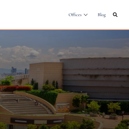
Offices
Blog