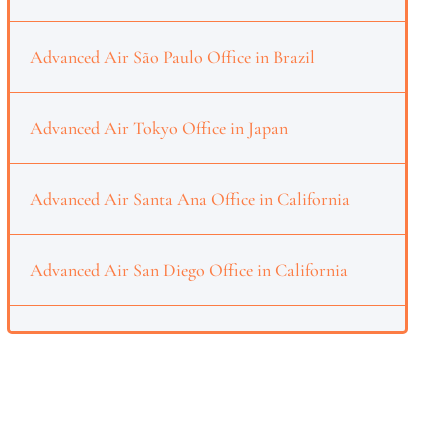
Advanced Air São Paulo Office in Brazil
Advanced Air Tokyo Office in Japan
Advanced Air Santa Ana Office in California
Advanced Air San Diego Office in California