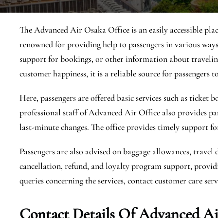
The Advanced Air Osaka Office is an easily accessible place
renowned for providing help to passengers in various ways,
support for bookings, or other information about traveling
customer happiness, it is a reliable source for passengers to
Here, passengers are offered basic services such as ticket
professional staff of Advanced Air Office also provides pa
last-minute changes. The office provides timely support fo
Passengers are also advised on baggage allowances, travel 
cancellation, refund, and loyalty program support, providi
queries concerning the services, contact customer care servi
Contact Details Of Advanced Ai