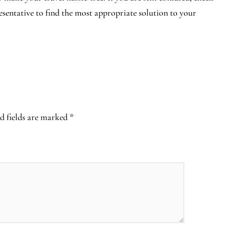
resentative to find the most appropriate solution to your
d fields are marked
*