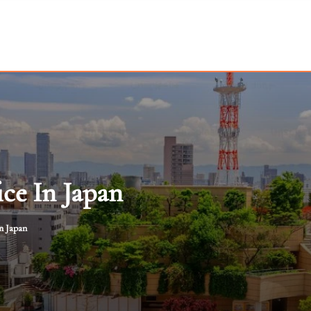
ce In Japan
n Japan