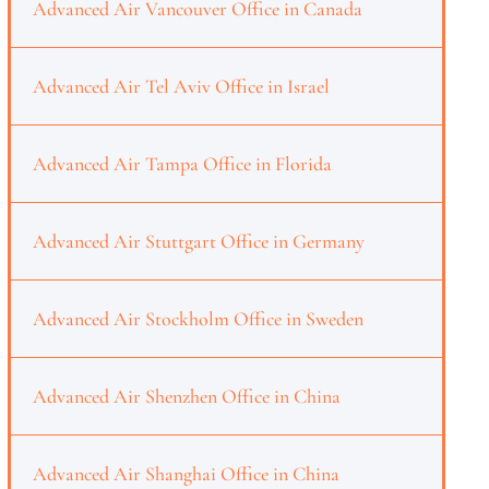
Advanced Air Vancouver Office in Canada
Advanced Air Tel Aviv Office in Israel
Advanced Air Tampa Office in Florida
Advanced Air Stuttgart Office in Germany
Advanced Air Stockholm Office in Sweden
Advanced Air Shenzhen Office in China
Advanced Air Shanghai Office in China