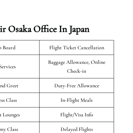
r Osaka Office In Japan
o Board
Flight Ticket Cancellation
Baggage Allowance, Online
Services
Check-in
nd Greet
Duty-Free Allowance
ess Class
In-Flight Meals
t Lounges
Flight/Visa Info
my Class
Delayed Flights