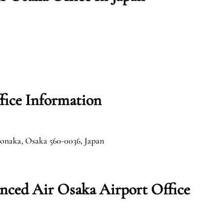
fice Information
onaka, Osaka 560-0036, Japan
nced Air Osaka Airport Office