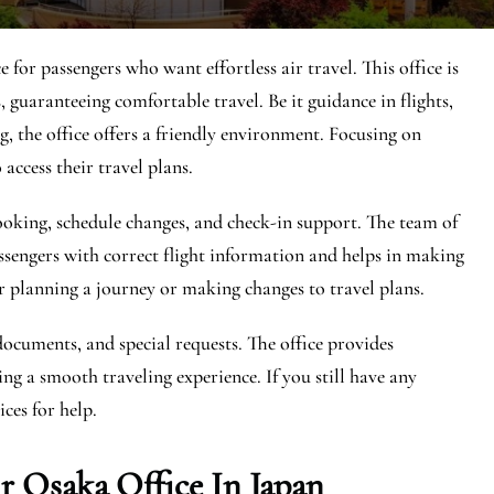
 for passengers who want effortless air travel. This office is
 guaranteeing comfortable travel. Be it guidance in flights,
, the office offers a friendly environment. Focusing on
 access their travel plans.
 booking, schedule changes, and check-in support. The team of
ssengers with correct flight information and helps in making
r planning a journey or making changes to travel plans.
documents, and special requests. The office provides
ng a smooth traveling experience. If you still have any
ces for help.
r Osaka Office In Japan