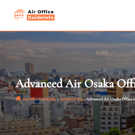
Skip
to
content
Advanced Air Osaka Offi
AirOfficeGuideInfo
»
Advanced Air
»
Advanced Air Osaka Office i