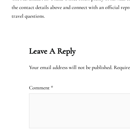
the contact details above and connect with an official rep
travel questions.
Leave A Reply
Your email address will not be published.
Require
Comment
*