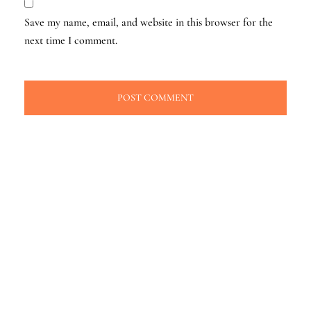
Save my name, email, and website in this browser for the
next time I comment.