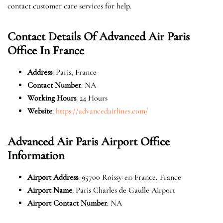
contact customer care services for help.
Contact Details Of Advanced Air Paris
Office In France
Address
: Paris, France
Contact Number
: NA
Working Hours
: 24 Hours
Website
:
https://advancedairlines.com/
Advanced Air Paris Airport Office
Information
Airport Address
: 95700 Roissy-en-France, France
Airport Name
: Paris Charles de Gaulle Airport
Airport Contact Number
: NA