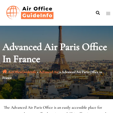
Skip
to
content
Advanced Air Paris Office
In France
AirOfficeGuideInfo
»
Advanced Air
»
Advanced Air Paris Office in
France
The Advanced Air Paris Office is an easily accessible place for