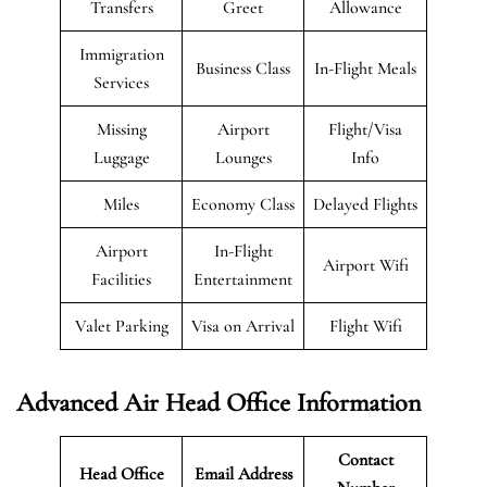
Transfers
Greet
Allowance
Immigration
Business Class
In-Flight Meals
Services
Missing
Airport
Flight/Visa
Luggage
Lounges
Info
Miles
Economy Class
Delayed Flights
Airport
In-Flight
Airport Wifi
Facilities
Entertainment
Valet Parking
Visa on Arrival
Flight Wifi
Advanced Air Head Office Information
Contact
Head Office
Email Address