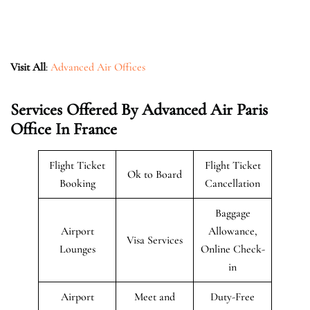
Visit All
:
Advanced Air Offices
Services Offered By Advanced Air Paris
Office In France
Flight Ticket
Flight Ticket
Ok to Board
Booking
Cancellation
Baggage
Airport
Allowance,
Visa Services
Lounges
Online Check-
in
Airport
Meet and
Duty-Free