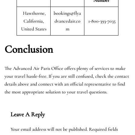
Number
Hawthorne,
bookings@flya
California,
dvancedair.co
1-800-393-7035
United States
m
Conclusion
The Advanced Air Paris Office offers plenty of services to make
your travel hassle-free. If you are still confused, check the contact
details above and connect with an official representative to find
the most appropriate solution to your travel questions.
Leave A Reply
Your email address will not be published.
Required fields