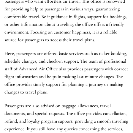
passengers who want effortless air travel. This office is renowned
for providing help to passengers in various ways, guaranteeing
comfortable travel. Be it guidance in flights, support for bookings,
or other information about traveling, the office offers a friendly
environment. Focusing on customer happiness, it is a reliable
source for passengers to access their travel plans.
Here, passengers are offered basic services such as ticket booking,
schedule changes, and check-in support. The team of professional
staff of Advanced Air Office also provides passengers with correct
flight information and helps in making last-minute changes. The
office provides timely support for planning a journey or making
changes to travel plans.
Passengers are also advised on baggage allowances, travel
documents, and special requests. The office provides cancellation,
refund, and loyalty program support, providing a smooth traveling
experience. If you still have any queries concerning the services,