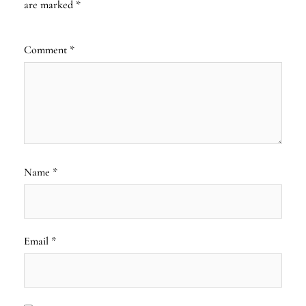
are marked
*
Comment
*
Name
*
Email
*