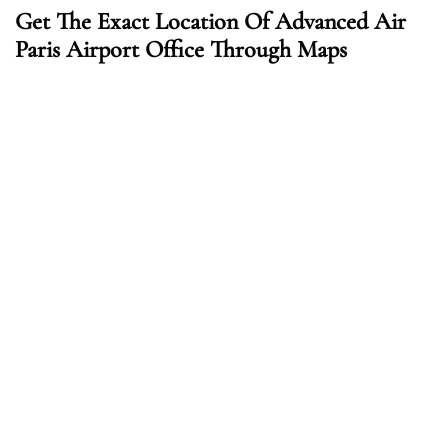
Get The Exact Location Of Advanced Air
Paris Airport Office Through Maps