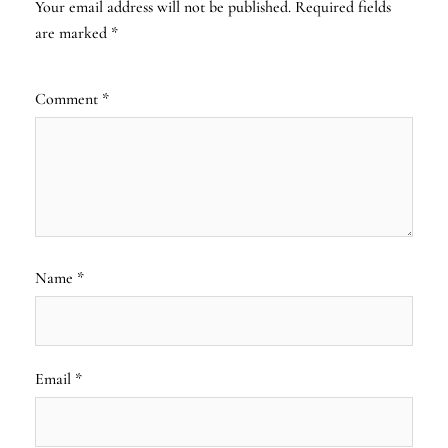
Your email address will not be published.
Required fields
are marked
*
Comment
*
Name
*
Email
*