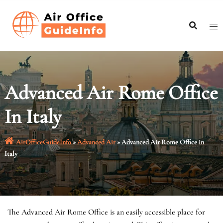
Skip
to
content
Advanced Air Rome Office
In Italy
AirOfficeGuideInfo
»
Advanced Air
»
Advanced Air Rome Office in
Italy
The Advanced Air Rome Office is an easily accessible place for