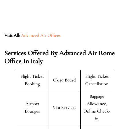
Visit All
:
Advanced Air Offices
Services Offered By Advanced Air Rome
Office In Italy
Flight Ticket
Flight Ticket
Ok to Board
Booking
Cancellation
Baggage
Airport
Allowance,
Visa Services
Lounges
Online Check-
in