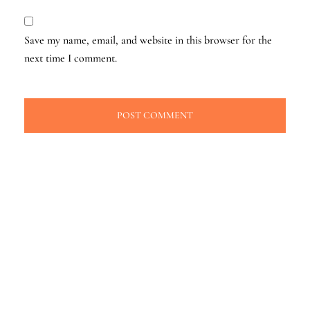
Save my name, email, and website in this browser for the
next time I comment.