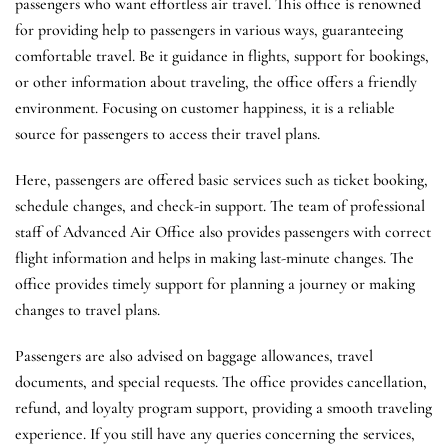
passengers who want effortless air travel. This office is renowned
for providing help to passengers in various ways, guaranteeing
comfortable travel. Be it guidance in flights, support for bookings,
or other information about traveling, the office offers a friendly
environment. Focusing on customer happiness, it is a reliable
source for passengers to access their travel plans.
Here, passengers are offered basic services such as ticket booking,
schedule changes, and check-in support. The team of professional
staff of Advanced Air Office also provides passengers with correct
flight information and helps in making last-minute changes. The
office provides timely support for planning a journey or making
changes to travel plans.
Passengers are also advised on baggage allowances, travel
documents, and special requests. The office provides cancellation,
refund, and loyalty program support, providing a smooth traveling
experience. If you still have any queries concerning the services,