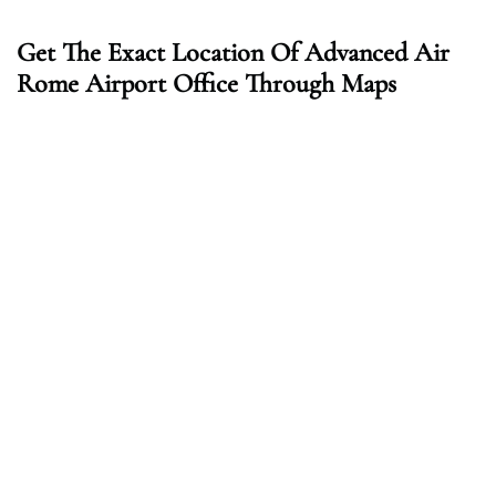
Get The Exact Location Of Advanced Air
Rome Airport Office Through Maps