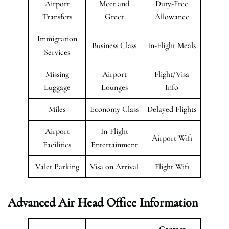
Airport
Meet and
Duty-Free
Transfers
Greet
Allowance
Immigration
Business Class
In-Flight Meals
Services
Missing
Airport
Flight/Visa
Luggage
Lounges
Info
Miles
Economy Class
Delayed Flights
Airport
In-Flight
Airport Wifi
Facilities
Entertainment
Valet Parking
Visa on Arrival
Flight Wifi
Advanced Air Head Office Information