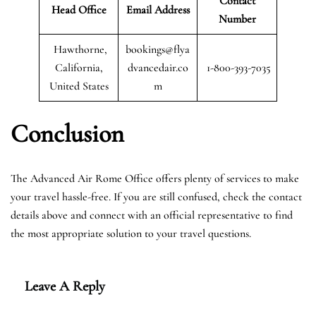
Contact
Head Office
Email Address
Number
Hawthorne,
bookings@flya
California,
dvancedair.co
1-800-393-7035
United States
m
Conclusion
The Advanced Air Rome Office offers plenty of services to make
your travel hassle-free. If you are still confused, check the contact
details above and connect with an official representative to find
the most appropriate solution to your travel questions.
Leave A Reply