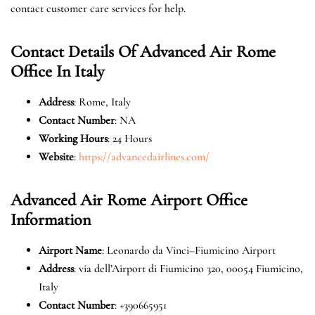
contact customer care services for help.
Contact Details Of Advanced Air Rome
Office In Italy
Address
: Rome, Italy
Contact Number
: NA
Working Hours
: 24 Hours
Website
:
https://advancedairlines.com/
Advanced Air Rome Airport Office
Information
Airport Name
: Leonardo da Vinci–Fiumicino Airport
Address
: via dell’Airport di Fiumicino 320, 00054 Fiumicino,
Italy
Contact Number
: +390665951