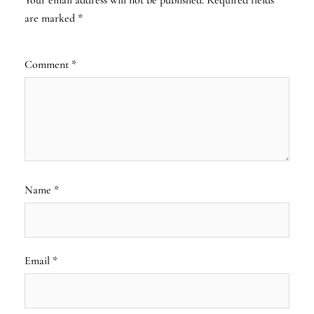
are marked
*
Comment
*
Name
*
Email
*