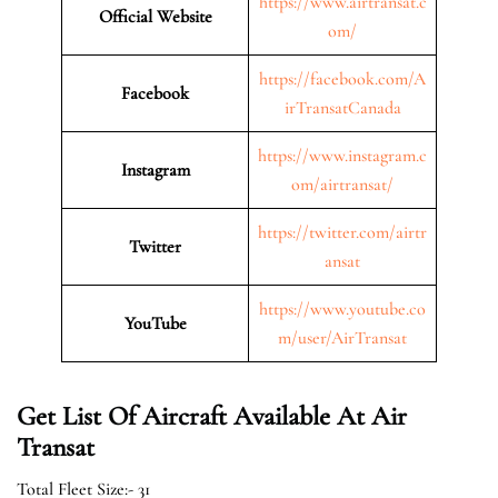
https://www.airtransat.c
Official Website
om/
https://facebook.com/A
Facebook
irTransatCanada
https://www.instagram.c
Instagram
om/airtransat/
https://twitter.com/airtr
Twitter
ansat
https://www.youtube.co
YouTube
m/user/AirTransat
Get List Of Aircraft Available At Air
Transat
Total Fleet Size:- 31