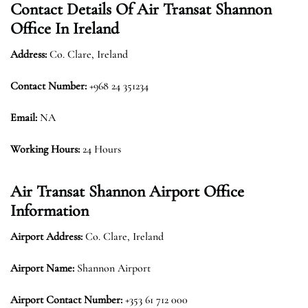
Contact Details Of Air Transat Shannon
Office In Ireland
Address:
Co. Clare, Ireland
Contact Number:
+968 24 351234
Email:
NA
Working Hours:
24 Hours
Air Transat Shannon Airport Office
Information
Airport Address:
Co. Clare, Ireland
Airport Name:
Shannon Airport
Airport Contact Number:
+353 61 712 000