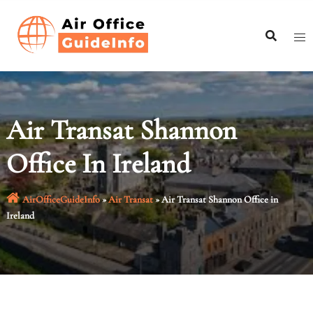
Skip
to
content
Air Transat Shannon
Office In Ireland
AirOfficeGuideInfo
»
Air Transat
»
Air Transat Shannon Office in
Ireland