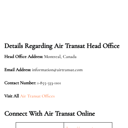
Details Regarding Air Transat Head Office
Head Office Address:
Montreal, Canada
Email Address:
information@airtransat.com
Contact Number:
1-855-333-1101
Visit All
Air Transat Offices
Connect With Air Transat Online