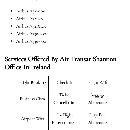
Airbus A321-200
Airbus A321LR
Airbus A321XLR
Airbus A330-200
Airbus A330-300
Services Offered By Air Transat Shannon
Office In Ireland
Flight Booking
Check-in
Flight Wifi
Ticket
Baggage
Business Class
Cancellation
Allowance
In-Flight
Duty-Free
Airport Wifi
Entertainment
Allowance