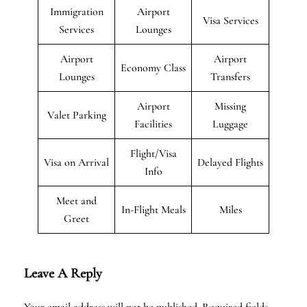
Immigration
Airport
Visa Services
Services
Lounges
Airport
Airport
Economy Class
Lounges
Transfers
Airport
Missing
Valet Parking
Facilities
Luggage
Flight/Visa
Visa on Arrival
Delayed Flights
Info
Meet and
In-Flight Meals
Miles
Greet
Leave A Reply
Your email address will not be published.
Required fields