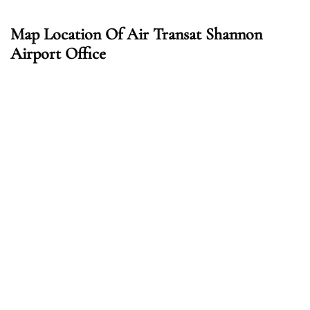
Map Location Of Air Transat Shannon
Airport Office