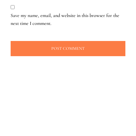
Save my name, email, and website in this browser for the
next time I comment.