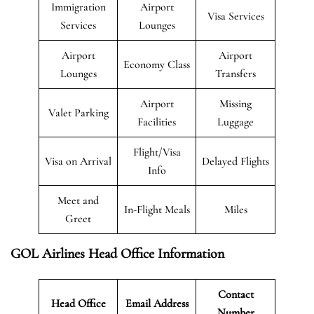
Immigration
Airport
Visa Services
Services
Lounges
Airport
Airport
Economy Class
Lounges
Transfers
Airport
Missing
Valet Parking
Facilities
Luggage
Flight/Visa
Visa on Arrival
Delayed Flights
Info
Meet and
In-Flight Meals
Miles
Greet
GOL Airlines Head Office Information
Contact
Head Office
Email Address
Number