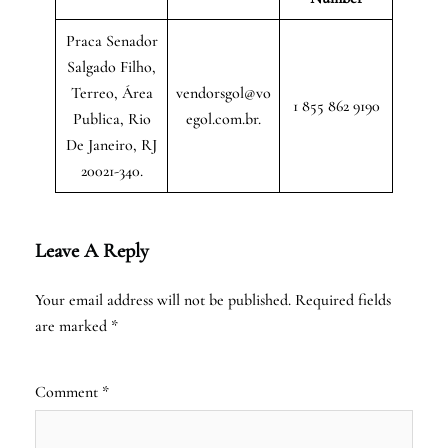
Praca Senador
Salgado Filho,
Terreo, Área
vendorsgol@vo
1 855 862 9190
Publica, Rio
egol.com.br.
De Janeiro, RJ
20021-340.
Leave A Reply
Your email address will not be published.
Required fields
are marked
*
Comment
*