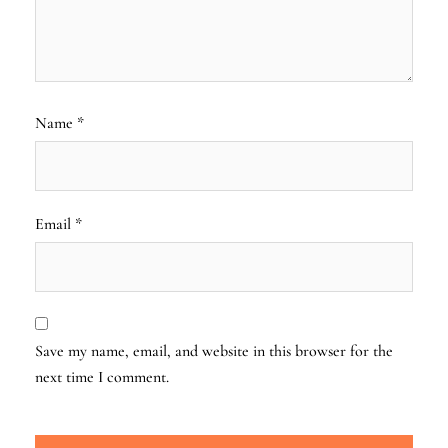
Name
*
Email
*
Save my name, email, and website in this browser for the
next time I comment.