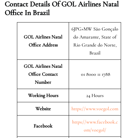
Contact Details Of GOL Airlines Natal
Office In Brazil
6JPG+MW São Gonçalo
GOL Airlines Natal
do Amarante, State of
Office Address
Rio Grande do Norte,
Brazil
GOL Airlines Natal
Office Contact
01 8000 11 1788
Number
Working Hours
24 Hours
Website
https://www.voegol.com
https://www.facebook.c
Facebook
om/voegol/