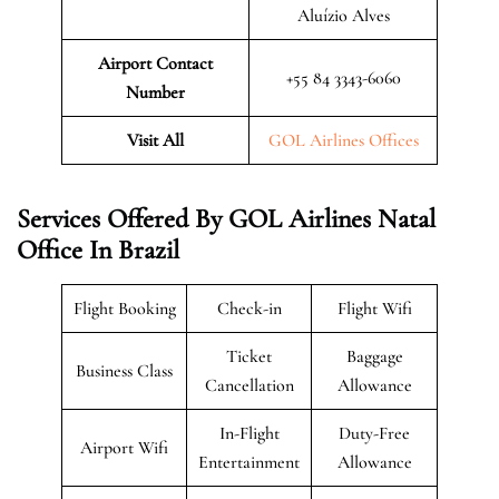
Aluízio Alves
Airport Contact
+55 84 3343-6060
Number
Visit All
GOL Airlines Offices
Services Offered By GOL Airlines Natal
Office In Brazil
Flight Booking
Check-in
Flight Wifi
Ticket
Baggage
Business Class
Cancellation
Allowance
In-Flight
Duty-Free
Airport Wifi
Entertainment
Allowance