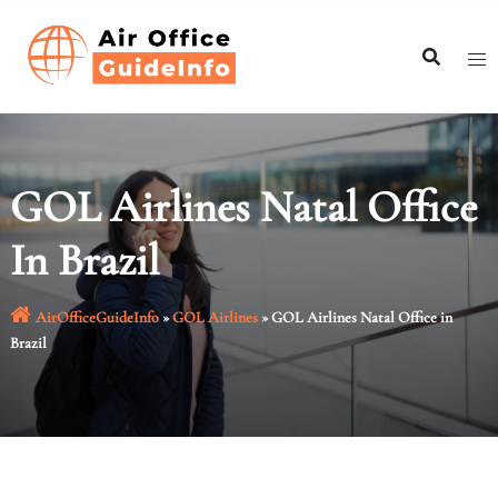
Skip
to
content
GOL Airlines Natal Office
In Brazil
AirOfficeGuideInfo
»
GOL Airlines
»
GOL Airlines Natal Office in
Brazil