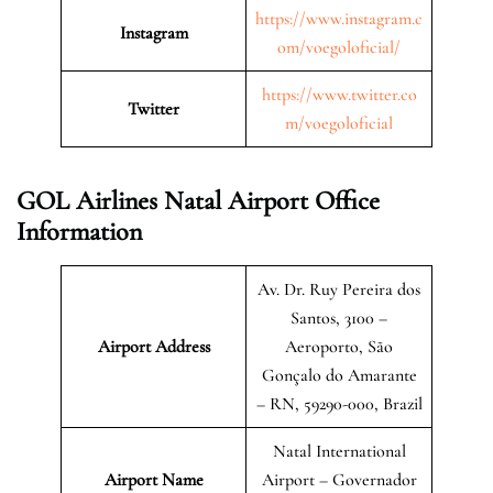
https://www.instagram.c
Instagram
om/voegoloficial/
https://www.twitter.co
Twitter
m/voegoloficial
GOL Airlines Natal Airport Office
Information
Av. Dr. Ruy Pereira dos
Santos, 3100 –
Airport Address
Aeroporto, São
Gonçalo do Amarante
– RN, 59290-000, Brazil
Natal International
Airport Name
Airport – Governador