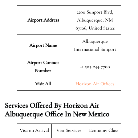
2200 Sunport Blvd,
Airport Address
Albuquerque, NM
87106, United States
Albuquerque
Airport Name
International Sunport
Airport Contact
+1 505-244-7700
Number
Visit All
Horizon Air Offices
Services Offered By Horizon Air
Albuquerque Office In New Mexico
Visa on Arrival
Visa Services
Economy Class