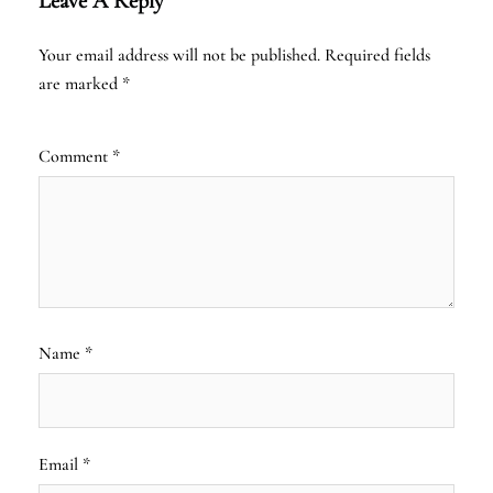
Leave A Reply
Your email address will not be published.
Required fields
are marked
*
Comment
*
Name
*
Email
*