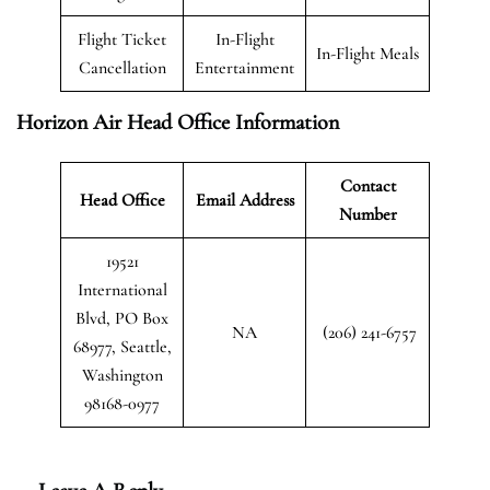
Flight Ticket
In-Flight
In-Flight Meals
Cancellation
Entertainment
Horizon Air Head Office Information
Contact
Head Office
Email Address
Number
19521
International
Blvd, PO Box
NA
(206) 241-6757
68977, Seattle,
Washington
98168-0977