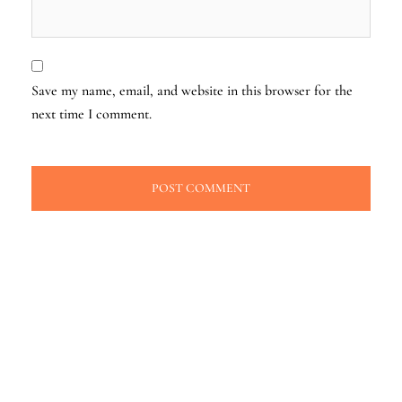
Save my name, email, and website in this browser for the
next time I comment.