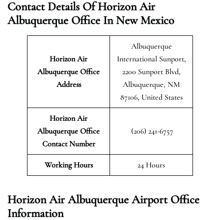
Contact Details Of Horizon Air
Albuquerque Office In New Mexico
Albuquerque
Horizon Air
International Sunport,
Albuquerque
Office
2200 Sunport Blvd,
Address
Albuquerque, NM
87106, United States
Horizon Air
Albuquerque Office
(206) 241-6757
Contact Number
Working Hours
24 Hours
Horizon Air Albuquerque Airport Office
Information