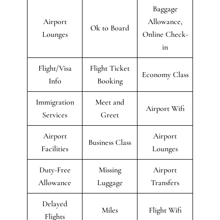
Baggage
Airport
Allowance,
Ok to Board
Lounges
Online Check-
in
Flight/Visa
Flight Ticket
Economy Class
Info
Booking
Immigration
Meet and
Airport Wifi
Services
Greet
Airport
Airport
Business Class
Facilities
Lounges
Duty-Free
Missing
Airport
Allowance
Luggage
Transfers
Delayed
Miles
Flight Wifi
Flights