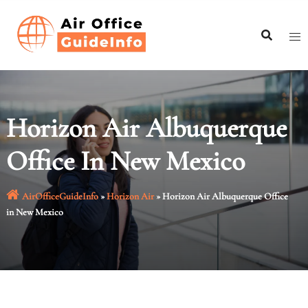
Skip
to
content
Horizon Air Albuquerque
Office In New Mexico
AirOfficeGuideInfo
»
Horizon Air
»
Horizon Air Albuquerque Office
in New Mexico