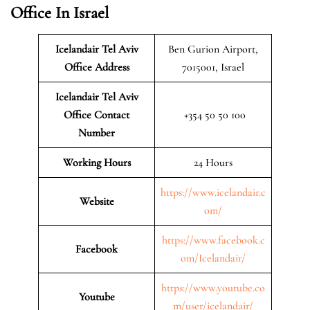
Office In Israel
Icelandair Tel Aviv
Ben Gurion Airport,
Office Address
7015001, Israel
Icelandair Tel Aviv
Office Contact
+354 50 50 100
Number
Working Hours
24 Hours
https://www.icelandair.c
Website
om/
https://www.facebook.c
Facebook
om/Icelandair/
https://www.youtube.co
Youtube
m/user/icelandair/