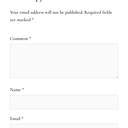
Your email address will not be published.
Required fields
are marked
*
Comment
*
Name
*
Email
*