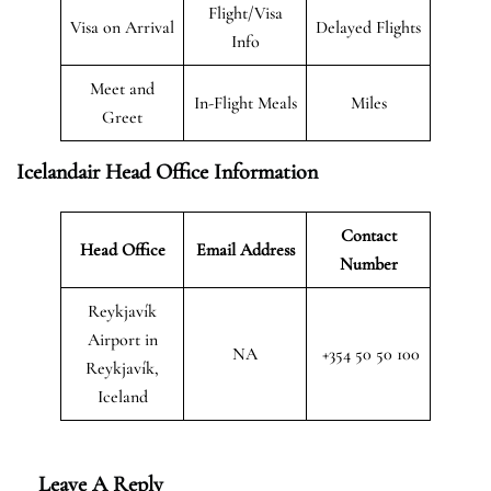
Flight/Visa
Visa on Arrival
Delayed Flights
Info
Meet and
In-Flight Meals
Miles
Greet
Icelandair Head Office Information
Contact
Head Office
Email Address
Number
Reykjavík
Airport in
NA
+354 50 50 100
Reykjavík,
Iceland
Leave A Reply