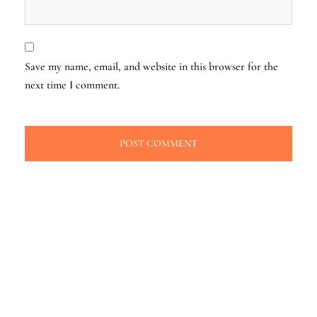
Save my name, email, and website in this browser for the
next time I comment.