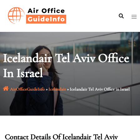
Skip
to
content
Icelandair Tel Aviv Office
In Israel
AirOfficeGuideInfo
»
Icelandair
»
Icelandair Tel Aviv Office in Israel
Contact Details Of Icelandair Tel Aviv