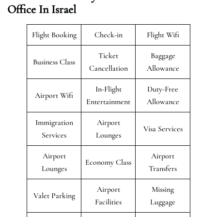
Office In Israel
Flight Booking
Check-in
Flight Wifi
Ticket
Baggage
Business Class
Cancellation
Allowance
In-Flight
Duty-Free
Airport Wifi
Entertainment
Allowance
Immigration
Airport
Visa Services
Services
Lounges
Airport
Airport
Economy Class
Lounges
Transfers
Airport
Missing
Valet Parking
Facilities
Luggage