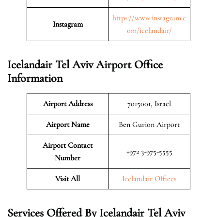
https://www.instagram.c
Instagram
om/icelandair/
Icelandair Tel Aviv Airport Office
Information
Airport Address
7015001, Israel
Airport Name
Ben Gurion Airport
Airport Contact
+972 3-975-5555
Number
Visit All
Icelandair Offices
Services Offered By Icelandair Tel Aviv