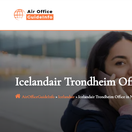
Skip
to
content
Icelandair Trondheim Of
AirOfficeGuideInfo
»
Icelandair
»
Icelandair Trondheim Office in