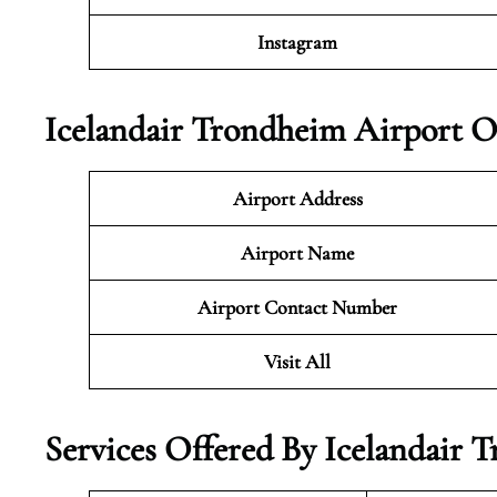
Instagram
Icelandair Trondheim Airport O
Airport Address
Airport Name
Airport Contact Number
Visit All
Services Offered By Icelandair