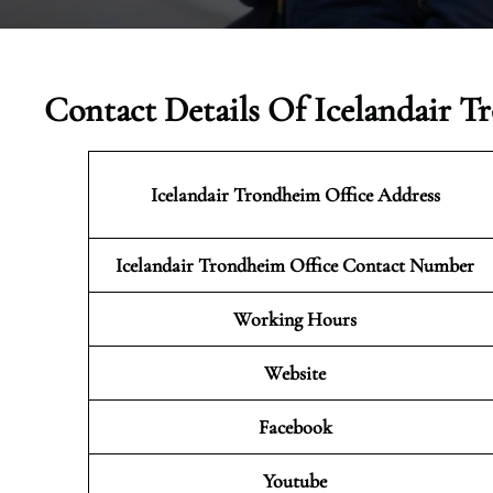
Contact Details Of Icelandair 
Icelandair Trondheim
Office Address
Icelandair Trondheim Office Contact Number
Working Hours
Website
Facebook
Youtube