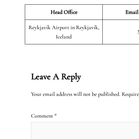
Head Office
Email
Reykjavík Airport in Reykjavík,
Iceland
Leave A Reply
Your email address will not be published.
Require
Comment
*