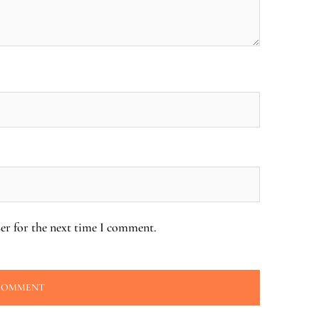
er for the next time I comment.