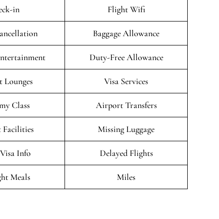
ck-in
Flight Wifi
ancellation
Baggage Allowance
Entertainment
Duty-Free Allowance
t Lounges
Visa Services
my Class
Airport Transfers
 Facilities
Missing Luggage
/Visa Info
Delayed Flights
ght Meals
Miles