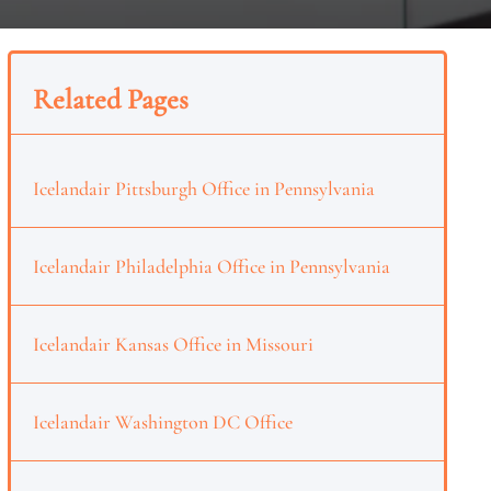
Related Pages
Icelandair Pittsburgh Office in Pennsylvania
Icelandair Philadelphia Office in Pennsylvania
Icelandair Kansas Office in Missouri
Icelandair Washington DC Office