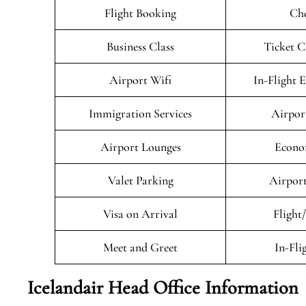
Flight Booking
Che
Business Class
Ticket C
Airport Wifi
In-Flight 
Immigration Services
Airpor
Airport Lounges
Econo
Valet Parking
Airport
Visa on Arrival
Flight
Meet and Greet
In-Fli
Icelandair Head Office Information