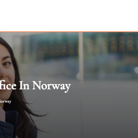
fice In Norway
 Norway