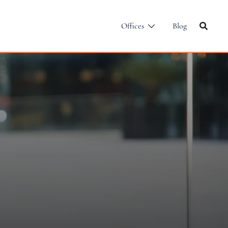
Offices
Blog