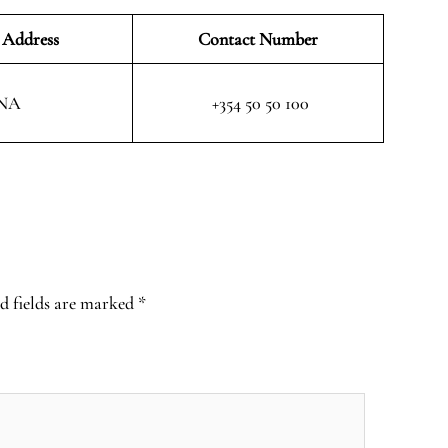
 Address
Contact Number
NA
+354 50 50 100
d fields are marked
*