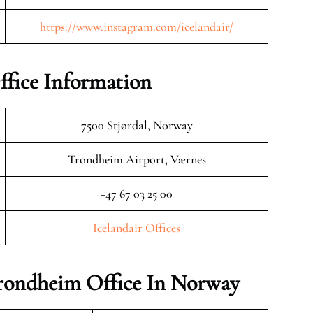
https://www.instagram.com/icelandair/
ffice Information
7500 Stjørdal, Norway
Trondheim Airport, Værnes
+47 67 03 25 00
Icelandair Offices
 Trondheim Office In Norway