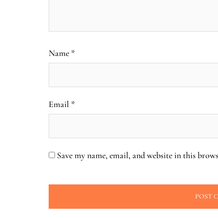
Name
*
Email
*
Save my name, email, and website in this brows