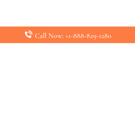
Call Now: +1-888-829-1280
inks
Top Pages
British Airways Kiev Office in U
British Airways Khartoum Office
ys
Turkish Airlines Phuket Office i
s
Turkish Airlines Paris Office in 
ines
Qatar Airways Venice Office in I
ys
Qatar Airways Vienna Office in 
nes