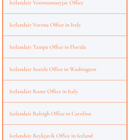
Icelandair Vestmannaeyjar Office
Icelandair Verona Office in Italy
Icelandair Tampa Office in Florida
Icelandair Seattle Office in Washington
Icelandair Rome Office in Italy
Icelandair Raleigh Office in Carolina
Icelandair Reykjavík Office in Iceland