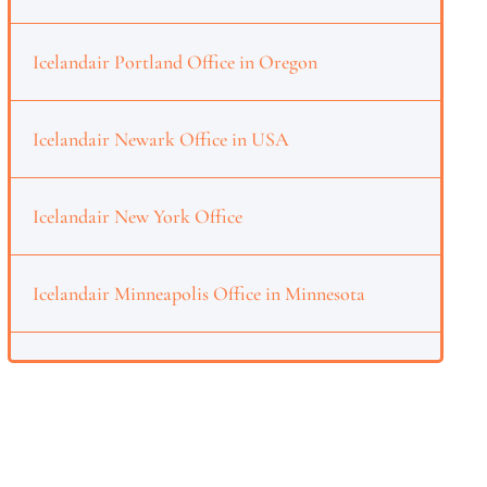
Icelandair Portland Office in Oregon
Icelandair Newark Office in USA
Icelandair New York Office
Icelandair Minneapolis Office in Minnesota