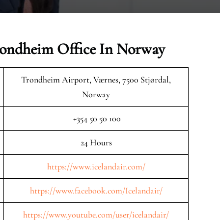
Trondheim Office In Norway
Trondheim Airport, Værnes, 7500 Stjørdal,
Norway
+354 50 50 100
24 Hours
https://www.icelandair.com/
https://www.facebook.com/Icelandair/
https://www.youtube.com/user/icelandair/