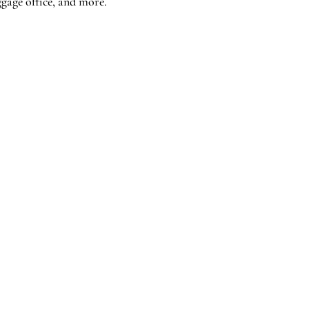
ggage office, and more.