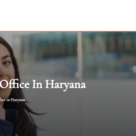
 Office In Haryana
fice in Haryana