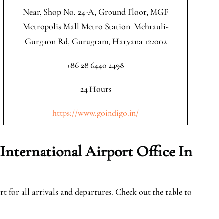
Near, Shop No. 24-A, Ground Floor, MGF
Metropolis Mall Metro Station, Mehrauli-
Gurgaon Rd, Gurugram, Haryana 122002
+86 28 6440 2498
24 Hours
https://www.goindigo.in/
nternational Airport Office In
t for all arrivals and departures. Check out the table to