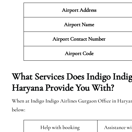
Airport Address
Airport Name
Airport Contact Number
Airport Code
What Services Does Indigo Indig
Haryana Provide You With?
When at Indigo Indigo Airlines Gurgaon Office in Haryana 
below:
Help with booking
Assistance w