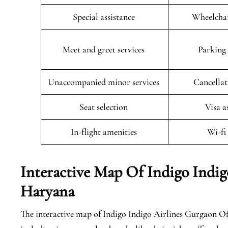
Special assistance
Wheelchai
Meet and greet services
Parking 
Unaccompanied minor services
Cancellat
Seat selection
Visa a
In-flight amenities
Wi-fi
Interactive Map Of Indigo Indig
Haryana
The interactive map of Indigo Indigo Airlines Gurgaon Offi