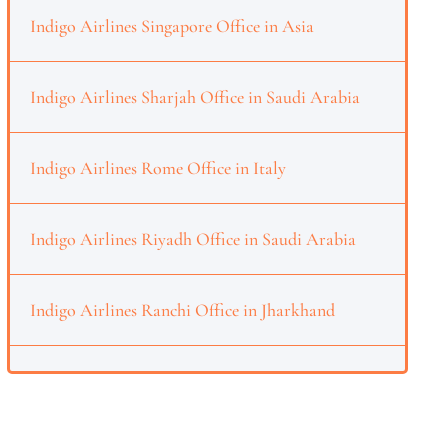
Indigo Airlines Singapore Office in Asia
Indigo Airlines Sharjah Office in Saudi Arabia
Indigo Airlines Rome Office in Italy
Indigo Airlines Riyadh Office in Saudi Arabia
Indigo Airlines Ranchi Office in Jharkhand