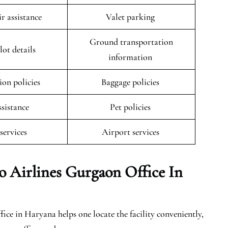
r assistance
Valet parking
Ground transportation
lot details
information
ion policies
Baggage policies
ssistance
Pet policies
 services
Airport services
o Airlines Gurgaon Office In
ce in Haryana helps one locate the facility conveniently,