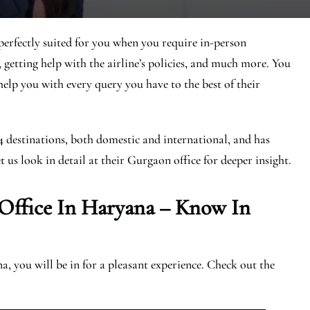
erfectly suited for you when you require in-person
, getting help with the airline’s policies, and much more. You
 help you with every query you have to the best of their
44 destinations, both domestic and international, and has
t us look in detail at their Gurgaon office for deeper insight.
 Office In Haryana – Know In
 you will be in for a pleasant experience. Check out the