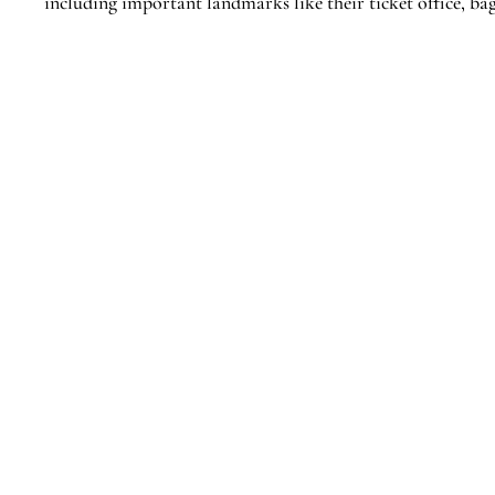
including important landmarks like their ticket office, ba