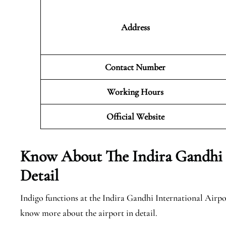
Address
Contact Number
Working Hours
Official
Website
Know About The Indira Gandhi I
Detail
Indigo functions at the Indira Gandhi International Airpor
know more about the airport in detail.