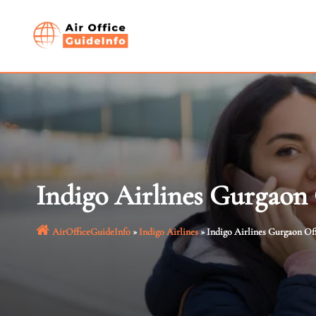
Skip
to
content
Indigo Airlines Gurgaon
AirOfficeGuideInfo
»
Indigo Airlines
»
Indigo Airlines Gurgaon Of