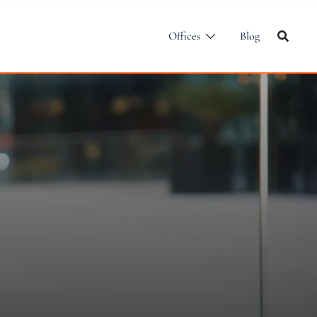
Offices
Blog