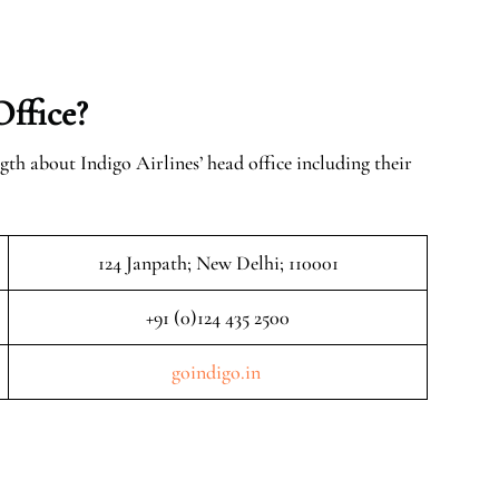
Office?
gth about Indigo Airlines’ head office including their
124 Janpath; New Delhi; 110001
+91 (0)124 435 2500
goindigo.in