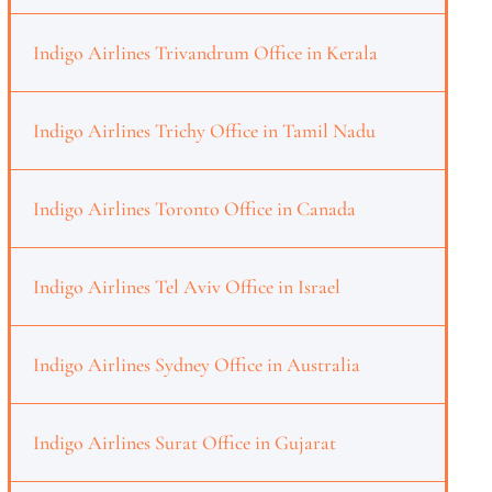
Indigo Airlines Trivandrum Office in Kerala
Indigo Airlines Trichy Office in Tamil Nadu
Indigo Airlines Toronto Office in Canada
Indigo Airlines Tel Aviv Office in Israel
Indigo Airlines Sydney Office in Australia
Indigo Airlines Surat Office in Gujarat