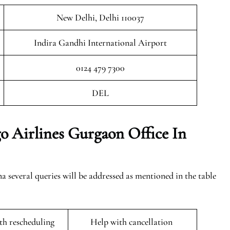
New Delhi, Delhi 110037
Indira Gandhi International Airport
0124 479 7300
DEL
o Airlines Gurgaon Office In
several queries will be addressed as mentioned in the table
ith rescheduling
Help with cancellation