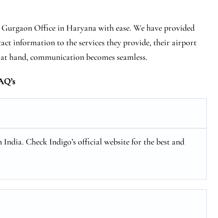
es Gurgaon Office in Haryana with ease. We have provided
act information to the services they provide, their airport
s at hand, communication becomes seamless.
AQ’s
n India. Check Indigo’s official website for the best and