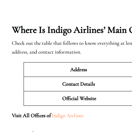
Where Is Indigo Airlines’ Main 
Check out the table that follows to know everything at len
address, and contact information.
Address
Contact Details
Official
Website
Visit All Offices of
Indigo Airlines