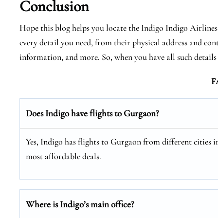
Conclusion
Hope this blog helps you locate the Indigo Indigo Airlin
every detail you need, from their physical address and cont
information, and more. So, when you have all such detail
F
Does Indigo have flights to Gurgaon?
Yes, Indigo has flights to Gurgaon from different cities i
most affordable deals.
Where is Indigo’s main office?