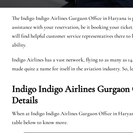
The Indigo Indigo Airlines Gurgaon Office in Haryana is p
assistance with your reservation, be it booking your ticket
will find helpful customer service representatives there to
ability.
Indigo Airlines has a vast network, flying to as many as 1
made quite a name for itself in the aviation industry. So, le
Indigo Indigo Airlines Gurgaon
Details
When at Indigo Indigo Airlines Gurgaon Office in Haryana,
table below to know more.