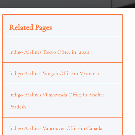
Related Pages
Indigo Airlines Tokyo Office in Japan
Indigo Airlines Yangon Office in Myanmar
Indigo Airlines Vijayawada Office in Andhra
Pradesh
Indigo Airlines Vancouver Office in Canada