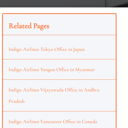
Related Pages
Indigo Airlines Tokyo Office in Japan
Indigo Airlines Yangon Office in Myanmar
Indigo Airlines Vijayawada Office in Andhra
Pradesh
Indigo Airlines Vancouver Office in Canada