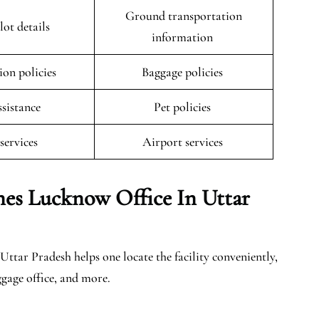
Ground transportation
lot details
information
ion policies
Baggage policies
ssistance
Pet policies
 services
Airport services
nes Lucknow Office In Uttar
ttar Pradesh helps one locate the facility conveniently,
ggage office, and more.