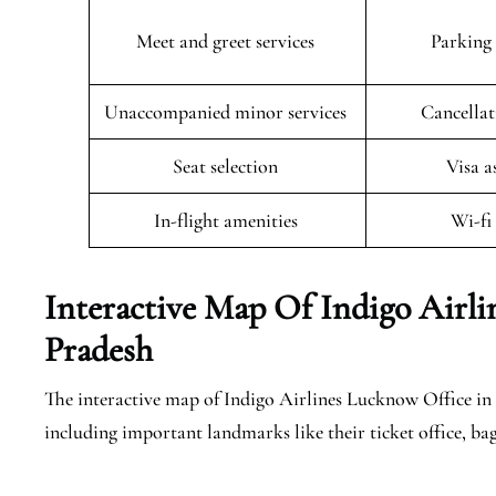
Meet and greet services
Parking 
Unaccompanied minor services
Cancellat
Seat selection
Visa a
In-flight amenities
Wi-fi
Interactive Map Of Indigo Airli
Pradesh
The interactive map of Indigo Airlines Lucknow Office in U
including important landmarks like their ticket office, ba