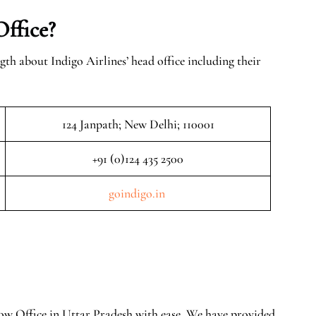
Office?
gth about Indigo Airlines’ head office including their
124 Janpath; New Delhi; 110001
+91 (0)124 435 2500
goindigo.in
now Office in Uttar Pradesh with ease. We have provided