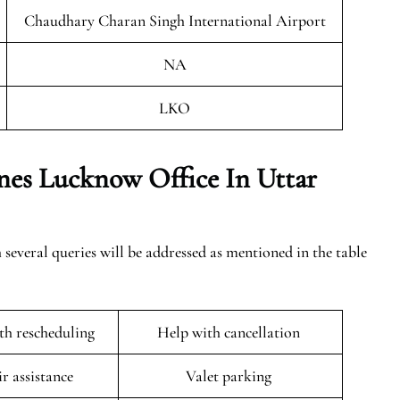
Chaudhary Charan Singh International Airport
NA
LKO
nes Lucknow Office In Uttar
everal queries will be addressed as mentioned in the table
ith rescheduling
Help with cancellation
r assistance
Valet parking