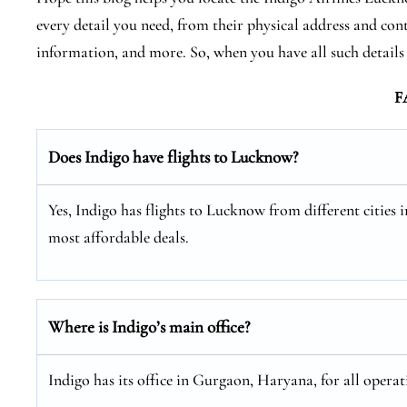
every detail you need, from their physical address and cont
information, and more. So, when you have all such detail
F
Does Indigo have flights to Lucknow?
Yes, Indigo has flights to Lucknow from different cities i
most affordable deals.
Where is Indigo’s main office?
Indigo has its office in Gurgaon, Haryana, for all operat