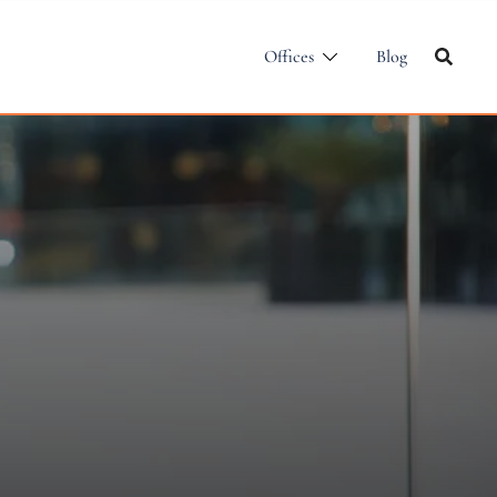
Offices
Blog