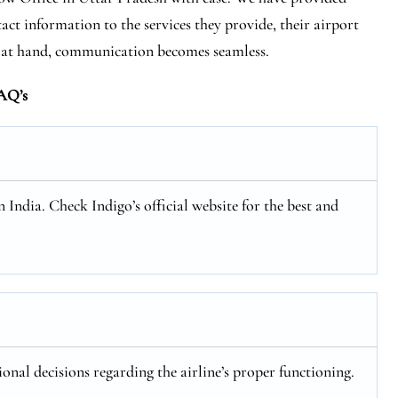
act information to the services they provide, their airport
s at hand, communication becomes seamless.
AQ’s
n India. Check Indigo’s official website for the best and
ional decisions regarding the airline’s proper functioning.