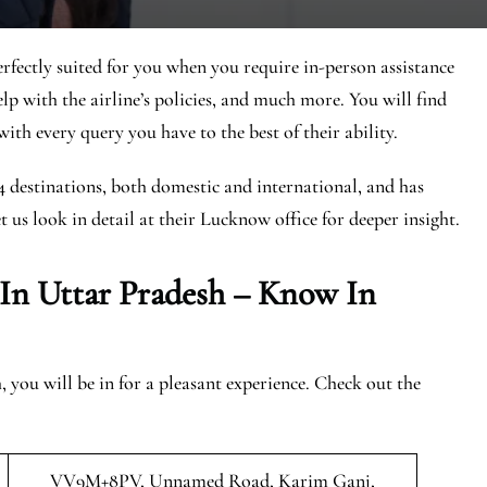
rfectly suited for you when you require in-person assistance
elp with the airline’s policies, and much more. You will find
ith every query you have to the best of their ability.
44 destinations, both domestic and international, and has
et us look in detail at their Lucknow office for deeper insight.
 In Uttar Pradesh – Know In
you will be in for a pleasant experience. Check out the
VV9M+8PV, Unnamed Road, Karim Ganj,