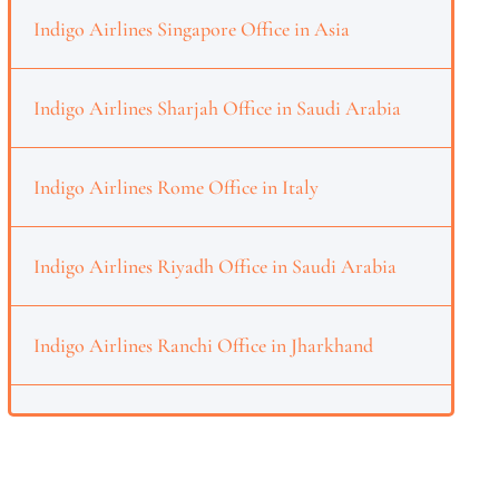
Indigo Airlines Singapore Office in Asia
Indigo Airlines Sharjah Office in Saudi Arabia
Indigo Airlines Rome Office in Italy
Indigo Airlines Riyadh Office in Saudi Arabia
Indigo Airlines Ranchi Office in Jharkhand