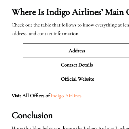
Where Is Indigo Airlines’ Main 
Check out the table that follows to know everything at len
address, and contact information.
Address
Contact Details
Official
Website
Visit All Offices of
Indigo Airlines
Conclusion
Hope this blog helps you locate the Indigo Airlines Luck