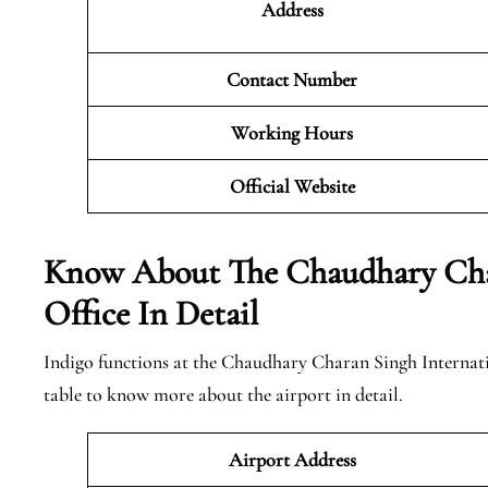
Address
Contact Number
Working Hours
Official
Website
Know About The Chaudhary Char
Office In Detail
Indigo functions at the Chaudhary Charan Singh Internatio
table to know more about the airport in detail.
Airport Address