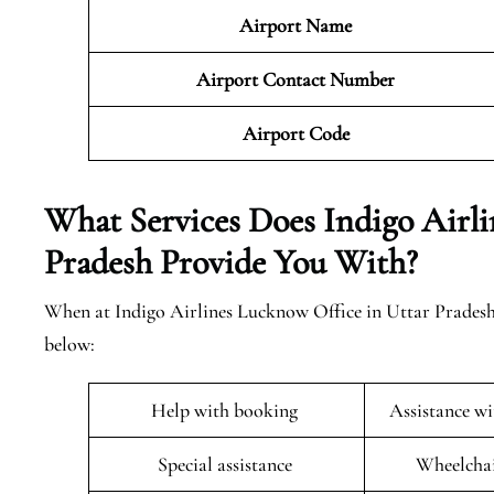
Airport Name
Airport Contact Number
Airport Code
What Services Does Indigo Airli
Pradesh Provide You With?
When at Indigo Airlines Lucknow Office in Uttar Pradesh s
below:
Help with booking
Assistance w
Special assistance
Wheelchai