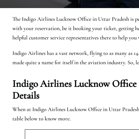
The Indigo Airlines Lucknow Office in Uttar Pradesh is pe
with your reservation, be it booking your ticket, getting h
helpful customer service representatives there to help you w
Indigo Airlines has a vast network, flying to as many as 1
made quite a name for itself in the aviation industry. So, l
Indigo Airlines Lucknow Office
Details
When at Indigo Airlines Lucknow Office in Uttar Pradesh, 
table below to know more.