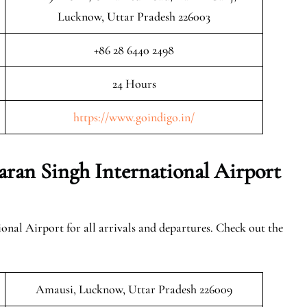
Lucknow, Uttar Pradesh 226003
+86 28 6440 2498
24 Hours
https://www.goindigo.in/
an Singh International Airport
nal Airport for all arrivals and departures. Check out the
Amausi, Lucknow, Uttar Pradesh 226009