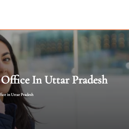
Office In Uttar Pradesh
fice in Uttar Pradesh