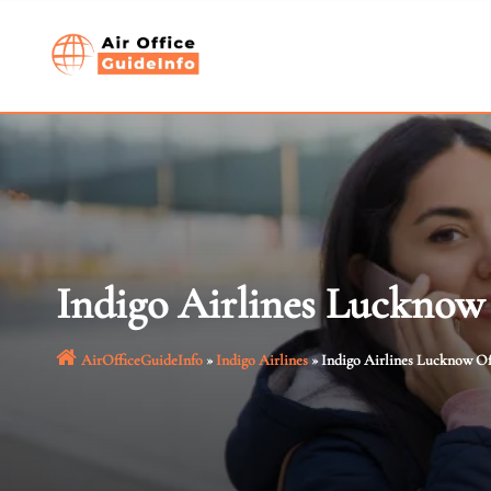
Skip
to
content
Indigo Airlines Lucknow 
AirOfficeGuideInfo
»
Indigo Airlines
»
Indigo Airlines Lucknow Of