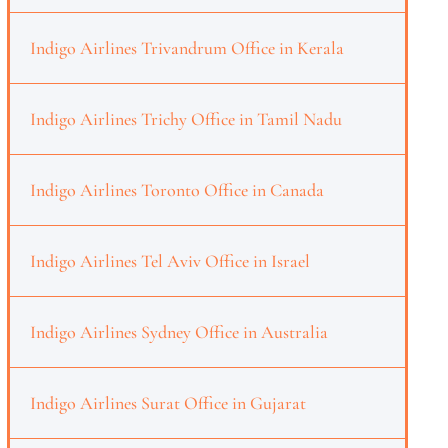
Indigo Airlines Trivandrum Office in Kerala
Indigo Airlines Trichy Office in Tamil Nadu
Indigo Airlines Toronto Office in Canada
Indigo Airlines Tel Aviv Office in Israel
Indigo Airlines Sydney Office in Australia
Indigo Airlines Surat Office in Gujarat