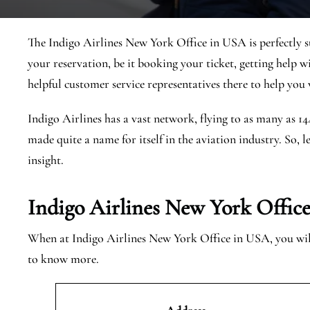
The Indigo Airlines New York Office in USA is perfectly s
your reservation, be it booking your ticket, getting help w
helpful customer service representatives there to help you w
Indigo Airlines has a vast network, flying to as many as 1
made quite a name for itself in the aviation industry. So, l
insight.
Indigo Airlines New York Offic
When at Indigo Airlines New York Office in USA, you will 
to know more.