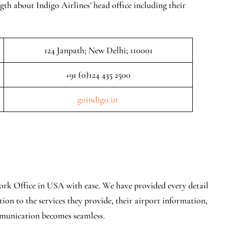
gth about Indigo Airlines’ head office including their
124 Janpath; New Delhi; 110001
+91 (0)124 435 2500
goindigo.in
ork Office in USA with ease. We have provided every detail
ion to the services they provide, their airport information,
mmunication becomes seamless.