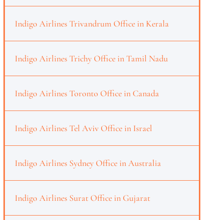
Indigo Airlines Trivandrum Office in Kerala
Indigo Airlines Trichy Office in Tamil Nadu
Indigo Airlines Toronto Office in Canada
Indigo Airlines Tel Aviv Office in Israel
Indigo Airlines Sydney Office in Australia
Indigo Airlines Surat Office in Gujarat