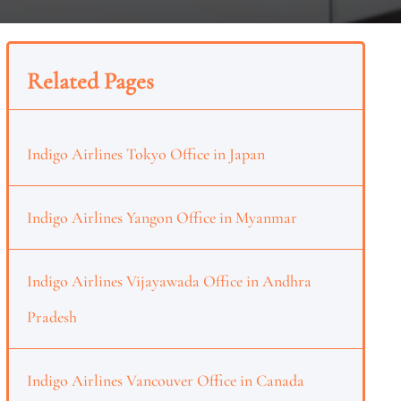
Related Pages
Indigo Airlines Tokyo Office in Japan
Indigo Airlines Yangon Office in Myanmar
Indigo Airlines Vijayawada Office in Andhra
Pradesh
Indigo Airlines Vancouver Office in Canada