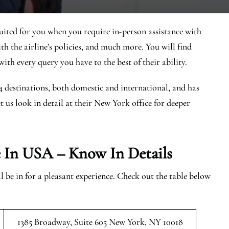
uited for you when you require in-person assistance with
ith the airline’s policies, and much more. You will find
ith every query you have to the best of their ability.
44 destinations, both domestic and international, and has
et us look in detail at their New York office for deeper
e In USA – Know In Details
be in for a pleasant experience. Check out the table below
1385 Broadway, Suite 605 New York, NY 10018