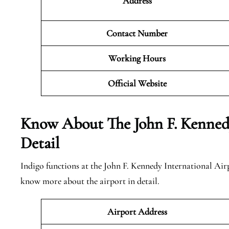
Address
Contact Number
Working Hours
Official
Website
Know About The John F. Kennedy
Detail
Indigo functions at the John F. Kennedy International Airp
know more about the airport in detail.
Airport Address