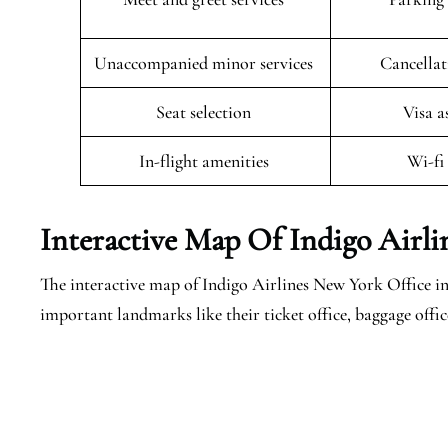
Unaccompanied minor services
Cancellat
Seat selection
Visa a
In-flight amenities
Wi-fi
Interactive Map Of Indigo Airl
The interactive map of Indigo Airlines New York Office in 
important landmarks like their ticket office, baggage offi