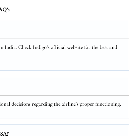
AQ’s
in India. Check Indigo’s official website for the best and
ional decisions regarding the airline’s proper functioning.
USA?