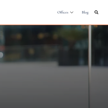
Offices
Blog