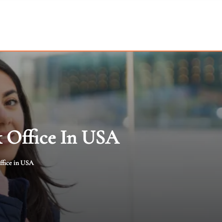
k Office In USA
ffice in USA