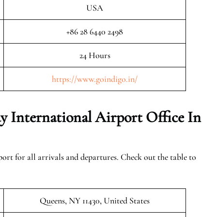
USA
+86 28 6440 2498
24 Hours
https://www.goindigo.in/
 International Airport Office In
ort for all arrivals and departures. Check out the table to
Queens, NY 11430, United States