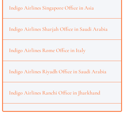
Indigo Airlines Singapore Office in Asia
Indigo Airlines Sharjah Office in Saudi Arabia
Indigo Airlines Rome Office in Italy
Indigo Airlines Riyadh Office in Saudi Arabia
Indigo Airlines Ranchi Office in Jharkhand