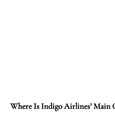
Where Is Indigo Airlines’ Main 