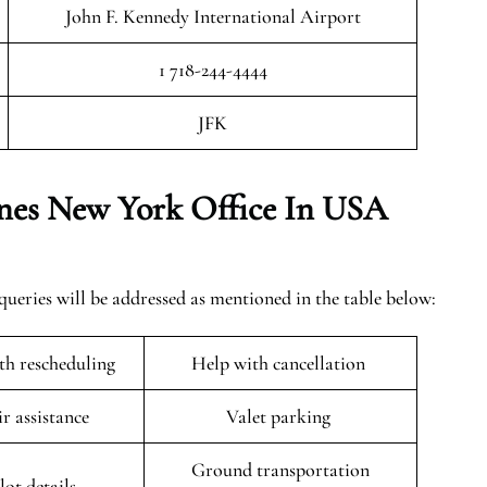
John F. Kennedy International Airport
1 718-244-4444
JFK
ines New York Office In USA
ueries will be addressed as mentioned in the table below:
ith rescheduling
Help with cancellation
r assistance
Valet parking
Ground transportation
lot details