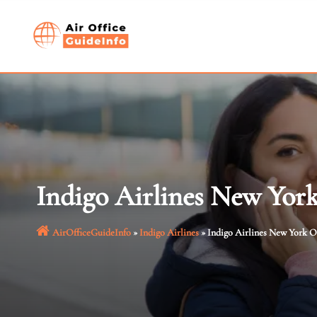
Skip
to
content
Indigo Airlines New Yor
AirOfficeGuideInfo
»
Indigo Airlines
»
Indigo Airlines New York O