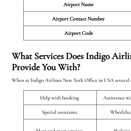
Airport Name
Airport Contact Number
Airport Code
What Services Does Indigo Airl
Provide You With?
When at Indigo Airlines New York Office in USA several q
Help with booking
Assistance w
Special assistance
Wheelchai
Meet and greet services
Parking 