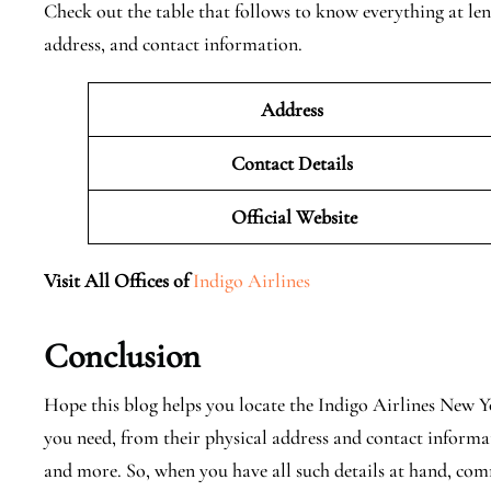
Check out the table that follows to know everything at len
address, and contact information.
Address
Contact Details
Official
Website
Visit All Offices of
Indigo Airlines
Conclusion
Hope this blog helps you locate the Indigo Airlines New Y
you need, from their physical address and contact informat
and more. So, when you have all such details at hand, co