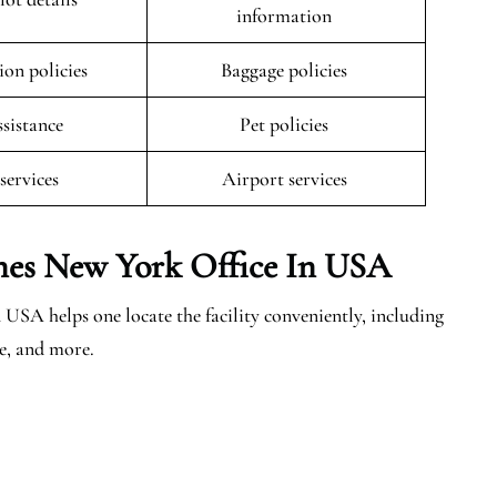
information
ion policies
Baggage policies
ssistance
Pet policies
 services
Airport services
ines New York Office In USA
USA helps one locate the facility conveniently, including
ce, and more.