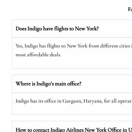
F
Does Indigo have flights to New York?
Yes, Indigo has flights to New York from different cities 
most affordable deals.
Where is Indigo’s main office?
Indigo has its office in Gurgaon, Haryana, for all operat
How to contact Indigo Airlines New York Office in 