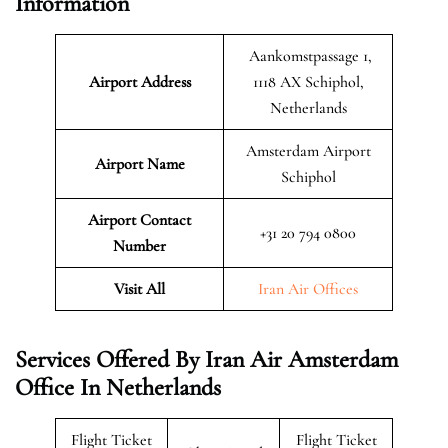
Information
Aankomstpassage 1,
Airport Address
1118 AX Schiphol,
Netherlands
Amsterdam Airport
Airport Name
Schiphol
Airport Contact
+31 20 794 0800
Number
Visit All
Iran Air Offices
Services Offered By Iran Air Amsterdam
Office In Netherlands
Flight Ticket
Flight Ticket