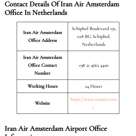
Contact Details Of Iran Air Amsterdam
Office In Netherlands
Schiphol Boulevard 191,
Iran Air Amsterdam
1118 BG Schiphol,
Office Address
Netherlands
Iran Air Amsterdam
Office Contact
+98 21 4662 4420
Number
Working Hours
24 Hours
https://www.iranair.com
Website
/
Iran Air Amsterdam Airport Office