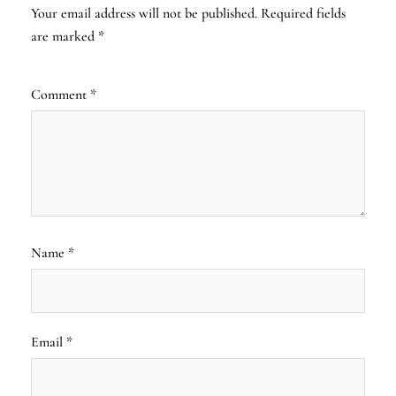
Your email address will not be published.
Required fields
are marked
*
Comment
*
Name
*
Email
*