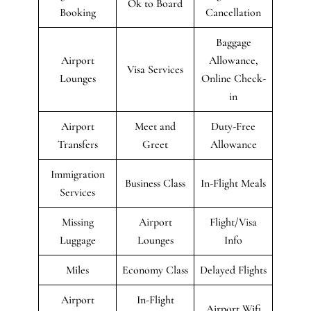
Ok to Board
Booking
Cancellation
Baggage
Airport
Allowance,
Visa Services
Lounges
Online Check-
in
Airport
Meet and
Duty-Free
Transfers
Greet
Allowance
Immigration
Business Class
In-Flight Meals
Services
Missing
Airport
Flight/Visa
Luggage
Lounges
Info
Miles
Economy Class
Delayed Flights
Airport
In-Flight
Airport Wifi