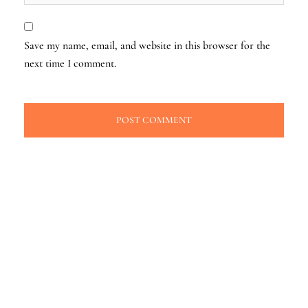
Save my name, email, and website in this browser for the
next time I comment.