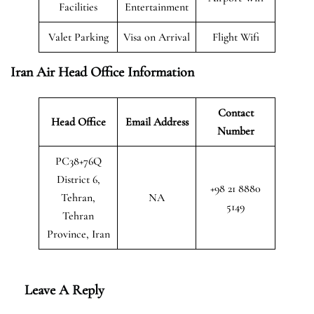
Facilities
Entertainment
Valet Parking
Visa on Arrival
Flight Wifi
Iran Air Head Office Information
Contact
Head Office
Email Address
Number
PC38+76Q
District 6,
+98 21 8880
Tehran,
NA
5149
Tehran
Province, Iran
Leave A Reply