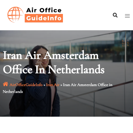
Skip
to
content
Iran Air Amsterdam
Office In Netherlands
AirOfficeGuideInfo
»
Iran Air
»
Iran Air Amsterdam Office in
Netherlands