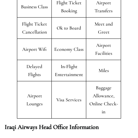
Flight Ticket
Airport
Business Class
Booking
Transfers
Flight Ticket
Meet and
Ok to Board
Cancellation
Greet
Airport
Airport Wifi
Economy Class
Facilities
Delayed
In-Flight
Miles
Flights
Entertainment
Baggage
Airport
Allowance,
Visa Services
Lounges
Online Check-
in
Iraqi Airways Head Office Information