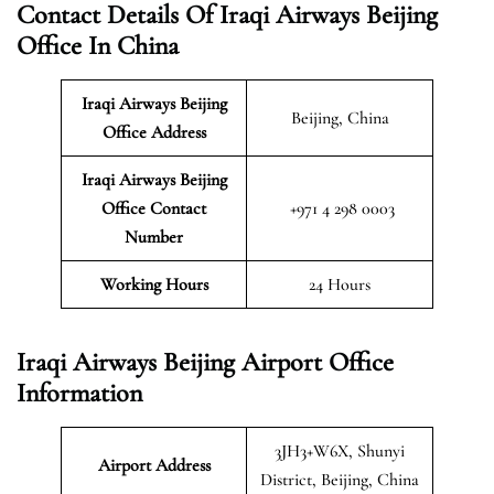
Contact Details Of Iraqi Airways Beijing
Office In China
Iraqi Airways Beijing
Beijing, China
Office Address
Iraqi Airways Beijing
Office Contact
+971 4 298 0003
Number
Working Hours
24 Hours
Iraqi Airways Beijing Airport Office
Information
3JH3+W6X, Shunyi
Airport Address
District, Beijing, China