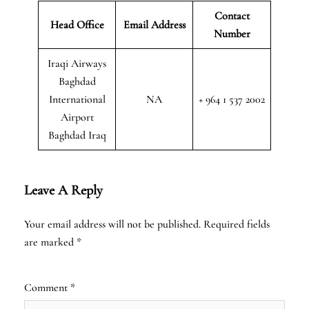
Contact
Head Office
Email Address
Number
Iraqi Airways
Baghdad
International
NA
+ 964 1 537 2002
Airport
Baghdad Iraq
Leave A Reply
Your email address will not be published.
Required fields
are marked
*
Comment
*