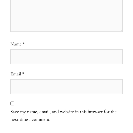
Name
*
Email
*
Save my name, email, and website in this browser for the
next time I comment.