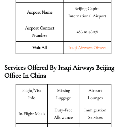
Beijing Capital
Airport Name
International Airport
Airport Contact
+86 10 96158
Number
Visit All
Iraqi Airways Offices
Services Offered By Iraqi Airways Beijing
Office In China
Flight/Visa
Missing
Airport
Info
Luggage
Lounges
Duty-Free
Immigration
In-Flight Meals
Allowance
Services