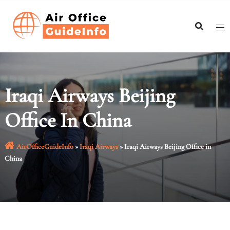
Skip
to
content
Iraqi Airways Beijing
Office In China
AirOfficeGuideInfo
»
Iraqi Airways
»
Iraqi Airways Beijing Office in
China