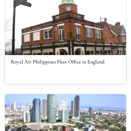
Royal Air Philippines Fleet Office in England