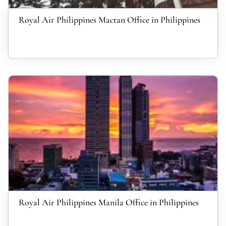
Royal Air Philippines Mactan Office in Philippines
Royal Air Philippines Manila Office in Philippines