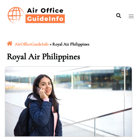
Skip
to
content
AirOfficeGuideInfo
»
Royal Air Philippines
Royal Air Philippines