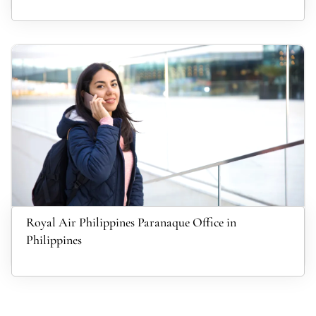
Royal Air Philippines Paranaque Office in
Philippines