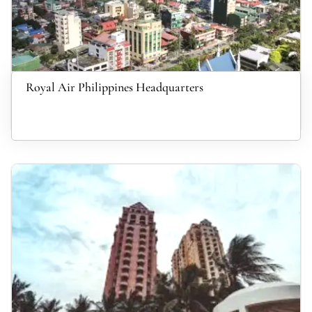
Royal Air Philippines Headquarters