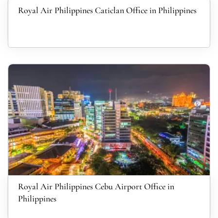
Royal Air Philippines Caticlan Office in Philippines
Royal Air Philippines Cebu Airport Office in
Philippines