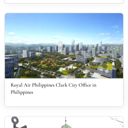
Royal Air Philippines Clark City Office in
Philippines