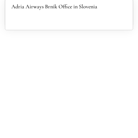
Adria Airways Brnik Office in Slovenia