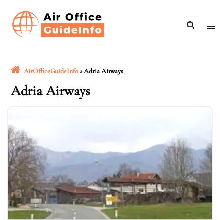
Skip
to
content
AirOfficeGuideInfo
»
Adria Airways
Adria Airways