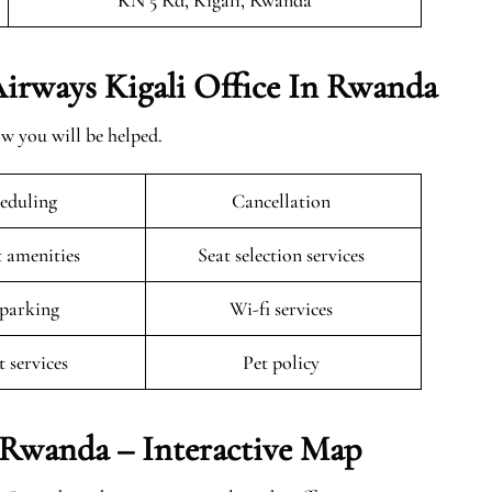
KN 5 Rd, Kigali, Rwanda
 Airways Kigali Office In Rwanda
ow you will be helped.
eduling
Cancellation
t amenities
Seat selection services
 parking
Wi-fi services
t services
Pet policy
n Rwanda – Interactive Map