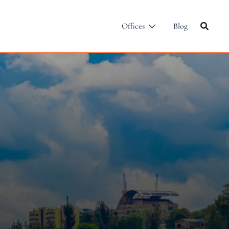
Offices
Blog