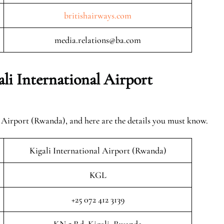
britishairways.com
media.relations@ba.com
li International Airport
l Airport (Rwanda), and here are the details you must know.
Kigali International Airport (Rwanda)
KGL
+25 072 412 3139