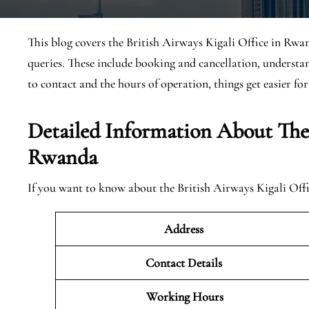
This blog covers the British Airways Kigali Office in Rwan
queries. These include booking and cancellation, underst
to contact and the hours of operation, things get easier for
Detailed Information About The 
Rwanda
If you want to know about the British Airways Kigali Offi
Address
Contact Details
Working Hours