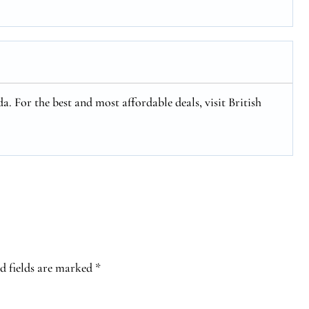
a. For the best and most affordable deals, visit British
d fields are marked
*