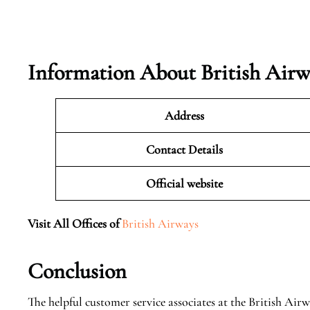
Information About British Airw
Address
Contact Details
Official website
Visit All Offices of
British Airways
Conclusion
The helpful customer service associates at the British Airw