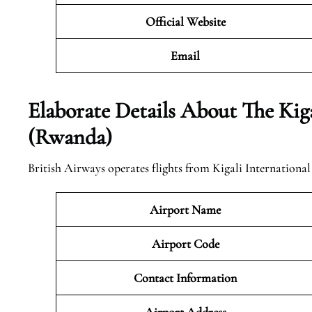
Official Website
Email
Elaborate Details About The Kiga
(Rwanda)
British Airways operates flights from Kigali Internationa
Airport Name
Airport Code
Contact Information