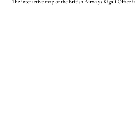
The interactive map of the British Airways Kigali Office i