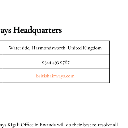
ays Headquarters
Waterside, Harmondsworth, United Kingdom
0344 493 0787
britishairways.com
ays Kigali Office in Rwanda will do their best to resolve all