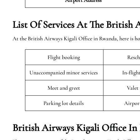
Airport
Address
List Of Services At The British
At the British Airways Kigali Office in Rwanda, here is h
Flight booking
Resch
Unaccompanied minor services
In-fligh
Meet and greet
Valet
Parking lot details
Airpor
British Airways Kigali Office I