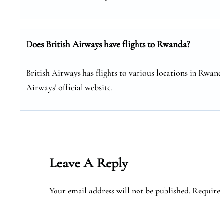
Does British Airways have flights to Rwanda?
British Airways has flights to various locations in Rwand
Airways’ official website.
Leave A Reply
Your email address will not be published.
Require