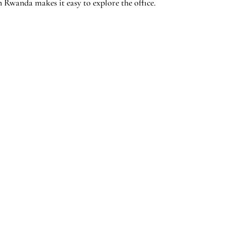
n Rwanda makes it easy to explore the office.