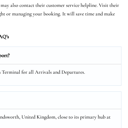
may also contact their customer service helpline. Visit their
light or managing your booking. It will save time and make
AQ’s
port?
n Terminal for all Arrivals and Departures.
ondsworth, United Kingdom, close to its primary hub at