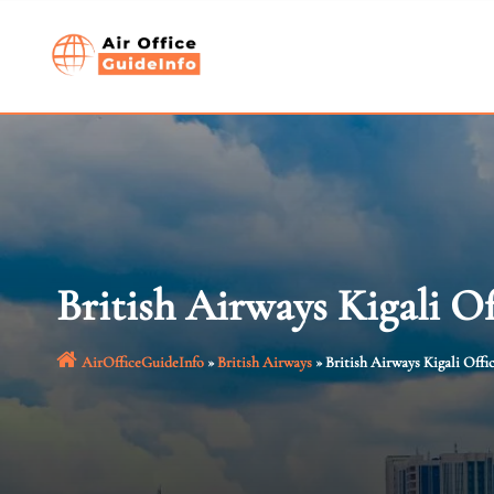
Skip
to
content
British Airways Kigali O
AirOfficeGuideInfo
»
British Airways
»
British Airways Kigali Offi