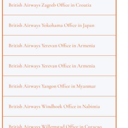
British Airways Zagreb Office in Croatia
British Airways Yokohama Office in Japan
British Airways Yerevan Office in Armenia
British Airways Yerevan Office in Armenia
British Airways Yangon Office in Myanmar
British Airways Windhoek Office in Nabimia
British Airways Willemstad Office in Curaçao