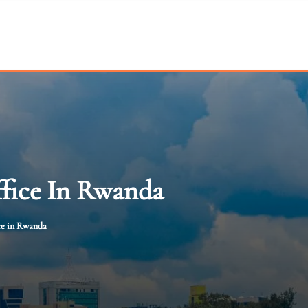
ffice In Rwanda
ce in Rwanda