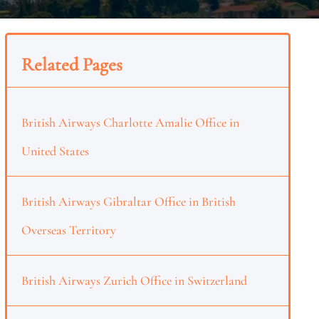
Related Pages
British Airways Charlotte Amalie Office in
United States
British Airways Gibraltar Office in British
Overseas Territory
British Airways Zurich Office in Switzerland