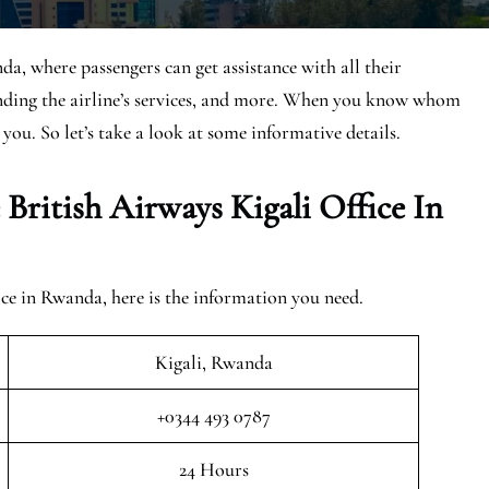
da, where passengers can get assistance with all their
anding the airline’s services, and more. When you know whom
 you. So let’s take a look at some informative details.
British Airways Kigali Office In
ce in Rwanda, here is the information you need.
Kigali, Rwanda
+0344 493 0787
24 Hours