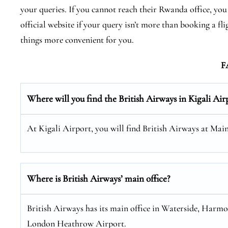
your queries. If you cannot reach their Rwanda office, you 
official website if your query isn’t more than booking a f
things more convenient for you.
F
Where will you find the
British Airways
in Kigali Air
At Kigali Airport, you will find British Airways at Mai
Where is British Airways’ main office?
British Airways has its main office in Waterside, Harm
London Heathrow Airport.