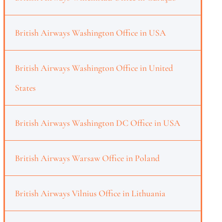
British Airways Washington Office in USA
British Airways Washington Office in United
States
British Airways Washington DC Office in USA
British Airways Warsaw Office in Poland
British Airways Vilnius Office in Lithuania