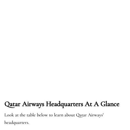
Qatar Airways Headquarters At A Glance
Look at the table below to learn about Qatar Airways’
headquarters.