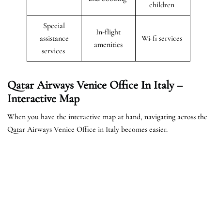
children
Special
In-flight
assistance
Wi-fi services
amenities
services
Qatar Airways Venice Office In Italy –
Interactive Map
When you have the interactive map at hand, navigating across the
Qatar Airways Venice Office in Italy becomes easier.