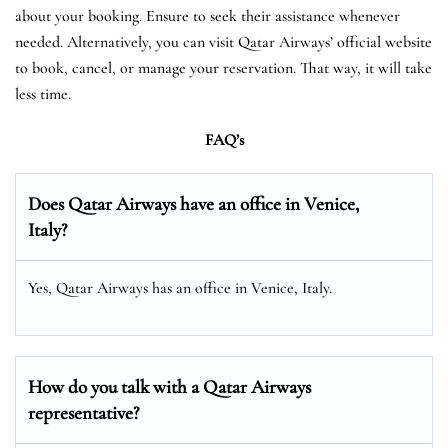
about your booking. Ensure to seek their assistance whenever
needed. Alternatively, you can visit Qatar Airways’ official website
to book, cancel, or manage your reservation. That way, it will take
less time.
FAQ’s
Does Qatar Airways have an office in Venice,
Italy?
Yes, Qatar Airways has an office in Venice, Italy.
How do you talk with a Qatar Airways
representative?