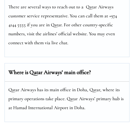
There are several ways to reach out to a Qatar Airways
customer service representative. You can call them at +974
4144 5555 if you are in Qatar. For other country-specific
numbers, visit the airlines’ official website. You may even
connect with them via live chat.
Where is Qatar Airways’ main office?
Qatar Airways has its main office in Doha, Qatar, where its
primary operations take place. Qatar Airways’ primary hub is
at Hamad International Airport in Doha.