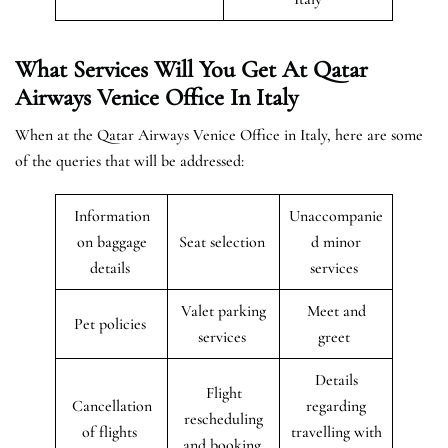
What Services Will You Get At Qatar
Airways Venice Office In Italy
When at the Qatar Airways Venice Office in Italy, here are some
of the queries that will be addressed:
Information
Unaccompanie
on baggage
Seat selection
d minor
details
services
Valet parking
Meet and
Pet policies
services
greet
Details
Flight
Cancellation
regarding
rescheduling
of flights
travelling with
and booking