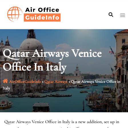
Skip
to
content
Qatar Airways Venice
Office In Italy
AirOfficeGuideInfo
»
Qatar Airways
»
Qatar Airways Venice Office in
Italy
Qatar Airways Venice Office in Italy is a new addition, set up in