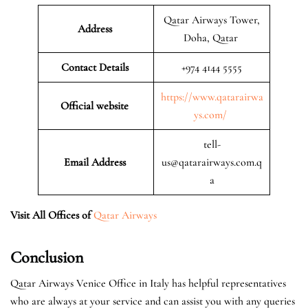
Qatar Airways Tower,
Address
Doha, Qatar
Contact Details
+974 4144 5555
https://www.qatarairwa
Official website
ys.com/
tell-
Email Address
us@qatarairways.com.q
a
Visit All Offices of
Qatar Airways
Conclusion
Qatar Airways Venice Office in Italy has helpful representatives
who are always at your service and can assist you with any queries