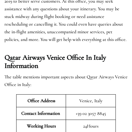
2019 to better serve customers. At this office, you may seek
assistance with any questions about your itinerary. You may be
stuck midway during flight booking or need assistance
rescheduling or cancelling it. You could even have queries about
the in-flight amenities, unaccompanied minor services, pet
policies, and more. You will get help with everything at this office.
Qatar Airways Venice Office In Italy
Information
The table mentions important aspects about Qatar Airways Venice
Office in Italy:
Office Address
Venice, Italy
Contact Information
+39 02 3057 8845
Working Hours
24Hours