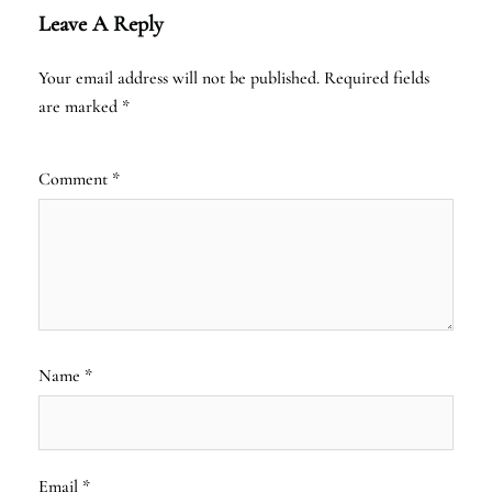
Leave A Reply
Your email address will not be published.
Required fields
are marked
*
Comment
*
Name
*
Email
*