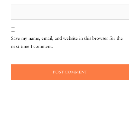
Save my name, email, and website in this browser for the
next time I comment.