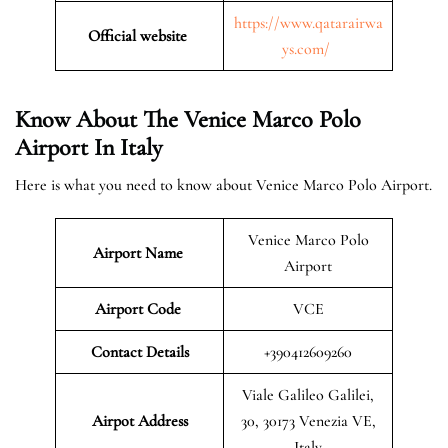
https://www.qatarairwa
Official website
ys.com/
Know About The Venice Marco Polo
Airport In Italy
Here is what you need to know about Venice Marco Polo Airport.
Venice Marco Polo
Airport Name
Airport
Airport Code
VCE
Contact Details
+390412609260
Viale Galileo Galilei,
Airpot Address
30, 30173 Venezia VE,
Italy