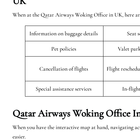
UK
When at the Qatar Airways Woking Office in UK, here are 
Information on baggage details
Seat 
Pet policies
Valet par
Cancellation of flights
Flight resched
Special assistance services
In-fligh
Qatar Airways Woking Office I
When you have the interactive map at hand, navigating 
easier.