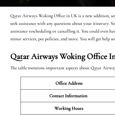
Qatar Airways Woking Office in UK is a new addition, set 
seek assistance with any questions about your itinerary. 
assistance rescheduling or cancelling it. You could even h
minor services, pet policies, and more. You will get help wi
Qatar Airways Woking Office I
The table mentions important aspects about Qatar Airw
Office Address
Contact Information
Working Hours