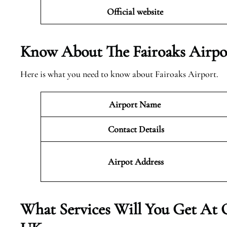
Official website
Know About The Fairoaks Airpo
Here is what you need to know about Fairoaks Airport.
Airport Name
Contact Details
Airpot Address
What Services Will You Get At 