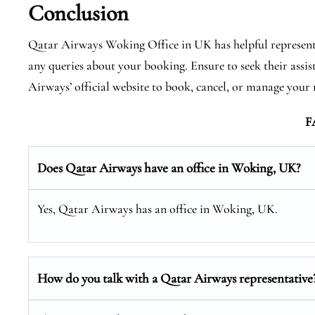
Conclusion
Qatar Airways Woking Office in UK has helpful representa
any queries about your booking. Ensure to seek their assis
Airways’ official website to book, cancel, or manage your r
F
Does Qatar Airways have an office in Woking, UK?
Yes, Qatar Airways has an office in Woking, UK.
How do you talk with a Qatar Airways representative