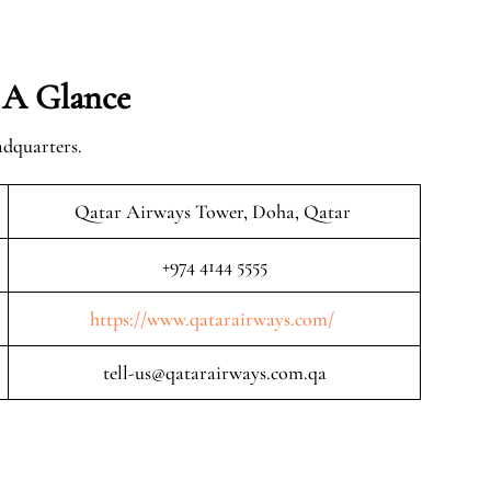
 A Glance
adquarters.
Qatar Airways Tower, Doha, Qatar
+974 4144 5555
https://www.qatarairways.com/
tell-us@qatarairways.com.qa