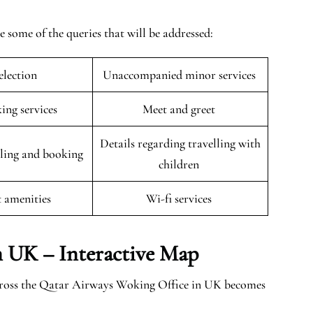
some of the queries that will be addressed:
selection
Unaccompanied minor services
king services
Meet and greet
Details regarding travelling with
uling and booking
children
t amenities
Wi-fi services
n UK – Interactive Map
across the Qatar Airways Woking Office in UK becomes