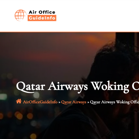
Skip
to
content
Qatar Airways Woking O
AirOfficeGuideInfo
»
Qatar Airways
»
Qatar Airways Woking Offi