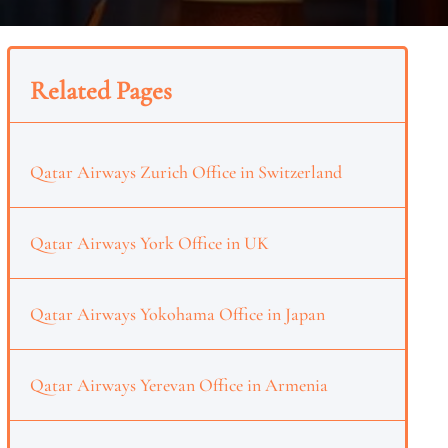
Related Pages
Qatar Airways Zurich Office in Switzerland
Qatar Airways York Office in UK
Qatar Airways Yokohama Office in Japan
Qatar Airways Yerevan Office in Armenia