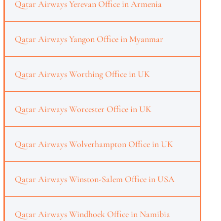
Qatar Airways Yerevan Office in Armenia
Qatar Airways Yangon Office in Myanmar
Qatar Airways Worthing Office in UK
Qatar Airways Worcester Office in UK
Qatar Airways Wolverhampton Office in UK
Qatar Airways Winston-Salem Office in USA
Qatar Airways Windhoek Office in Namibia