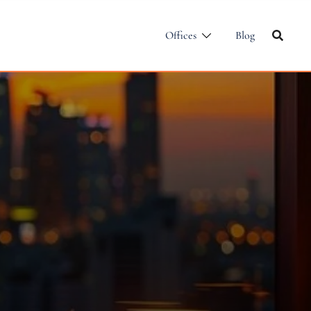
Offices
Blog