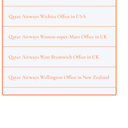
Qatar Airways Wichita Office in USA
Qatar Airways Weston-super-Mare Office in UK
Qatar Airways West Bromwich Office in UK
Qatar Airways Wellington Office in New Zealand