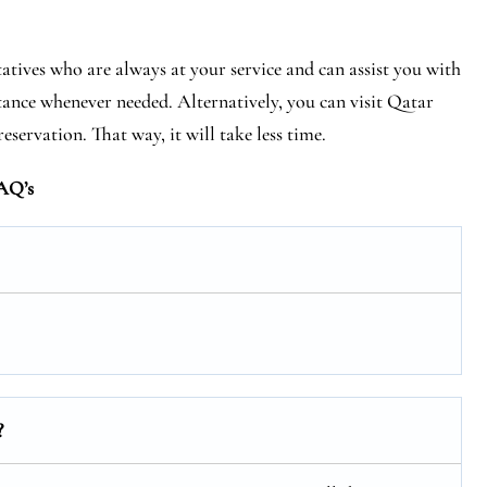
tives who are always at your service and can assist you with
tance whenever needed. Alternatively, you can visit Qatar
eservation. That way, it will take less time.
AQ’s
?