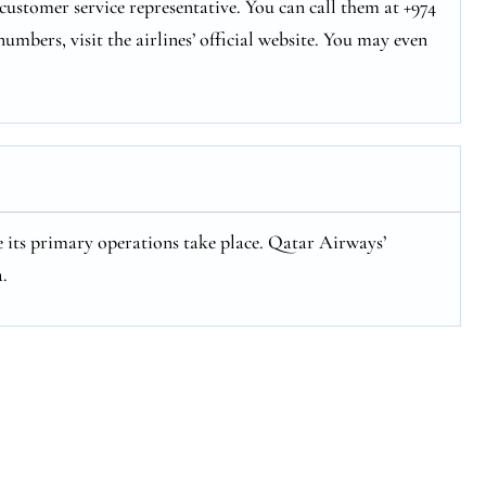
ustomer service representative. You can call them at +974
numbers, visit the airlines’ official website. You may even
 its primary operations take place. Qatar Airways’
.