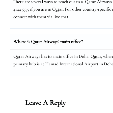
There are several ways to reach out to a Qatar Airways c
4144 5555 if you are in Qatar. For other country-specific 
connect with them via live chat.
Where is Qatar Airways’ main office?
Qatar Airways has its main office in Doha, Qatar, where
primary hub is at Hamad International Airport in Doha
Leave A Reply