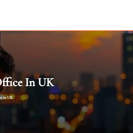
ffice In UK
ce in UK