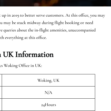
up in 2019 to better serve customers. At this office, you may
You may be stuck midway during flight booking or need
ave queries about the in-flight amenities, unaccompanied
th everything at this office.
n UK Information
ays Woking Office in UK:
Woking, UK
N/A
24Hours