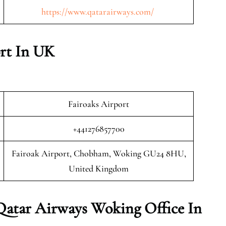
https://www.qatarairways.com/
rt In UK
Fairoaks Airport
+441276857700
Fairoak Airport, Chobham, Woking GU24 8HU,
United Kingdom
Qatar Airways Woking Office In