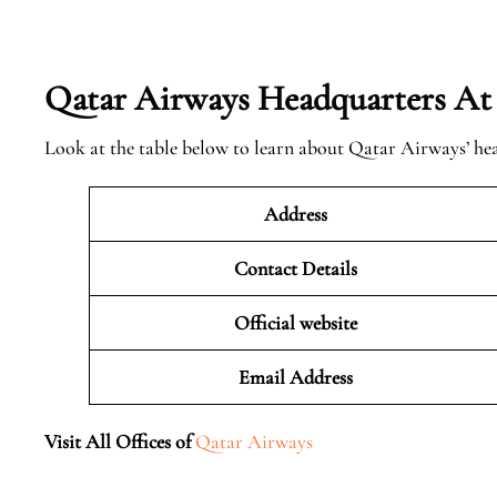
Qatar Airways Headquarters At
Look at the table below to learn about Qatar Airways’ he
Address
Contact Details
Official website
Email Address
Visit All Offices of
Qatar Airways