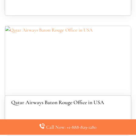
Qatar Airways Baton Rouge Office in USA
Call Now: +1-888-829-1280