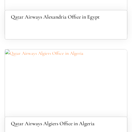
Qatar Airways Alexandria Office in Egypt
Qatar Airways Algiers Office in Algeria