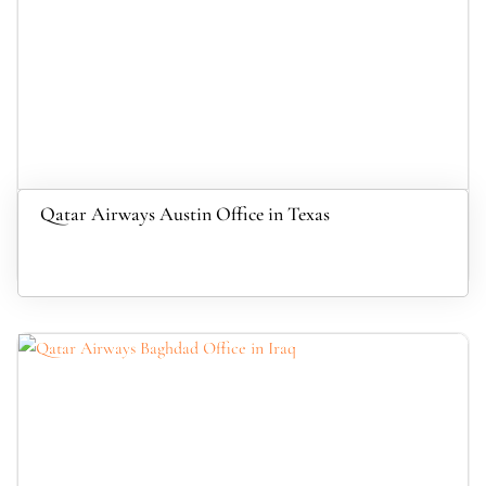
Qatar Airways Austin Office in Texas