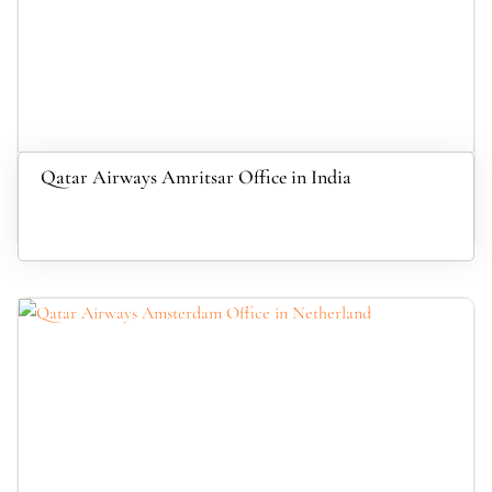
Qatar Airways Amritsar Office in India