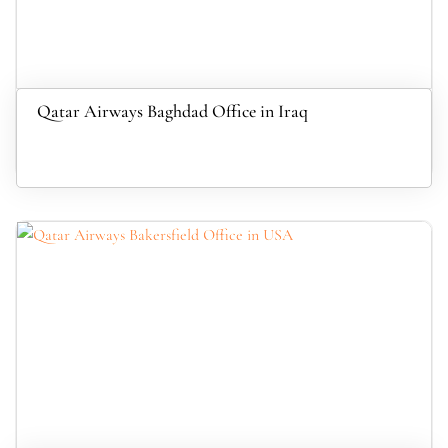
Qatar Airways Baghdad Office in Iraq