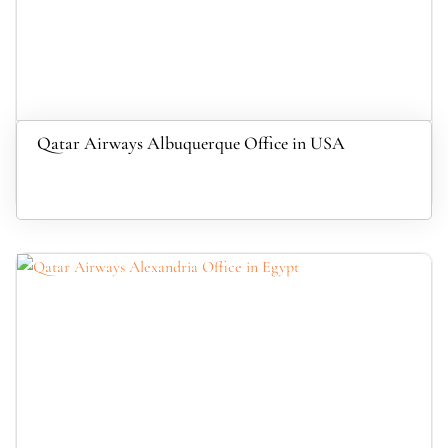
Qatar Airways Albuquerque Office in USA