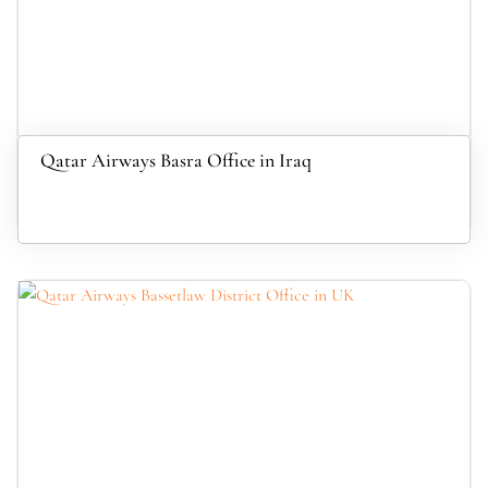
Qatar Airways Basra Office in Iraq