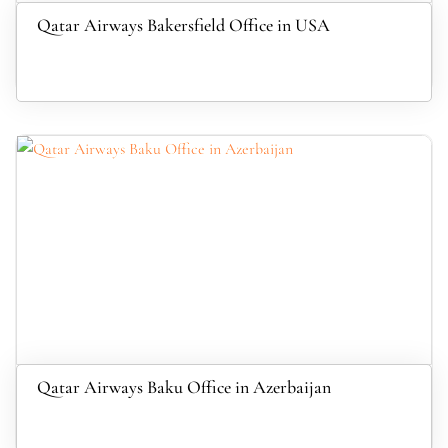
Qatar Airways Bakersfield Office in USA
Qatar Airways Baku Office in Azerbaijan