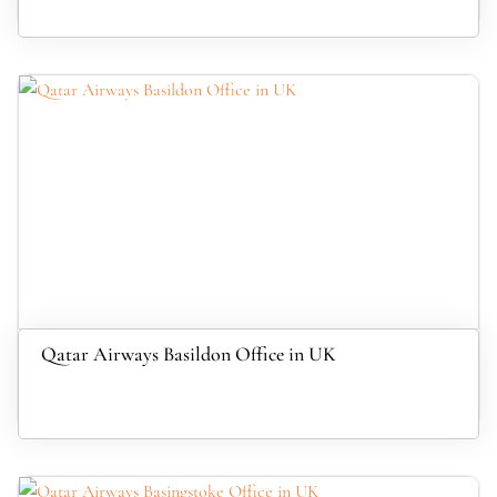
Qatar Airways Basildon Office in UK