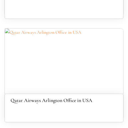
Qatar Airways Arlington Office in USA