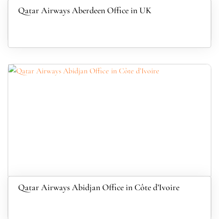
Qatar Airways Aberdeen Office in UK
Qatar Airways Abidjan Office in Côte d’Ivoire