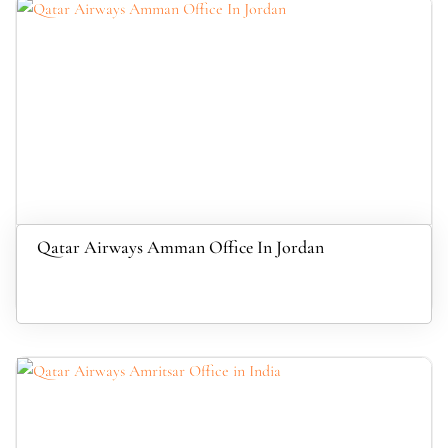
Qatar Airways Amman Office In Jordan