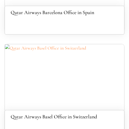
Qatar Airways Barcelona Office in Spain
Qatar Airways Basel Office in Switzerland