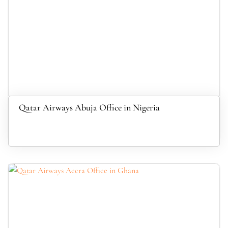
Qatar Airways Abuja Office in Nigeria