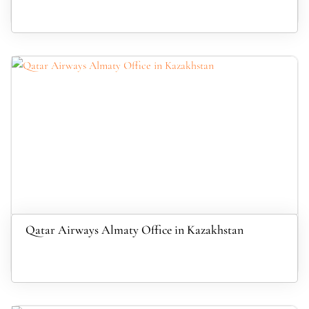
Qatar Airways Almaty Office in Kazakhstan