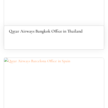
Qatar Airways Bangkok Office in Thailand