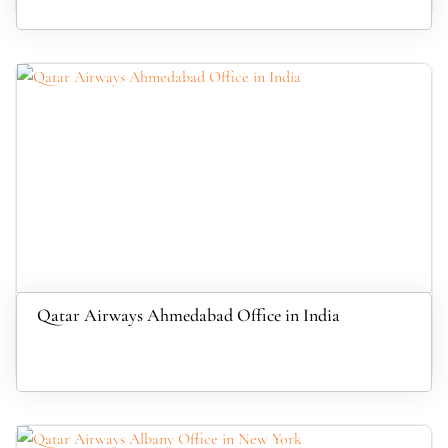
Qatar Airways Ahmedabad Office in India