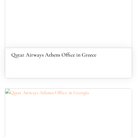
Qatar Airways Athens Office in Greece