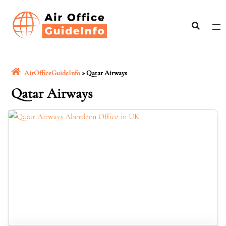
Skip
to
content
AirOfficeGuideInfo
»
Qatar Airways
Qatar Airways