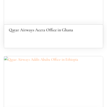
Qatar Airways Accra Office in Ghana