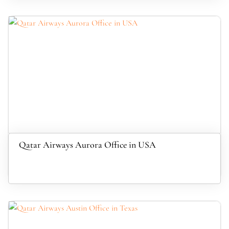
Qatar Airways Aurora Office in USA