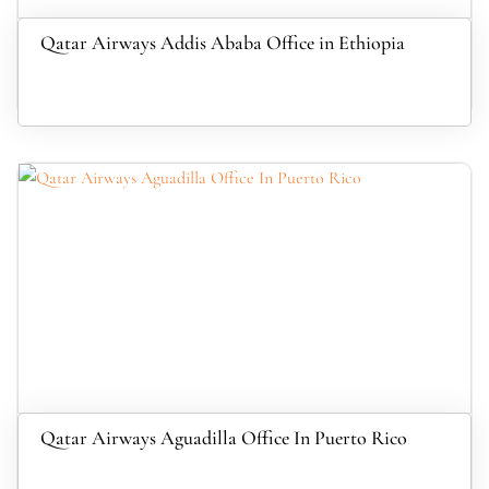
Qatar Airways Addis Ababa Office in Ethiopia
Qatar Airways Aguadilla Office In Puerto Rico