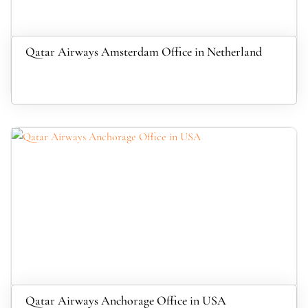
Qatar Airways Amsterdam Office in Netherland
Qatar Airways Anchorage Office in USA