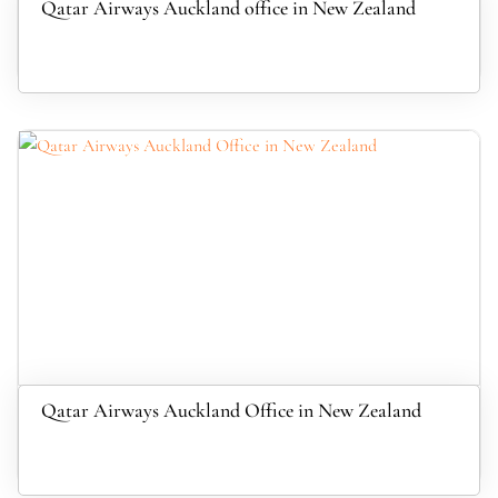
Qatar Airways Auckland office in New Zealand
Qatar Airways Auckland Office in New Zealand