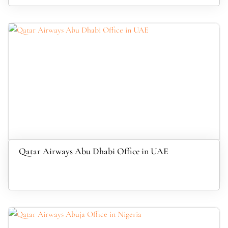
Qatar Airways Abu Dhabi Office in UAE