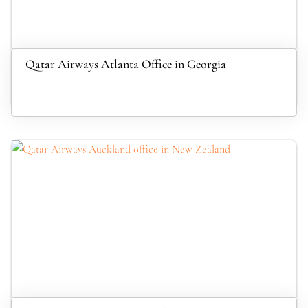
Qatar Airways Atlanta Office in Georgia