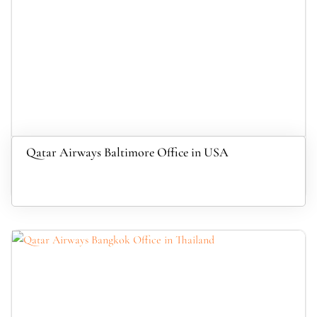
Qatar Airways Baltimore Office in USA