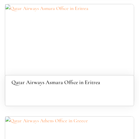
Qatar Airways Asmara Office in Eritrea