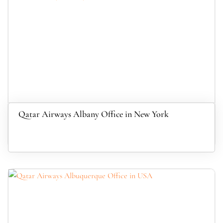
Qatar Airways Albany Office in New York