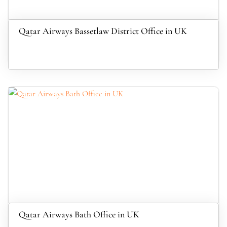
Qatar Airways Bassetlaw District Office in UK
Qatar Airways Bath Office in UK