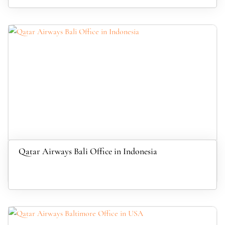
Qatar Airways Bali Office in Indonesia