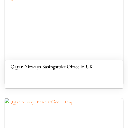
Qatar Airways Basingstoke Office in UK