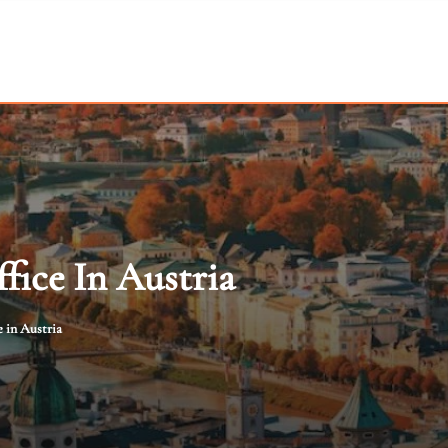
fice In Austria
 in Austria