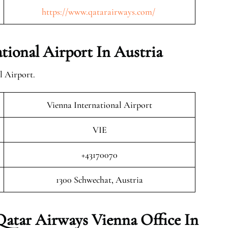
https://www.qatarairways.com/
ional Airport In Austria
l Airport.
Vienna International Airport
VIE
+43170070
1300 Schwechat, Austria
Qatar Airways Vienna Office In