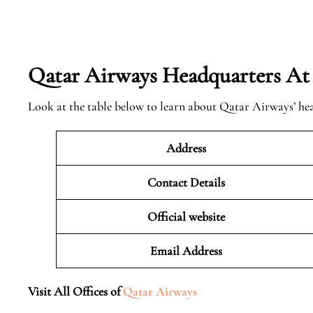
Qatar Airways Headquarters At
Look at the table below to learn about Qatar Airways’ he
Address
Contact Details
Official website
Email Address
Visit All Offices of
Qatar Airways