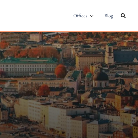
Offices
Blog