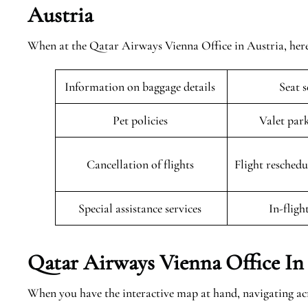
Austria
When at the Qatar Airways Vienna Office in Austria, here 
Information on baggage details
Seat 
Pet policies
Valet par
Cancellation of flights
Flight resched
Special assistance services
In-fligh
Qatar Airways Vienna Office In
When you have the interactive map at hand, navigating a