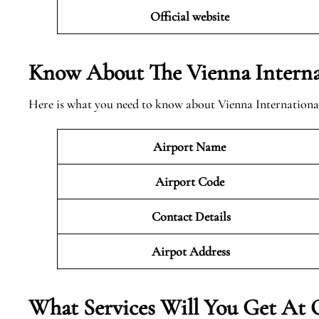
Official website
Know About The Vienna Internat
Here is what you need to know about Vienna Internationa
Airport Name
Airport Code
Contact Details
Airpot Address
What Services Will You Get At 