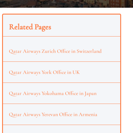
Related Pages
Qatar Airways Zurich Office in Switzerland
Qatar Airways York Office in UK
Qatar Airways Yokohama Office in Japan
Qatar Airways Yerevan Office in Armenia