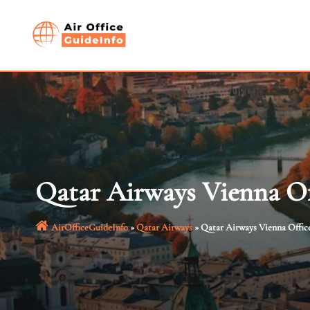
Skip
to
content
Qatar Airways Vienna Of
AirOfficeGuideInfo
»
Qatar Airways
»
Qatar Airways Vienna Office