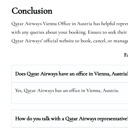
Conclusion
Qatar Airways Vienna Office in Austria has helpful repres
with any queries about your booking. Ensure to seek their 
Qatar Airways’ official website to book, cancel, or manage 
F
Does Qatar Airways have an office in Vienna, Austria
Yes, Qatar Airways has an office in Vienna, Austria.
How do you talk with a Qatar Airways representative