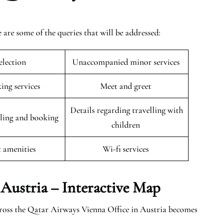
are some of the queries that will be addressed:
selection
Unaccompanied minor services
king services
Meet and greet
Details regarding travelling with
uling and booking
children
t amenities
Wi-fi services
 Austria – Interactive Map
cross the Qatar Airways Vienna Office in Austria becomes