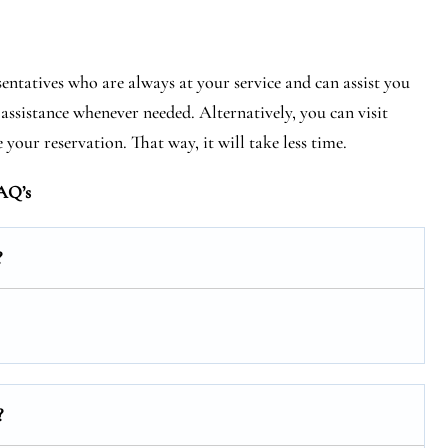
entatives who are always at your service and can assist you
assistance whenever needed. Alternatively, you can visit
your reservation. That way, it will take less time.
AQ’s
?
?