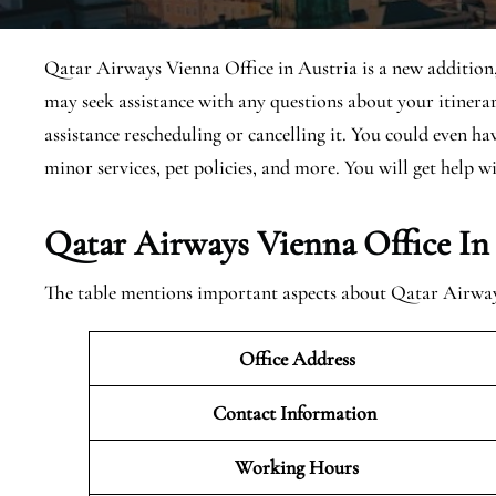
Qatar Airways Vienna Office in Austria is a new addition, s
may seek assistance with any questions about your itiner
assistance rescheduling or cancelling it. You could even h
minor services, pet policies, and more. You will get help wi
Qatar Airways Vienna Office In
The table mentions important aspects about Qatar Airway
Office Address
Contact Information
Working Hours