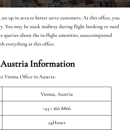
et up in 2019 to better serve customers. At this office, you
ary. You may be stuck midway during flight booking or need
ave queries about the in-flight amenities, unaccompanied
th everything at this office.
 Austria Information
s Vienna Office in Austria:
Vienna, Austria
+43 1 266 8866
24Hours