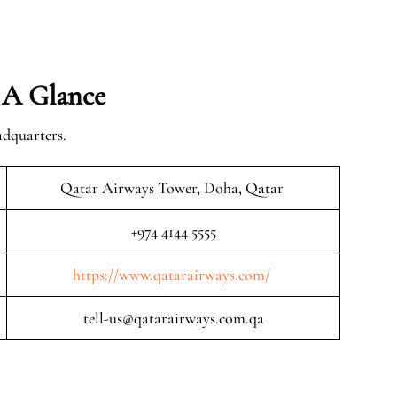
 A Glance
adquarters.
Qatar Airways Tower, Doha, Qatar
+974 4144 5555
https://www.qatarairways.com/
tell-us@qatarairways.com.qa