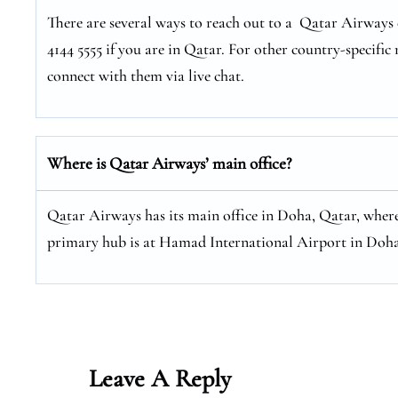
There are several ways to reach out to a Qatar Airways c
4144 5555 if you are in Qatar. For other country-specific 
connect with them via live chat.
Where is Qatar Airways’ main office?
Qatar Airways has its main office in Doha, Qatar, where
primary hub is at Hamad International Airport in Doha
Leave A Reply