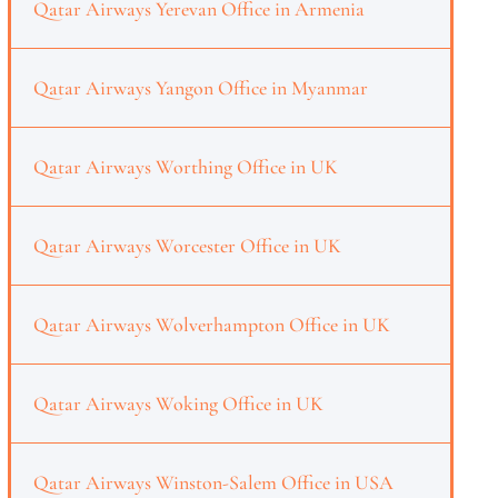
Qatar Airways Yerevan Office in Armenia
Qatar Airways Yangon Office in Myanmar
Qatar Airways Worthing Office in UK
Qatar Airways Worcester Office in UK
Qatar Airways Wolverhampton Office in UK
Qatar Airways Woking Office in UK
Qatar Airways Winston-Salem Office in USA