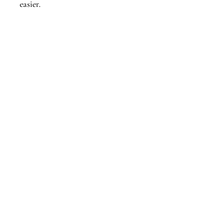
easier.