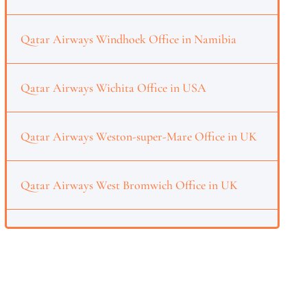
Qatar Airways Windhoek Office in Namibia
Qatar Airways Wichita Office in USA
Qatar Airways Weston-super-Mare Office in UK
Qatar Airways West Bromwich Office in UK