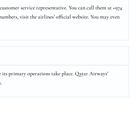
ustomer service representative. You can call them at +974
numbers, visit the airlines’ official website. You may even
 its primary operations take place. Qatar Airways’
.