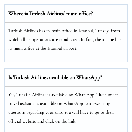
Where is Turkish Airlines’ main office?
Turkish Airlines has its main office in Istanbul, Turkey, from
which all its operations are conducted. In fact, the airline has
its main office at the Istanbul airport.
Is Turkish Airlines available on WhatsApp?
Yes, Turkish Airlines is available on WhatsApp. Their smart
travel assistant is available on WhatsApp to answer any
questions regarding your trip. You will have to go to their
official website and click on the link.