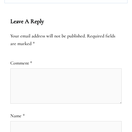
Leave A Reply
Your email address will not be published.
Required fields
are marked
*
Comment
*
Name
*