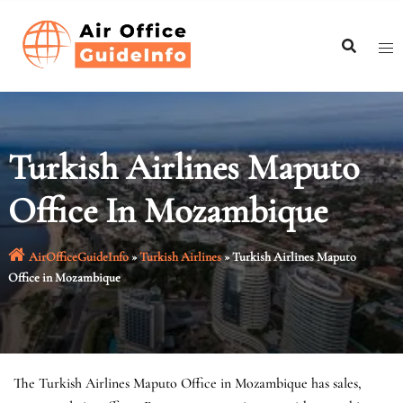
Skip
to
content
Turkish Airlines Maputo
Office In Mozambique
AirOfficeGuideInfo
»
Turkish Airlines
»
Turkish Airlines Maputo
Office in Mozambique
The Turkish Airlines Maputo Office in Mozambique has sales,