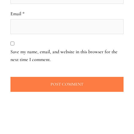
Email
*
Save my name, email, and website in this browser for the
next time I comment.