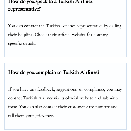
How do you speak to a Turkish Airlines
representative?
You can contact the Turkish Airlines representative by calling
their helpline. Check their official website for country-
specific details.
How do you complain to Turkish Airlines?
If you have any feedback, suggestions, or complaints, you may
contact Turkish Airlines via its official website and submit a
form. You can also contact their customer care number and
tell them your grievance.