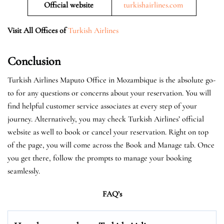
Official website
turkishairlines.com
Visit All Offices of
Turkish Airlines
Conclusion
Turkish Airlines Maputo Office in Mozambique is the absolute go-
to for any questions or concerns about your reservation. You will
find helpful customer service associates at every step of your
journey. Alternatively, you may check Turkish Airlines’ official
website as well to book or cancel your reservation. Right on top
of the page, you will come across the Book and Manage tab. Once
you get there, follow the prompts to manage your booking
seamlessly.
FAQ’s