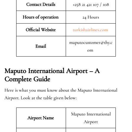
Contact Details
+258 21 421 107 / 108
Hours of operation
24 Hours
Official Website
turkishairlines.com
maputocustomer@thy.c
Email
om
Maputo International Airport – A
Complete Guide
Here is what you must know about the Maputo International
Airport. Look at the table given below:
Maputo International
Airport Name
Airport