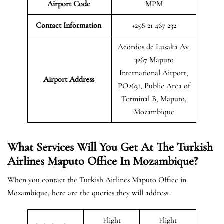
Airport Code
MPM
Contact Information
+258 21 467 232
Acordos de Lusaka Av.
3267 Maputo
International Airport,
Airport
Address
PO2631, Public Area of
Terminal B, Maputo,
Mozambique
What Services Will You Get At The Turkish
Airlines Maputo Office In Mozambique?
When you contact the Turkish Airlines Maputo Office in
Mozambique, here are the queries they will address.
Flight
Flight