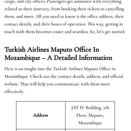
cargo, and city offices. Passengers get assistance with everything
related to their itinerary, from booking their tickets to cancelling
them, and more. All you need to know is the office address, their
contact details, and their hours of operation. This way, getting in
touch with them becomes easier and seamless. So, let’s get started.
Turkish Airlines Maputo Office In
Mozambique – A Detailed Information
Here is an insight into the Turkish Airlines Maputo Office in
Mozambique. Check out the contact details, address, and official
website. That will help you communicate with them more
effectively.
JAT IV Building, 7th
Address
Floor, Maputo,
Mozambique