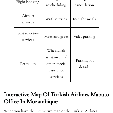
Flight booking
rescheduling
cancellation
Airport
Wi-fi services
In-flight meals
services
Seat selection
Meet and greet
Valet parking
services
Wheelchair
assistance and
Parking lot
Pet policy
other special
details
assistance
services
Interactive Map Of Turkish Airlines Maputo
Office In Mozambique
When you have the interactive map of the Turkish Airlines