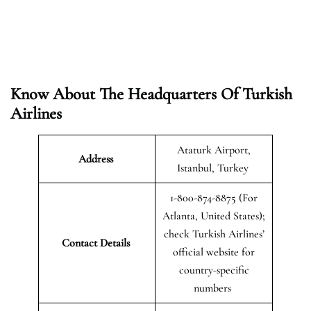
Know About The Headquarters Of Turkish
Airlines
Ataturk Airport,
Address
Istanbul, Turkey
1-800-874-8875 (For
Atlanta, United States);
check Turkish Airlines’
Contact Details
official website for
country-specific
numbers