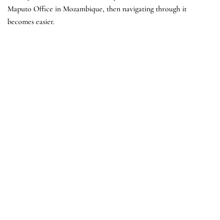
Maputo Office in Mozambique, then navigating through it
becomes easier.