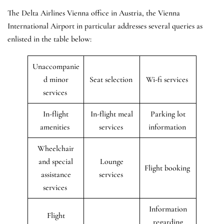
The Delta Airlines Vienna office in Austria, the Vienna
International Airport in particular addresses several queries as
enlisted in the table below:
Unaccompanie
d minor
Seat selection
Wi-fi services
services
In-flight
In-flight meal
Parking lot
amenities
services
information
Wheelchair
and special
Lounge
Flight booking
assistance
services
services
Information
Flight
regarding