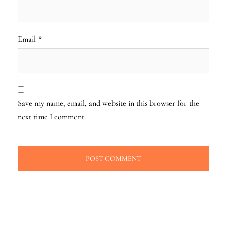
Email
*
Save my name, email, and website in this browser for the
next time I comment.