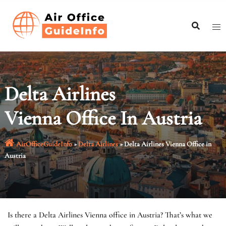
Skip
to
content
Delta Airlines
Vienna Office In Austria
AirOfficeGuideInfo
»
Delta Airlines
»
Delta Airlines Vienna Office in
Austria
Is there a Delta Airlines Vienna office in Austria? That’s what we