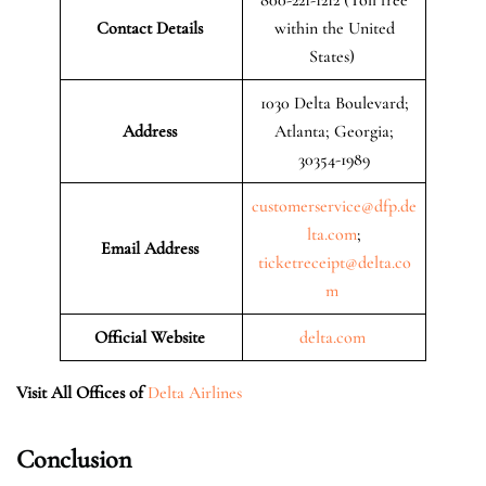
Contact Details
within the United
States)
1030 Delta Boulevard;
Address
Atlanta; Georgia;
30354-1989
customerservice@dfp.de
lta.com
;
Email Address
ticketreceipt@delta.co
m
Official Website
delta.com
Visit All Offices of
Delta Airlines
Conclusion