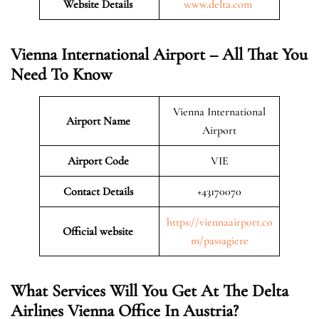
Website Details
www.delta.com
Vienna International Airport – All That You
Need To Know
Vienna International
Airport Name
Airport
Airport Code
VIE
Contact Details
+43170070
https://viennaairport.co
Official website
m/passagiere
What Services Will You Get At The Delta
Airlines
Vienna
Office In Austria?