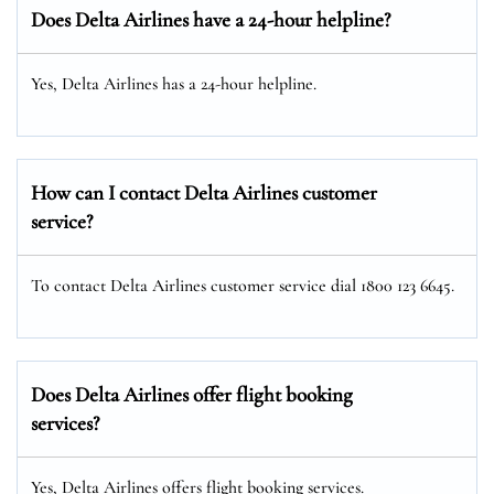
Does Delta Airlines have a 24-hour helpline?
Yes, Delta Airlines has a 24-hour helpline.
How can I contact Delta Airlines customer
service?
To contact Delta Airlines customer service dial 1800 123 6645.
Does Delta Airlines offer flight booking
services?
Yes, Delta Airlines offers flight booking services.