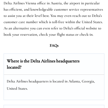
Delta Airlines Vienna office in Austria, the airport in particular
has efficient, and knowledgeable customer service representatives
to assist you at their level best. You may even reach out to Delta’s
customer care number which is toll-free within the United States.
As an alternative you can even refer to Delta’s official website to
book your reservation, check your flight status or check-in.
FAQs
Where is the Delta Airlines headquarters
located?
Delta Airlines headquarters is located in Atlanta, Georgia,
United States.