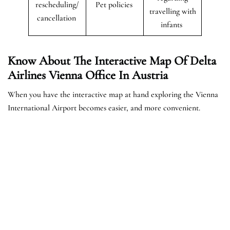
rescheduling/
Pet policies
travelling with
cancellation
infants
Know About The Interactive Map Of Delta
Airlines Vienna Office In Austria
When you have the interactive map at hand exploring the Vienna
International Airport becomes easier, and more convenient.