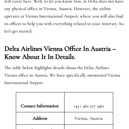
will cover here. Well, to let you know first, m Delta does not have
any physical office in Vienna, Austria. However, the airline
operates at Vienna International Airport, where you will also find
its offices to help you with everything related to your itinerary. So,
let’s get started.
Delta Airlines Vienna Office In Austria
–
Know About It In Details.
The table below highlights details about the Delta Airlines
Vienna office in Austria. We have specifically mentioned Vienna
International Airport.
Contact Information
+43 1 360 277 3461
Address
Vienna, Austria