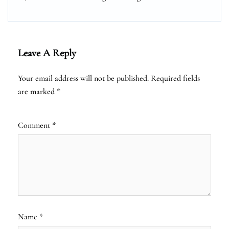
Leave A Reply
Your email address will not be published.
Required fields
are marked
*
Comment
*
Name
*