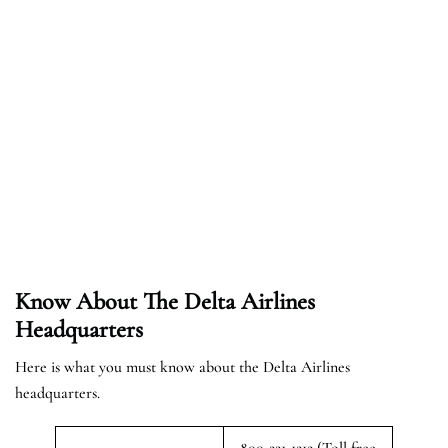
Know About The Delta Airlines
Headquarters
Here is what you must know about the Delta Airlines
headquarters.
800-221-1212 (Toll free