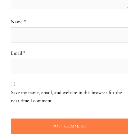
Name
*
Email
*
Save my name, email, and website in this browser for the
next time I comment.