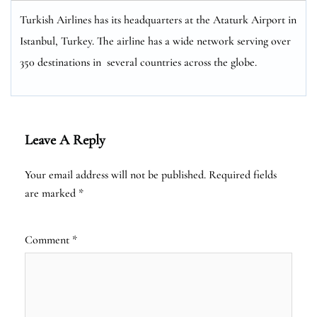
Turkish Airlines has its headquarters at the Ataturk Airport in
Istanbul, Turkey. The airline has a wide network serving over
350 destinations in several countries across the globe.
Leave A Reply
Your email address will not be published.
Required fields
are marked
*
Comment
*