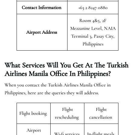
Contact Information
+63 2 8247 0880
Room 4&5, 2F
Mezzanine Level, NAIA
Airport
Address
Terminal 3, Pasay City,
Philippines
What Services Will You Get At The Turkish
Airlines Manila Office In Philippines?
When you contact the Turkish Airlines Manila Office in
Philippines, here are the queries they will address.
Flight
Flight
Flight booking
rescheduling
cancellation
Airport
Wi-fi services
In-flight meals