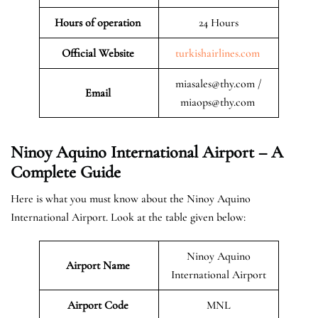
Hours of operation
24 Hours
Official Website
turkishairlines.com
miasales@thy.com /
Email
miaops@thy.com
Ninoy Aquino International Airport – A
Complete Guide
Here is what you must know about the Ninoy Aquino
International Airport. Look at the table given below:
Ninoy Aquino
Airport Name
International Airport
Airport Code
MNL