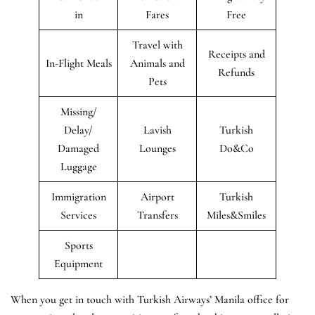
in
Fares
Free
Travel with
Receipts and
In-Flight Meals
Animals and
Refunds
Pets
Missing/
Delay/
Lavish
Turkish
Damaged
Lounges
Do&Co
Luggage
Immigration
Airport
Turkish
Services
Transfers
Miles&Smiles
Sports
Equipment
When you get in touch with Turkish Airways’ Manila office for