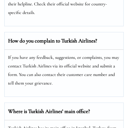
their helpline. Check their official website for country-
specific details.
How do you complain to Turkish Airlines?
If you have any feedback, suggestions, or complaints, you may
contact Turkish Airlines via its official website and submit a
form. You can also contact their customer care number and
tell them your grievance.
Where is Turkish Airlines’ main office?
Turkish Airlines has its main office in Istanbul, Turkey, from