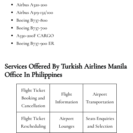
Airbus A320-200
Airbus A319-132/100
Boeing B737-800
Boeing B737-700
A330-200F CARGO
Boeing B737-900 ER
Services Offered By Turkish Airlines Manila
Office In Philippines
Flight Ticket
Flight
Airport
Booking and
Information
Transportation
Cancellation
Flight Ticket
Airport
Seats Enquiries
Rescheduling
Lounges
and Selection