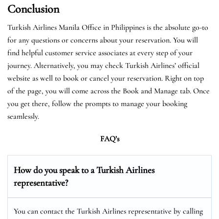
Conclusion
Turkish Airlines Manila Office in Philippines is the absolute go-to
for any questions or concerns about your reservation. You will
find helpful customer service associates at every step of your
journey. Alternatively, you may check Turkish Airlines’ official
website as well to book or cancel your reservation. Right on top
of the page, you will come across the Book and Manage tab. Once
you get there, follow the prompts to manage your booking
seamlessly.
FAQ’s
How do you speak to a Turkish Airlines
representative?
You can contact the Turkish Airlines representative by calling