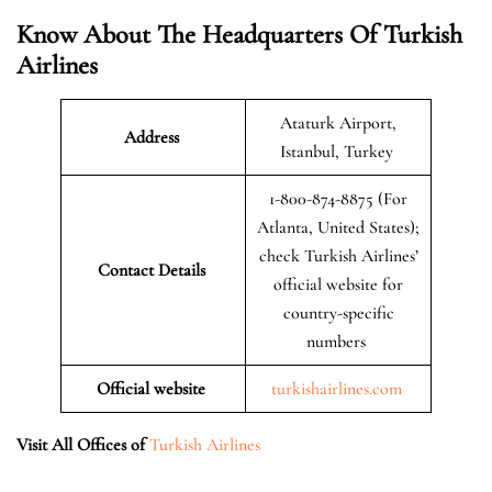
Know About The Headquarters Of Turkish
Airlines
Ataturk Airport,
Address
Istanbul, Turkey
1-800-874-8875 (For
Atlanta, United States);
check Turkish Airlines’
Contact Details
official website for
country-specific
numbers
Official website
turkishairlines.com
Visit All Offices of
Turkish Airlines