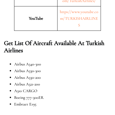
om/TurkishAirlines/
https://www.youtube.co
YouTube
m/TURKISHAIRLINE
S
Get List Of Aircraft Available At Turkish
Airlines
Airbus A340-300
Airbus A330-300
Airbus A330-200
Airbus A321-200
A310 CARGO
Boeing 777-300ER
Embraer E195