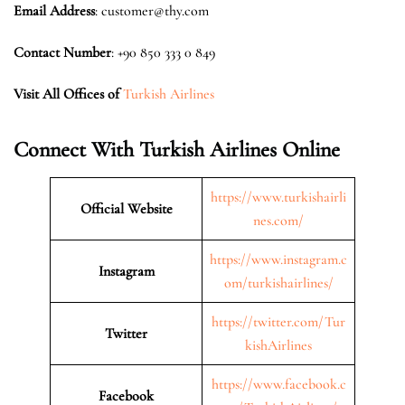
Email Address
: customer@thy.com
Contact Number
: +90 850 333 0 849
Visit All Offices of
Turkish Airlines
Connect With Turkish Airlines Online
https://www.turkishairli
Official Website
nes.com/
https://www.instagram.c
Instagram
om/turkishairlines/
https://twitter.com/Tur
Twitter
kishAirlines
https://www.facebook.c
Facebook