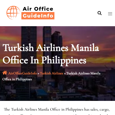
Skip
to
content
Turkish Airlines Manila
Office In Philippines
AirOfficeGuideInfo
»
Turkish Airlines
»
Turkish Airlines Manila
Office in Philippines
The Turkish Airlines Manila Office in Philippines has sales, cargo,