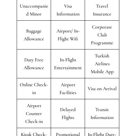
Unaccompanie
Visa
Travel
d Minor
Information
Insurance
Corporate
Baggage
Airport/ In-
Club
Allowance
Flight Wifi
Programme
Turkish
Duty Free
In-Flight
Airlines
Allowance
Entertainment
Mobile App
Online Check-
Airport
Visa on Arrival
in
Facilities
Airport
Delayed
Transit
Counter
Flights
Information
Check-in
Kiosk Check-
Promotional
In-Flight Duty-