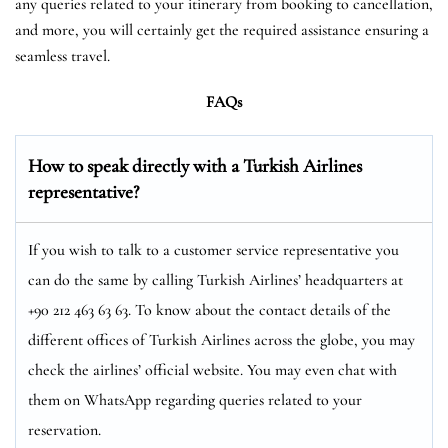
any queries related to your itinerary from booking to cancellation,
and more, you will certainly get the required assistance ensuring a
seamless travel.
FAQs
How to speak directly with a Turkish Airlines
representative?
If you wish to talk to a customer service representative you
can do the same by calling Turkish Airlines’ headquarters at
+90 212 463 63 63. To know about the contact details of the
different offices of Turkish Airlines across the globe, you may
check the airlines’ official website. You may even chat with
them on WhatsApp regarding queries related to your
reservation.