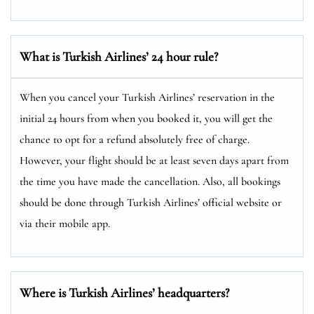
What is Turkish Airlines’ 24 hour rule?
When you cancel your Turkish Airlines’ reservation in the
initial 24 hours from when you booked it, you will get the
chance to opt for a refund absolutely free of charge.
However, your flight should be at least seven days apart from
the time you have made the cancellation. Also, all bookings
should be done through Turkish Airlines’ official website or
via their mobile app.
Where is Turkish Airlines’ headquarters?