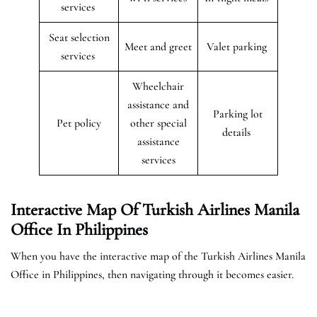
services
Seat selection
Meet and greet
Valet parking
services
Wheelchair
assistance and
Parking lot
Pet policy
other special
details
assistance
services
Interactive Map Of Turkish Airlines Manila
Office In Philippines
When you have the interactive map of the Turkish Airlines Manila
Office in Philippines, then navigating through it becomes easier.