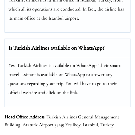
which all its operations are conducted. In fact, the airline has
its main office at the Istanbul airport.
Is Turkish Airlines available on WhatsApp?
Yes, Turkish Airlines is available on WhatsApp. Their smart
travel assistant is available on WhatsApp to answer any
questions regarding your trip. You will have to go to their
official website and click on the link.
Head Office Address:
Turkish Airlines General Management
Building, Ataturk Airport 34149 Yesilkoy, Istanbul, Turkey