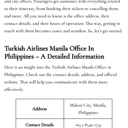
and city offices. Passengers get assistance with everything related
to their itinerary, from booking their tickets to cancelling them,
and more. All you need to know is the office address, their
contact details, and their hours of operation. This way, getting in
touch with them becomes easier and seamless. So, let’s get started.
Turkish Airlines Manila Office In
Philippines – A Detailed Information
Here is an insight into the Turkish Airlines Manila Office in
Philippines. Check out the contact details, address, and official
website. That will help you communicate with them more
effectively.
Makati City, Manila,
Address
Philippines
Contact Details
+63 2 8540 1733