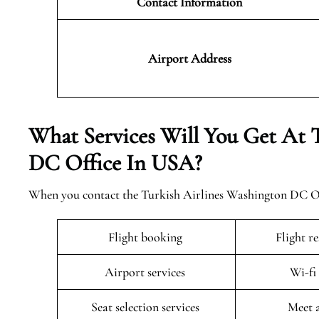
Contact Information
Airport
Address
What Services Will You Get At 
DC Office In USA?
When you contact the Turkish Airlines Washington DC Offi
Flight booking
Flight r
Airport services
Wi-fi
Seat selection services
Meet 