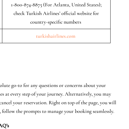
1-800-874-8875 (For Atlanta, United States);
check Turkish Airlines’ official website for
country-specific numbers
turkishairlines.com
lute go-to for any questions or concerns about your
tes at every step of your journey. Alternatively, you may
 cancel your reservation. Right on top of the page, you will
, follow the prompts to manage your booking seamlessly.
AQ’s