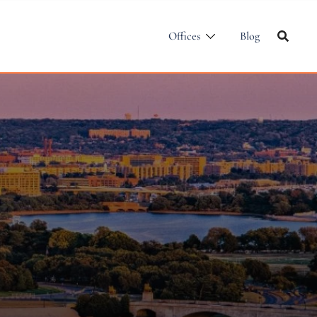
Offices
Blog