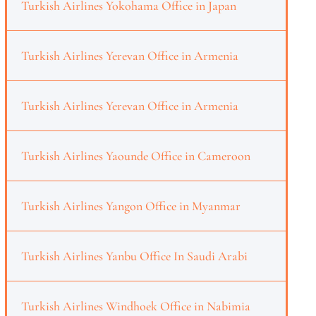
Turkish Airlines Yokohama Office in Japan
Turkish Airlines Yerevan Office in Armenia
Turkish Airlines Yerevan Office in Armenia
Turkish Airlines Yaounde Office in Cameroon
Turkish Airlines Yangon Office in Myanmar
Turkish Airlines Yanbu Office In Saudi Arabi
Turkish Airlines Windhoek Office in Nabimia