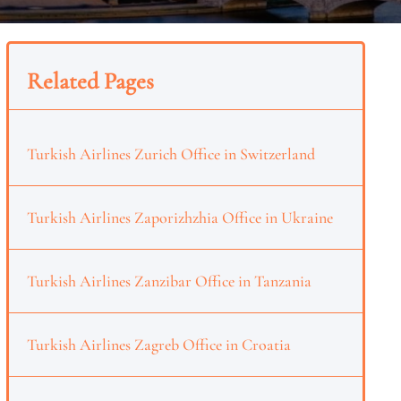
Related Pages
Turkish Airlines Zurich Office in Switzerland
Turkish Airlines Zaporizhzhia Office in Ukraine
Turkish Airlines Zanzibar Office in Tanzania
Turkish Airlines Zagreb Office in Croatia