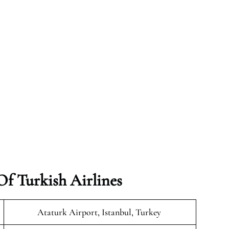
f Turkish Airlines
Ataturk Airport, Istanbul, Turkey