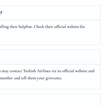
e?
ling their helpline. Check their official website for
 may contact Turkish Airlines via its official website and
e number and tell them your grievance.