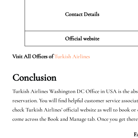
Contact Details
Official website
Visit All Offices of
Turkish Airlines
Conclusion
Turkish Airlines Washington DC Office in USA is the abso
reservation. You will find helpful customer service associa
check Turkish Airlines’ official website as well to book or
come across the Book and Manage tab. Once you get there
F