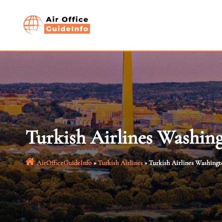
Skip
to
content
Turkish Airlines Washin
AirOfficeGuideInfo
»
Turkish Airlines
»
Turkish Airlines Washing