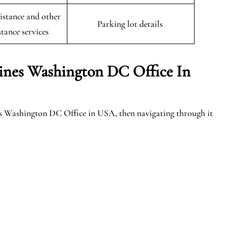
istance and other
Parking lot details
stance services
lines Washington DC Office In
es Washington DC Office in USA, then navigating through it