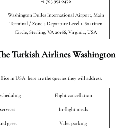
+1 703 992 0476
Washington Dulles International Airport, Main
Terminal / Zone 4 Departure Level 1, Saarinen
Circle, Sterling, VA 20166, Virginia, USA
The Turkish Airlines Washington
ce in USA, here are the queries they will address.
escheduling
Flight cancellation
 services
In-flight meals
and greet
Valet parking