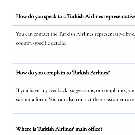
How do you speak to a Turkish Airlines representativ
You can contact the Turkish Airlines representative by cal
country-specific details.
How do you complain to Turkish Airlines?
If you have any feedback, suggestions, or complaints, you
submit a form. You can also contact their customer car
Where is Turkish Airlines’ main office?