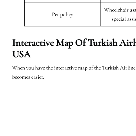
Wheelchair ass
Pet policy
special assi
Interactive Map Of Turkish Air
USA
When you have the interactive map of the Turkish Airlin
becomes easier.