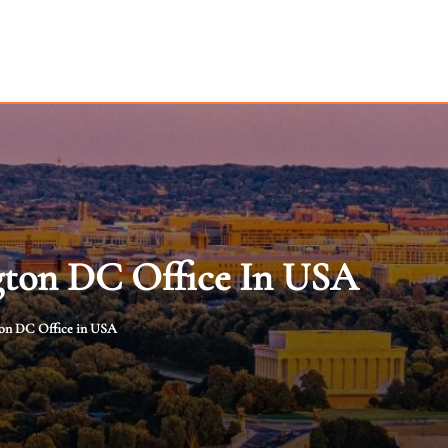
gton DC Office In USA
ton DC Office in USA