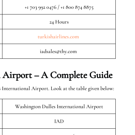
+1 703 992 0476 / +1 800 874 8875
24 Hours
turkishairlines.com
iadsales@thy.com
l Airport – A Complete Guide
International Airport. Look at the table given below:
Washington Dulles International Airport
IAD