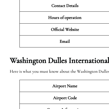
Contact Details
Hours of operation
Official Website
Email
Washington Dulles Internationa
Here is what you must know about the Washington Dulles 
Airport Name
Airport Code