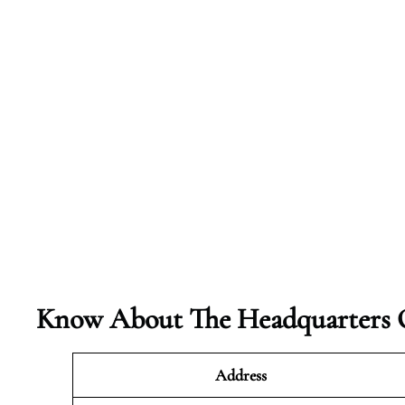
Know About The Headquarters O
Address