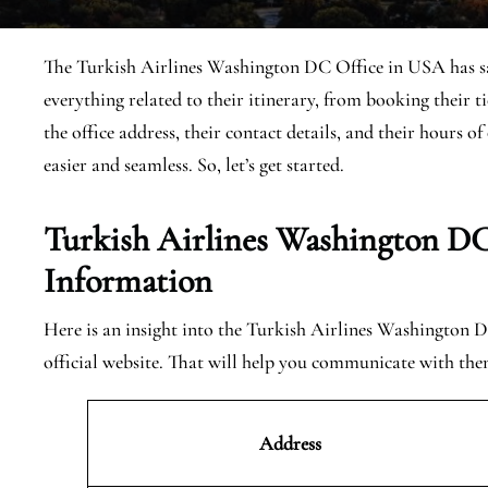
The Turkish Airlines Washington DC Office in USA has sales
everything related to their itinerary, from booking their 
the office address, their contact details, and their hours 
easier and seamless. So, let’s get started.
Turkish Airlines Washington DC
Information
Here is an insight into the Turkish Airlines Washington D
official website. That will help you communicate with the
Address