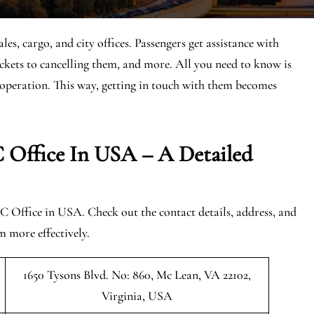
, cargo, and city offices. Passengers get assistance with
tickets to cancelling them, and more. All you need to know is
of operation. This way, getting in touch with them becomes
 Office In USA – A Detailed
C Office in USA. Check out the contact details, address, and
m more effectively.
1650 Tysons Blvd. No: 860, Mc Lean, VA 22102,
Virginia, USA