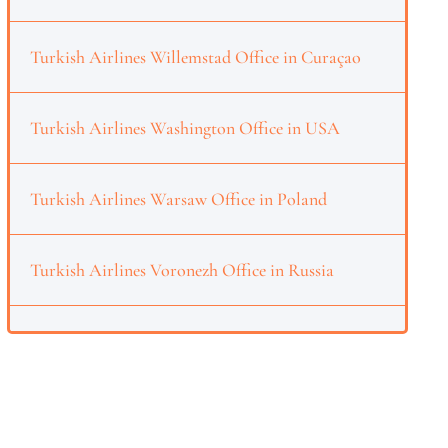
Turkish Airlines Willemstad Office in Curaçao
Turkish Airlines Washington Office in USA
Turkish Airlines Warsaw Office in Poland
Turkish Airlines Voronezh Office in Russia