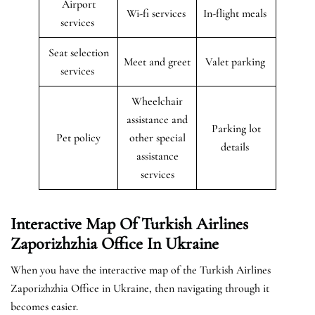
Airport
Wi-fi services
In-flight meals
services
Seat selection
Meet and greet
Valet parking
services
Wheelchair
assistance and
Parking lot
Pet policy
other special
details
assistance
services
Interactive Map Of Turkish Airlines
Zaporizhzhia Office In Ukraine
When you have the interactive map of the Turkish Airlines
Zaporizhzhia Office in Ukraine, then navigating through it
becomes easier.