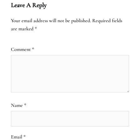
Leave A Reply
Your email address will not be published.
Required fields
are marked
*
Comment
*
Name
*
Email
*