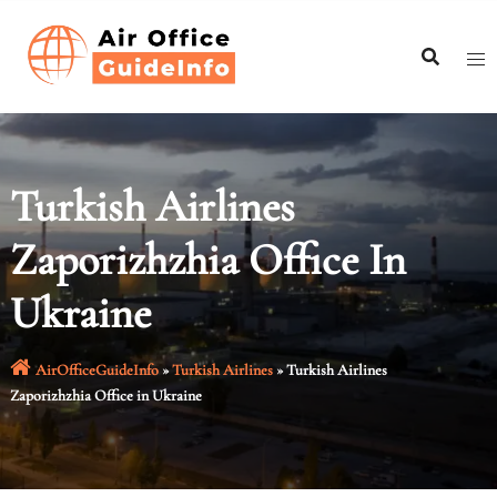
Skip
to
content
Turkish Airlines
Zaporizhzhia Office In
Ukraine
AirOfficeGuideInfo
»
Turkish Airlines
»
Turkish Airlines
Zaporizhzhia Office in Ukraine