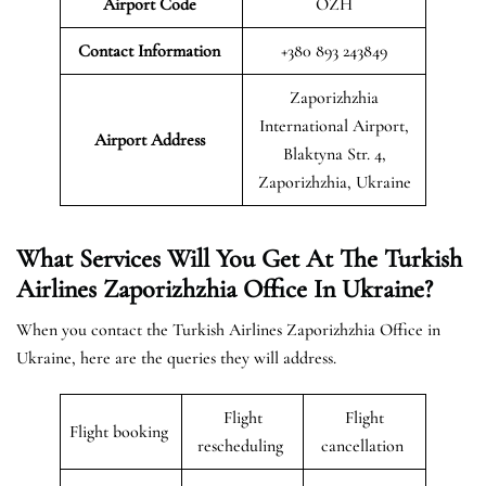
Airport Code
OZH
Contact Information
+380 893 243849
Zaporizhzhia
International Airport,
Airport
Address
Blaktyna Str. 4,
Zaporizhzhia, Ukraine
What Services Will You Get At The Turkish
Airlines Zaporizhzhia Office In Ukraine?
When you contact the Turkish Airlines Zaporizhzhia Office in
Ukraine, here are the queries they will address.
Flight
Flight
Flight booking
rescheduling
cancellation