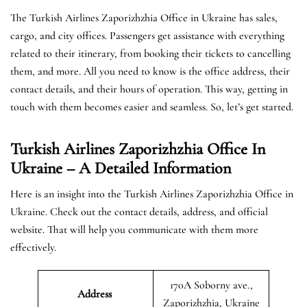
The Turkish Airlines Zaporizhzhia Office in Ukraine has sales,
cargo, and city offices. Passengers get assistance with everything
related to their itinerary, from booking their tickets to cancelling
them, and more. All you need to know is the office address, their
contact details, and their hours of operation. This way, getting in
touch with them becomes easier and seamless. So, let’s get started.
Turkish Airlines Zaporizhzhia Office In
Ukraine – A Detailed Information
Here is an insight into the Turkish Airlines Zaporizhzhia Office in
Ukraine. Check out the contact details, address, and official
website. That will help you communicate with them more
effectively.
170A Soborny ave.,
Address
Zaporizhzhia, Ukraine