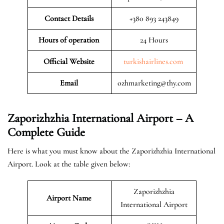
Contact Details
+380 893 243849
Hours of operation
24 Hours
Official Website
turkishairlines.com
Email
ozhmarketing@thy.com
Zaporizhzhia International Airport – A
Complete Guide
Here is what you must know about the Zaporizhzhia International
Airport. Look at the table given below:
Zaporizhzhia
Airport Name
International Airport