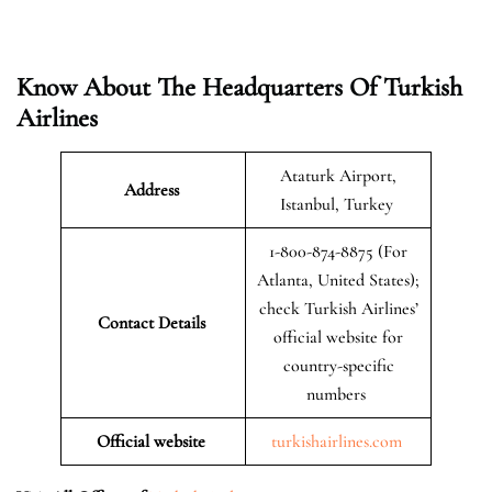
Know About The Headquarters Of Turkish
Airlines
Ataturk Airport,
Address
Istanbul, Turkey
1-800-874-8875 (For
Atlanta, United States);
check Turkish Airlines’
Contact Details
official website for
country-specific
numbers
Official website
turkishairlines.com