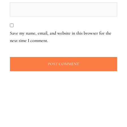
Save my name, email, and website in this browser for the
next time I comment.