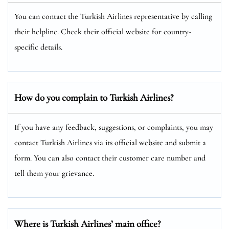
You can contact the Turkish Airlines representative by calling
their helpline. Check their official website for country-
specific details.
How do you complain to Turkish Airlines?
If you have any feedback, suggestions, or complaints, you may
contact Turkish Airlines via its official website and submit a
form. You can also contact their customer care number and
tell them your grievance.
Where is Turkish Airlines’ main office?