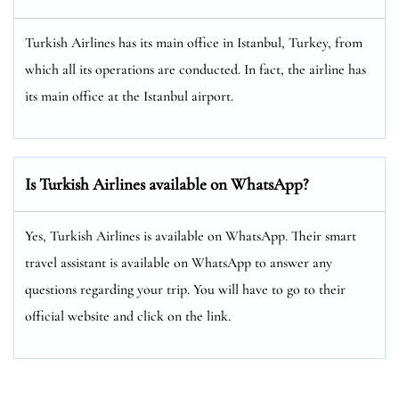
Turkish Airlines has its main office in Istanbul, Turkey, from
which all its operations are conducted. In fact, the airline has
its main office at the Istanbul airport.
Is Turkish Airlines available on WhatsApp?
Yes, Turkish Airlines is available on WhatsApp. Their smart
travel assistant is available on WhatsApp to answer any
questions regarding your trip. You will have to go to their
official website and click on the link.