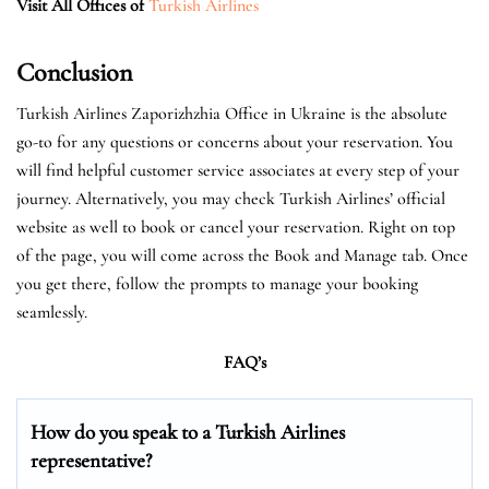
Visit All Offices of
Turkish Airlines
Conclusion
Turkish Airlines Zaporizhzhia Office in Ukraine is the absolute
go-to for any questions or concerns about your reservation. You
will find helpful customer service associates at every step of your
journey. Alternatively, you may check Turkish Airlines’ official
website as well to book or cancel your reservation. Right on top
of the page, you will come across the Book and Manage tab. Once
you get there, follow the prompts to manage your booking
seamlessly.
FAQ’s
How do you speak to a Turkish Airlines
representative?