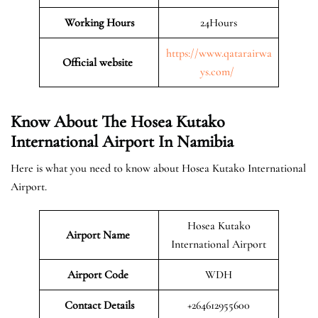
Working Hours
24Hours
https://www.qatarairwa
Official website
ys.com/
Know About The Hosea Kutako
International Airport In Namibia
Here is what you need to know about Hosea Kutako International
Airport.
Hosea Kutako
Airport Name
International Airport
Airport Code
WDH
Contact Details
+264612955600