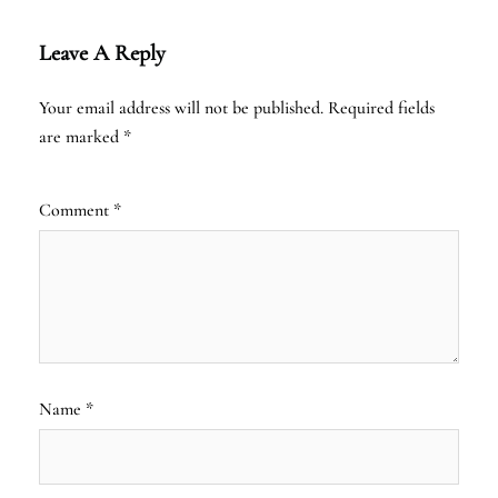
Leave A Reply
Your email address will not be published.
Required fields
are marked
*
Comment
*
Name
*