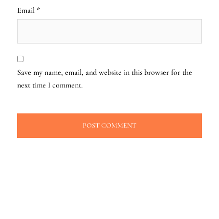
Email
*
Save my name, email, and website in this browser for the
next time I comment.