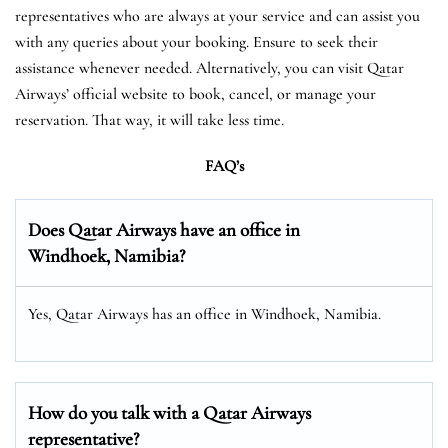
representatives who are always at your service and can assist you
with any queries about your booking. Ensure to seek their
assistance whenever needed. Alternatively, you can visit Qatar
Airways’ official website to book, cancel, or manage your
reservation. That way, it will take less time.
FAQ’s
Does Qatar Airways have an office in
Windhoek, Namibia?
Yes, Qatar Airways has an office in Windhoek, Namibia.
How do you talk with a Qatar Airways
representative?