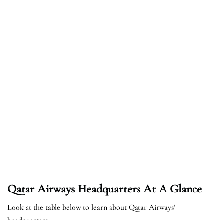
Qatar Airways Headquarters At A Glance
Look at the table below to learn about Qatar Airways’
headquarters.