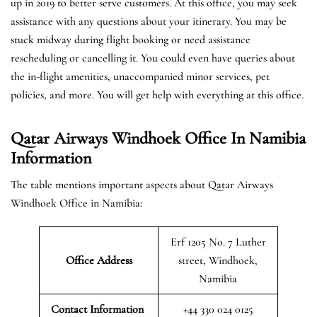
up in 2019 to better serve customers. At this office, you may seek
assistance with any questions about your itinerary. You may be
stuck midway during flight booking or need assistance
rescheduling or cancelling it. You could even have queries about
the in-flight amenities, unaccompanied minor services, pet
policies, and more. You will get help with everything at this office.
Qatar Airways Windhoek Office In Namibia
Information
The table mentions important aspects about Qatar Airways
Windhoek Office in Namibia:
Erf 1205 No. 7 Luther
Office Address
street, Windhoek,
Namibia
Contact Information
+44 330 024 0125