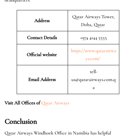
Qatar Airways Tower,
Address
Doha, Qatar
Contact Details
+974 4144 5555
https://www.qatarairwa
Official website
ys.com/
tell-
Email Address
us@qatarairways.com.q
a
Visit All Offices of
Qatar Airways
Conclusion
Qatar Airways Windhoek Office in Namibia has helpful