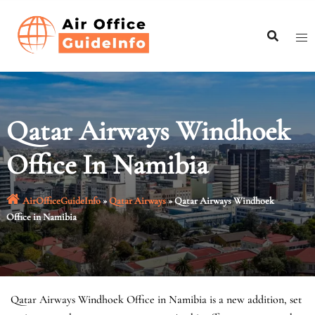
Skip
to
content
Qatar Airways Windhoek
Office In Namibia
AirOfficeGuideInfo
»
Qatar Airways
»
Qatar Airways Windhoek
Office in Namibia
Qatar Airways Windhoek Office in Namibia is a new addition, set