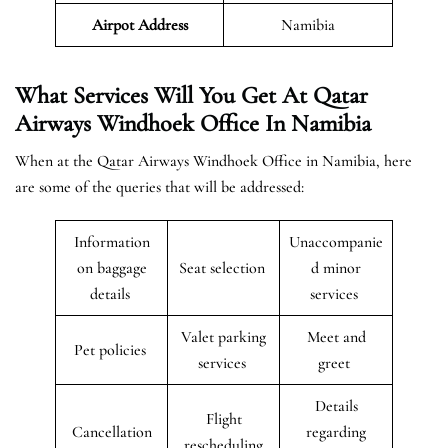
Airpot Address
Namibia
What Services Will You Get At Qatar
Airways Windhoek Office In Namibia
When at the Qatar Airways Windhoek Office in Namibia, here
are some of the queries that will be addressed:
Information
Unaccompanie
on baggage
Seat selection
d minor
details
services
Valet parking
Meet and
Pet policies
services
greet
Details
Flight
Cancellation
regarding
rescheduling