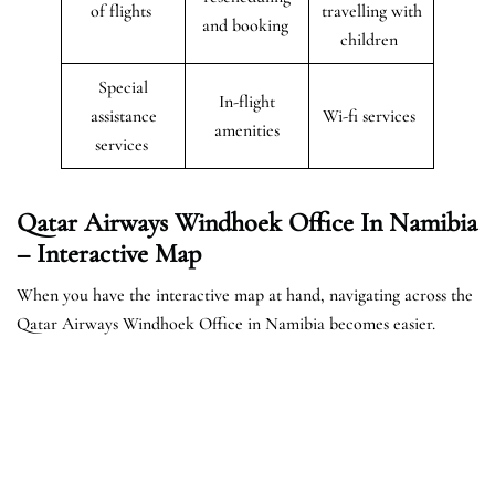
of flights
travelling with
and booking
children
Special
In-flight
assistance
Wi-fi services
amenities
services
Qatar Airways Windhoek Office In Namibia
– Interactive Map
When you have the interactive map at hand, navigating across the
Qatar Airways Windhoek Office in Namibia becomes easier.