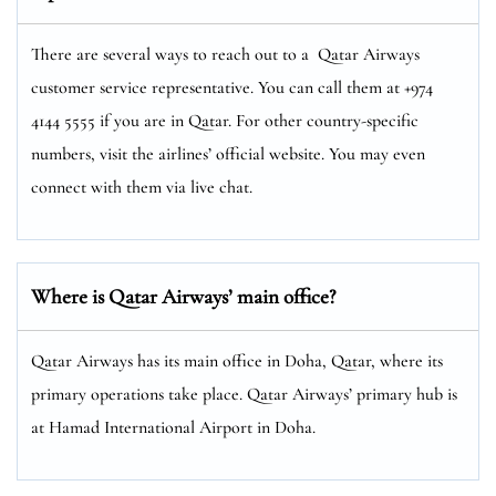
There are several ways to reach out to a Qatar Airways
customer service representative. You can call them at +974
4144 5555 if you are in Qatar. For other country-specific
numbers, visit the airlines’ official website. You may even
connect with them via live chat.
Where is Qatar Airways’ main office?
Qatar Airways has its main office in Doha, Qatar, where its
primary operations take place. Qatar Airways’ primary hub is
at Hamad International Airport in Doha.