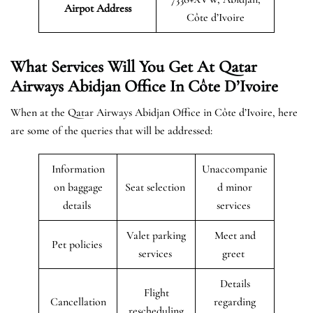
Airpot Address
Côte d’Ivoire
What Services Will You Get At Qatar
Airways Abidjan Office In Côte D’Ivoire
When at the Qatar Airways Abidjan Office in Côte d’Ivoire, here
are some of the queries that will be addressed:
Information
Unaccompanie
on baggage
Seat selection
d minor
details
services
Valet parking
Meet and
Pet policies
services
greet
Details
Flight
Cancellation
regarding
rescheduling