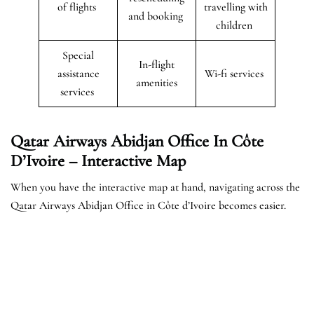
of flights
travelling with
and booking
children
Special
In-flight
assistance
Wi-fi services
amenities
services
Qatar Airways Abidjan Office In Côte
D’Ivoire – Interactive Map
When you have the interactive map at hand, navigating across the
Qatar Airways Abidjan Office in Côte d’Ivoire becomes easier.