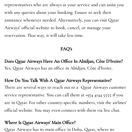
representatives who are always at your service and can assist you
with any queries about your booking. Ensure to seek their
assistance whenever needed. Alternatively, you can visit Qatar
Airways’ official website to book, cancel, or manage your
reservation. That way, it will take less time.
FAQ’s
Does Qatar Airways Have An Office In Abidjan, Côte D’Ivoire?
Yes, Qatar Airways has an office in Abidjan, Côte d’Ivoire.
How Do You Talk With A Qatar Airways Representative?
There are several ways to reach out to a Qatar Airways customer
service representative. You can call them at +974 4144 5555 if you
are in Qatar. For other country-specific numbers, visit the airlines’
official website. You may even connect with them via live chat.
Where Is Qatar Airways’ Main Office?
Qatar Airways has its main office in Doha, Qatar, where its