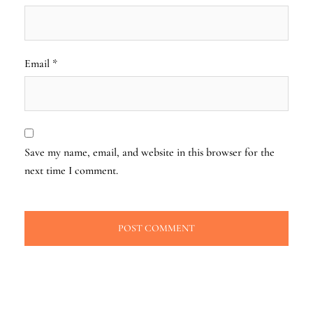
Email
*
Save my name, email, and website in this browser for the
next time I comment.