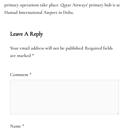
primary operations take place. Qatar Airways’ primary hub is at
Hamad International Airport in Doha.
Leave A Reply
Your email address will not be published.
Required fields
are marked
*
Comment
*
Name
*