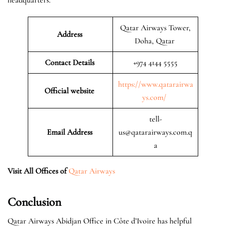
Qatar Airways Tower,
Address
Doha, Qatar
Contact Details
+974 4144 5555
https://www.qatarairwa
Official website
ys.com/
tell-
Email Address
us@qatarairways.com.q
a
Visit All Offices of
Qatar Airways
Conclusion
Qatar Airways Abidjan Office in Côte d’Ivoire has helpful