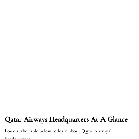
Qatar Airways Headquarters At A Glance
Look at the table below to learn about Qatar Airways’
headquarters.