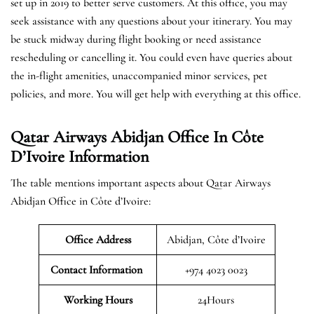
set up in 2019 to better serve customers. At this office, you may
seek assistance with any questions about your itinerary. You may
be stuck midway during flight booking or need assistance
rescheduling or cancelling it. You could even have queries about
the in-flight amenities, unaccompanied minor services, pet
policies, and more. You will get help with everything at this office.
Qatar Airways Abidjan Office In Côte
D’Ivoire Information
The table mentions important aspects about Qatar Airways
Abidjan Office in Côte d’Ivoire:
Office Address
Abidjan, Côte d’Ivoire
Contact Information
+974 4023 0023
Working Hours
24Hours