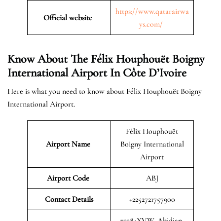
https://www.qatarairwa
Official website
ys.com/
Know About The Félix Houphouët Boigny
International Airport In Côte D’Ivoire
Here is what you need to know about Félix Houphouët Boigny
International Airport.
Félix Houphouët
Airport Name
Boigny International
Airport
Airport Code
ABJ
Contact Details
+2252721757900
7338+XVW, Abidjan,