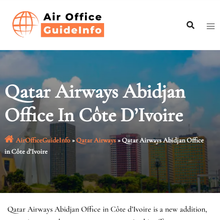
Skip
to
content
Qatar Airways Abidjan
Office In Côte D’Ivoire
AirOfficeGuideInfo
»
Qatar Airways
»
Qatar Airways Abidjan Office
in Côte d’Ivoire
Qatar Airways Abidjan Office in Côte d’Ivoire is a new addition,