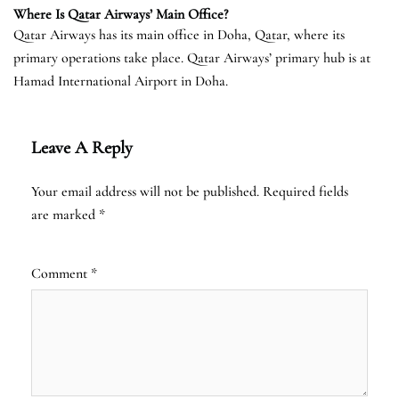
Where Is Qatar Airways’ Main Office?
Qatar Airways has its main office in Doha, Qatar, where its
primary operations take place. Qatar Airways’ primary hub is at
Hamad International Airport in Doha.
Leave A Reply
Your email address will not be published.
Required fields
are marked
*
Comment
*