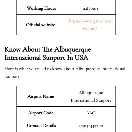
Working Hours
24Hours
https://www.qatarairwa
Official website
ys.com/
Know About The Albuquerque
International Sunport In USA
Here is what you need to know about Albuquerque International
Sunport.
Albuquerque
Airport Name
International Sunport
Airport Code
ABQ
Contact Details
+15052447700