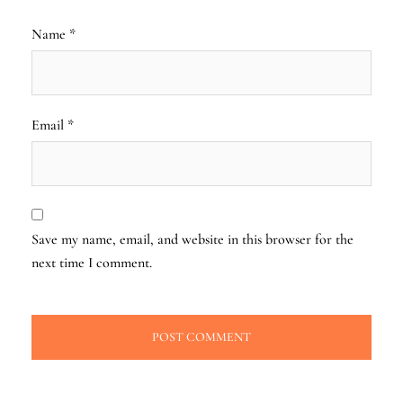
Name
*
Email
*
Save my name, email, and website in this browser for the
next time I comment.