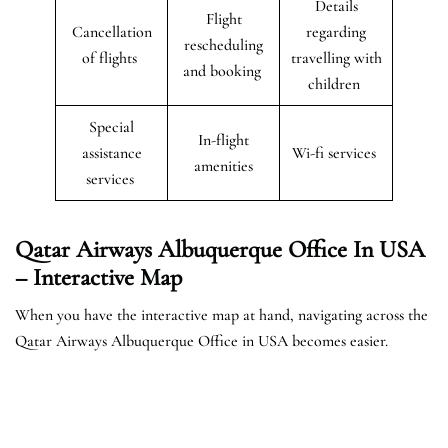
Details
Flight
Cancellation
regarding
rescheduling
of flights
travelling with
and booking
children
Special
In-flight
assistance
Wi-fi services
amenities
services
Qatar Airways Albuquerque Office In USA
– Interactive Map
When you have the interactive map at hand, navigating across the
Qatar Airways Albuquerque Office in USA becomes easier.