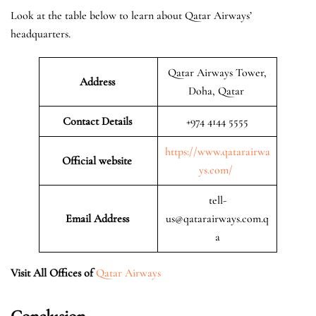
Look at the table below to learn about Qatar Airways’
headquarters.
Qatar Airways Tower,
Address
Doha, Qatar
Contact Details
+974 4144 5555
https://www.qatarairwa
Official website
ys.com/
tell-
Email Address
us@qatarairways.com.q
a
Visit All Offices of
Qatar Airways