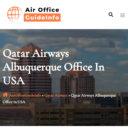
Skip
to
content
Qatar Airways
Albuquerque Office In
USA
AirOfficeGuideInfo
»
Qatar Airways
»
Qatar Airways Albuquerque
Office in USA