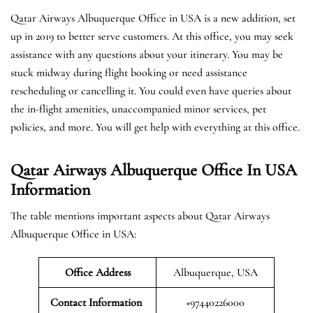
Qatar Airways Albuquerque Office in USA is a new addition, set
up in 2019 to better serve customers. At this office, you may seek
assistance with any questions about your itinerary. You may be
stuck midway during flight booking or need assistance
rescheduling or cancelling it. You could even have queries about
the in-flight amenities, unaccompanied minor services, pet
policies, and more. You will get help with everything at this office.
Qatar Airways Albuquerque Office In USA
Information
The table mentions important aspects about Qatar Airways
Albuquerque Office in USA:
Office Address
Albuquerque, USA
Contact Information
+97440226000