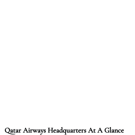
Qatar Airways Headquarters At A Glance