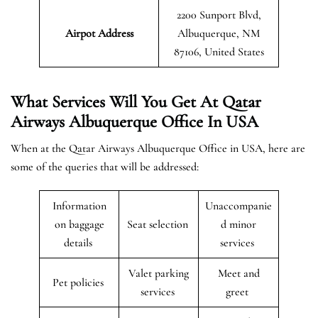
2200 Sunport Blvd,
Airpot Address
Albuquerque, NM
87106, United States
What Services Will You Get At Qatar
Airways Albuquerque Office In USA
When at the Qatar Airways Albuquerque Office in USA, here are
some of the queries that will be addressed:
Information
Unaccompanie
on baggage
Seat selection
d minor
details
services
Valet parking
Meet and
Pet policies
services
greet