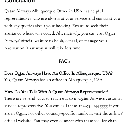
Conclusion
Qatar Airways Albuquerque Office in USA has helpful
representatives who are always at your service and can assist you
with any queries about your booking. Ensure to seek their
assistance whenever needed. Alternatively, you can visit Qatar
Airways’ official website to book, cancel, or manage your
reservation. That way, it will take less time.
FAQ’s
Does Qatar Airways Have An Office In Albuquerque, USA?
Yes, Qatar Airways has an office in Albuquerque, USA.
How Do You Talk With A Qatar Airways Representative?
There are several ways to reach out to a Qatar Airways customer
service representative. You can call them at +974 4144 5555 if you
are in Qatar. For other country-specific numbers, visit the airlines’
official website. You may even connect with them via live chat.