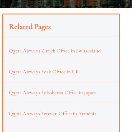
Related Pages
Qatar Airways Zurich Office in Switzerland
Qatar Airways York Office in UK
Qatar Airways Yokohama Office in Japan
Qatar Airways Yerevan Office in Armenia