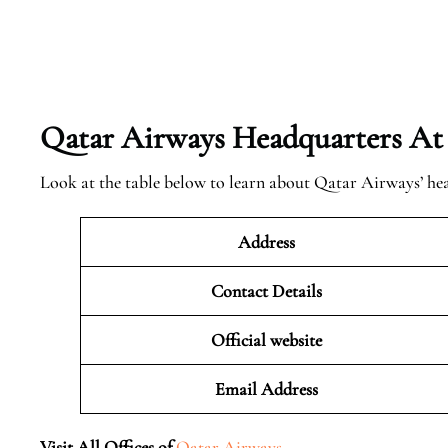
Qatar Airways Headquarters At
Look at the table below to learn about Qatar Airways’ he
Address
Contact Details
Official website
Email Address
Visit All Offices of
Qatar Airways