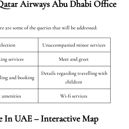
Qatar Airways Abu Dhabi Office
are some of the queries that will be addressed:
selection
Unaccompanied minor services
king services
Meet and greet
Details regarding travelling with
uling and booking
children
t amenities
Wi-fi services
e In UAE – Interactive Map