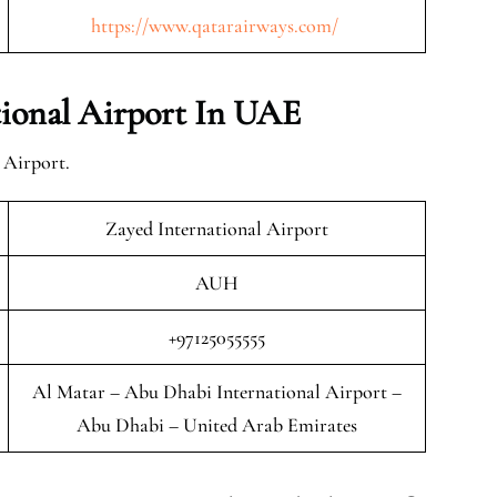
https://www.qatarairways.com/
ional Airport In UAE
 Airport.
Zayed International Airport
AUH
+97125055555
Al Matar – Abu Dhabi International Airport –
Abu Dhabi – United Arab Emirates