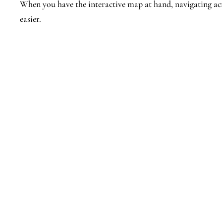
When you have the interactive map at hand, navigating 
easier.