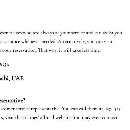
entatives who are always at your service and can assist you
assistance whenever needed. Alternatively, you can visit
your reservation. That way, it will take less time.
AQ’s
abi, U
AE
sentative?
stomer service representative. You can call them at +974 4144
, visit the airlines’ official website. You may even connect