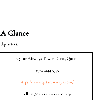
 A Glance
adquarters.
Qatar Airways Tower, Doha, Qatar
+974 4144 5555
https://www.qatarairways.com/
tell-us@qatarairways.com.qa