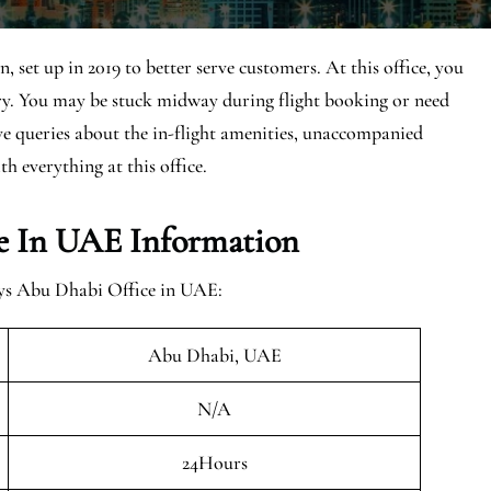
set up in 2019 to better serve customers. At this office, you
ary. You may be stuck midway during flight booking or need
ave queries about the in-flight amenities, unaccompanied
th everything at this office.
e In UAE Information
ays Abu Dhabi Office in UAE:
Abu Dhabi, UAE
N/A
24Hours