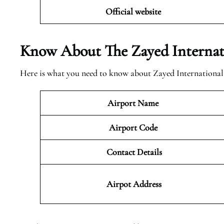
Official website
Know About The Zayed Internat
Here is what you need to know about Zayed International
Airport Name
Airport Code
Contact Details
Airpot Address