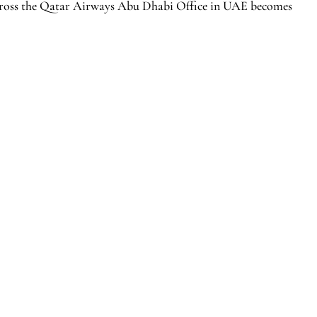
across the Qatar Airways Abu Dhabi Office in UAE becomes