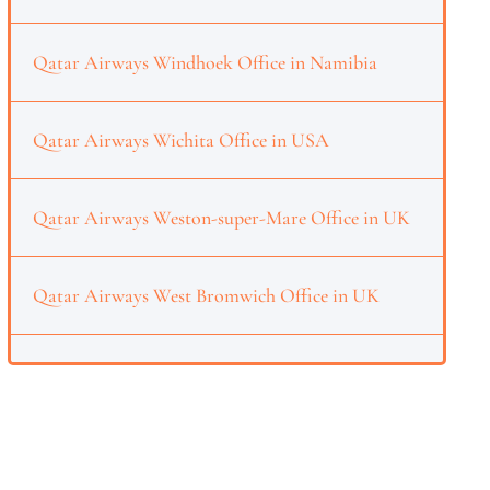
Qatar Airways Windhoek Office in Namibia
Qatar Airways Wichita Office in USA
Qatar Airways Weston-super-Mare Office in UK
Qatar Airways West Bromwich Office in UK