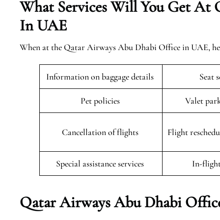
What Services Will You Get At 
In UAE
When at the Qatar Airways Abu Dhabi Office in UAE, here 
Information on baggage details
Seat 
Pet policies
Valet par
Cancellation of flights
Flight resched
Special assistance services
In-fligh
Qatar Airways Abu Dhabi Offic