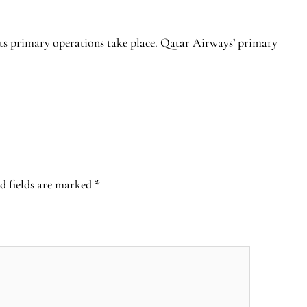
its primary operations take place. Qatar Airways’ primary
d fields are marked
*