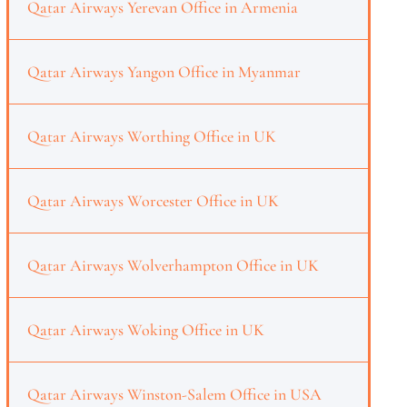
Qatar Airways Yerevan Office in Armenia
Qatar Airways Yangon Office in Myanmar
Qatar Airways Worthing Office in UK
Qatar Airways Worcester Office in UK
Qatar Airways Wolverhampton Office in UK
Qatar Airways Woking Office in UK
Qatar Airways Winston-Salem Office in USA