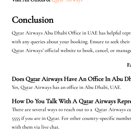
Conclusion
Qatar Airways Abu Dhabi Office in UAE has helpful repres
with any queries about your booking. Ensure to seek their 
Qatar Airways’ official website to book, cancel, or manage 
F
Does Qatar Airways Have An Office In Abu Dh
Yes, Qatar Airways has an office in Abu Dhabi, UAE.
How Do You Talk With A Qatar Airways Repre
There are several ways to reach out to a Qatar Airways cu
5555 if you are in Qatar. For other country-specific numbers
with them via live chat.