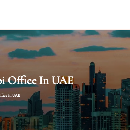
i Office In UAE
ffice in UAE