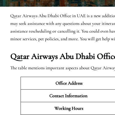
Qatar Airways Abu Dhabi Office in UAE is a new addition, 
may seek assistance with any questions about your itiner
assistance rescheduling or cancelling it. You could even h
minor services, pet policies, and more. You will get help wi
Qatar Airways Abu Dhabi Offic
The table mentions important aspects about Qatar Airw
Office Address
Contact Information
Working Hours