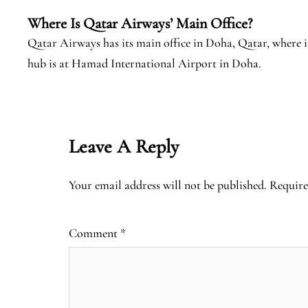
Where Is Qatar Airways’ Main Office?
Qatar Airways has its main office in Doha, Qatar, where 
hub is at Hamad International Airport in Doha.
Leave A Reply
Your email address will not be published.
Require
Comment
*