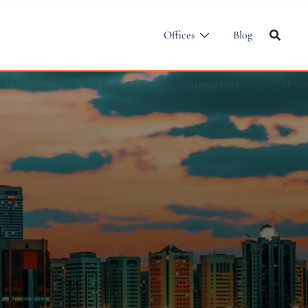
Offices
Blog