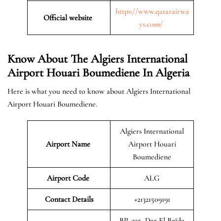
https://www.qatarairwa
Official website
ys.com/
Know About The Algiers International
Airport Houari Boumediene In Algeria
Here is what you need to know about Algiers International
Airport Houari Boumediene.
Algiers International
Airport Name
Airport Houari
Boumediene
Airport Code
ALG
Contact Details
+21321509191
BP. 295, Dar El Beïda