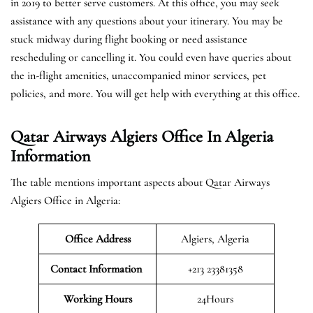
in 2019 to better serve customers. At this office, you may seek
assistance with any questions about your itinerary. You may be
stuck midway during flight booking or need assistance
rescheduling or cancelling it. You could even have queries about
the in-flight amenities, unaccompanied minor services, pet
policies, and more. You will get help with everything at this office.
Qatar Airways Algiers Office In Algeria
Information
The table mentions important aspects about Qatar Airways
Algiers Office in Algeria:
Office Address
Algiers, Algeria
Contact Information
+213 23381358
Working Hours
24Hours