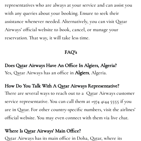
representatives who are always at your service and can assist you
with any queries about your booking. Ensure to seek their
assistance whenever needed. Alternatively, you can visit Qatar
Airways’ official website to book, cancel, or manage your
reservation. That way, it will take less time.
FAQ’s
Does Qatar Airways Have An Office In
Algiers
, Algeria?
Yes, Qatar Airways has an office in
Algiers
, Algeria.
How Do You Talk With A Qatar Airways Representative?
There are several ways to reach out to a Qatar Airways customer
service representative. You can call them at +974 4144 5555 if you
are in Qatar. For other country-specific numbers, visit the airlines’
official website. You may even connect with them via live chat.
Where Is Qatar Airways’ Main Office?
Qatar Airways has its main office in Doha, Qatar, where its