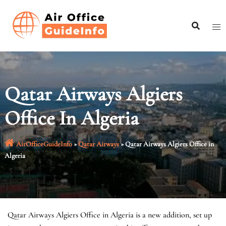
Skip
to
content
Qatar Airways Algiers
Office In Algeria
AirOfficeGuideInfo
»
Qatar Airways
»
Qatar Airways Algiers Office in
Algeria
Qatar Airways Algiers Office in Algeria is a new addition, set up