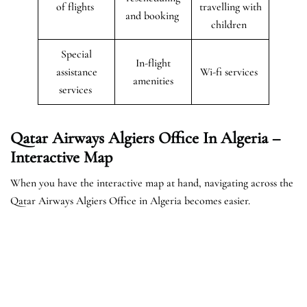
of flights
travelling with
and booking
children
Special
In-flight
assistance
Wi-fi services
amenities
services
Qatar Airways Algiers Office In Algeria –
Interactive Map
When you have the interactive map at hand, navigating across the
Qatar Airways Algiers Office in Algeria becomes easier.