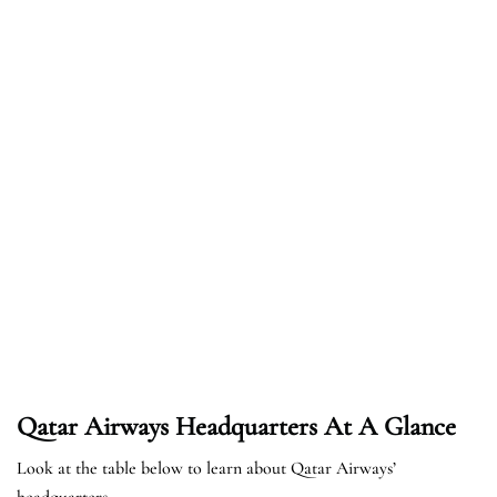
Qatar Airways Headquarters At A Glance
Look at the table below to learn about Qatar Airways’
headquarters.