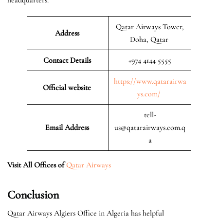
Qatar Airways Tower,
Address
Doha, Qatar
Contact Details
+974 4144 5555
https://www.qatarairwa
Official website
ys.com/
tell-
Email Address
us@qatarairways.com.q
a
Visit All Offices of
Qatar Airways
Conclusion
Qatar Airways Algiers Office in Algeria has helpful