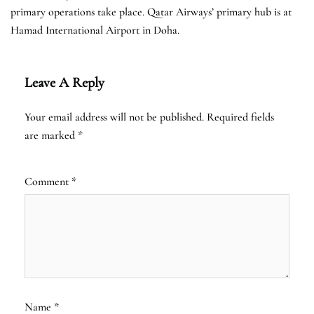
primary operations take place. Qatar Airways’ primary hub is at
Hamad International Airport in Doha.
Leave A Reply
Your email address will not be published.
Required fields
are marked
*
Comment
*
Name
*