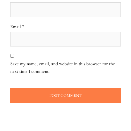
Email
*
Save my name, email, and website in this browser for the
next time I comment.