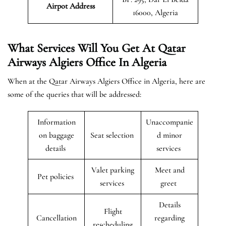
Airpot Address
16000, Algeria
What Services Will You Get At Qatar
Airways Algiers Office In Algeria
When at the Qatar Airways Algiers Office in Algeria, here are
some of the queries that will be addressed:
Information
Unaccompanie
on baggage
Seat selection
d minor
details
services
Valet parking
Meet and
Pet policies
services
greet
Details
Flight
Cancellation
regarding
rescheduling