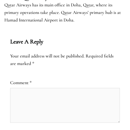
Qatar Airways has its main office in Doha, Qatar, where its
primary operations take place. Qatar Airways’ primary hub is at
Hamad International Airport in Doha.
Leave A Reply
Your email address will not be published.
Required fields
are marked
*
Comment
*