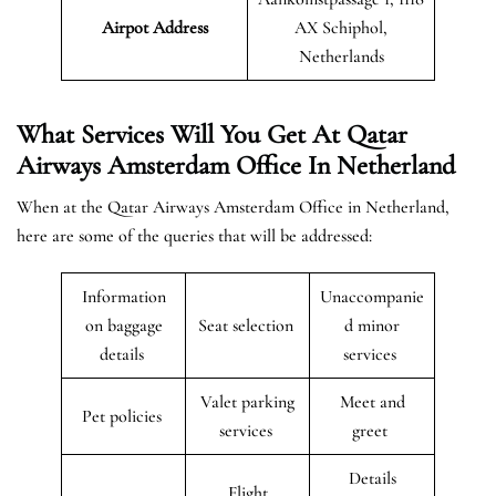
Airpot Address
AX Schiphol,
Netherlands
What Services Will You Get At Qatar
Airways Amsterdam Office In Netherland
When at the Qatar Airways Amsterdam Office in Netherland,
here are some of the queries that will be addressed:
Information
Unaccompanie
on baggage
Seat selection
d minor
details
services
Valet parking
Meet and
Pet policies
services
greet
Details
Flight