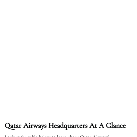
Qatar Airways Headquarters At A Glance
Look at the table below to learn about Qatar Airways’