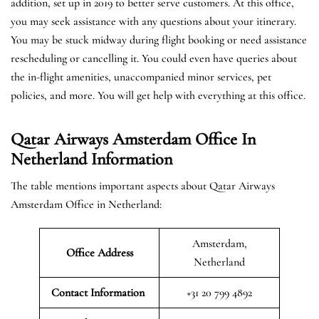
addition, set up in 2019 to better serve customers. At this office,
you may seek assistance with any questions about your itinerary.
You may be stuck midway during flight booking or need assistance
rescheduling or cancelling it. You could even have queries about
the in-flight amenities, unaccompanied minor services, pet
policies, and more. You will get help with everything at this office.
Qatar Airways Amsterdam Office In
Netherland Information
The table mentions important aspects about Qatar Airways
Amsterdam Office in Netherland:
Amsterdam,
Office Address
Netherland
Contact Information
+31 20 799 4892