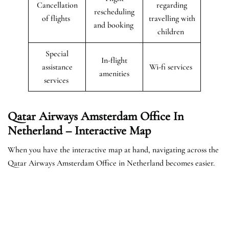
Cancellation
regarding
rescheduling
of flights
travelling with
and booking
children
Special
In-flight
assistance
Wi-fi services
amenities
services
Qatar Airways Amsterdam Office In
Netherland – Interactive Map
When you have the interactive map at hand, navigating across the
Qatar Airways Amsterdam Office in Netherland becomes easier.