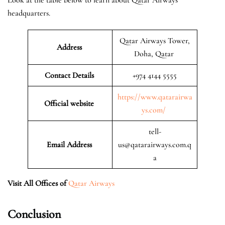
headquarters.
Qatar Airways Tower,
Address
Doha, Qatar
Contact Details
+974 4144 5555
https://www.qatarairwa
Official website
ys.com/
tell-
Email Address
us@qatarairways.com.q
a
Visit All Offices of
Qatar Airways
Conclusion