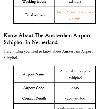
Working Hours
24Hours
https://www.qatarairwa
Official website
ys.com/
Know About The Amsterdam Airport
Schiphol In Netherland
Here is what you need to know about Amsterdam Airport
Schiphol.
Amsterdam Airport
Airport Name
Schiphol
Airport Code
AMS
Contact Details
+31207940800
Aankomstpassage 1, 1118