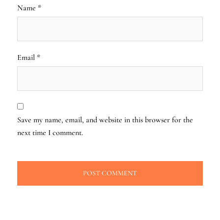
Name
*
Email
*
Save my name, email, and website in this browser for the
next time I comment.