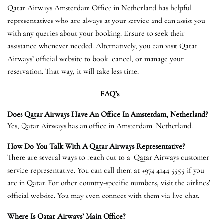
Qatar Airways Amsterdam Office in Netherland has helpful
representatives who are always at your service and can assist you
with any queries about your booking. Ensure to seek their
assistance whenever needed. Alternatively, you can visit Qatar
Airways’ official website to book, cancel, or manage your
reservation. That way, it will take less time.
FAQ’s
Does Qatar Airways Have An Office In
Amsterdam
, Netherland?
Yes, Qatar Airways has an office in Amsterdam, Netherland.
How Do You Talk With A Qatar Airways Representative?
There are several ways to reach out to a Qatar Airways customer
service representative. You can call them at +974 4144 5555 if you
are in Qatar. For other country-specific numbers, visit the airlines’
official website. You may even connect with them via live chat.
Where Is Qatar Airways’ Main Office?