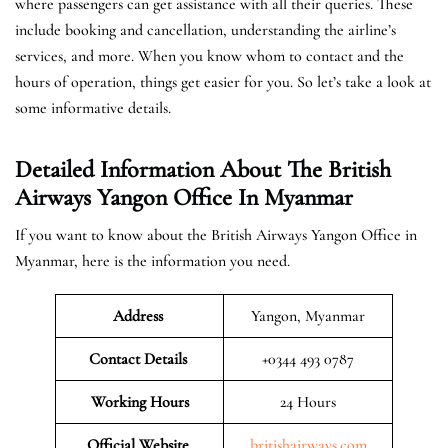
where passengers can get assistance with all their queries. These
include booking and cancellation, understanding the airline’s
services, and more. When you know whom to contact and the
hours of operation, things get easier for you. So let’s take a look at
some informative details.
Detailed Information About The British
Airways Yangon Office In Myanmar
If you want to know about the British Airways Yangon Office in
Myanmar, here is the information you need.
Address
Yangon, Myanmar
Contact Details
+0344 493 0787
Working Hours
24 Hours
Official Website
britishairways.com