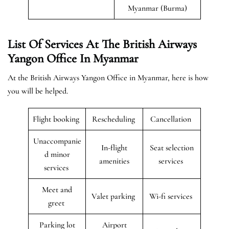
Myanmar (Burma)
List Of Services At The British Airways
Yangon Office In Myanmar
At the British Airways Yangon Office in Myanmar, here is how
you will be helped.
Flight booking
Rescheduling
Cancellation
Unaccompanie
In-flight
Seat selection
d minor
amenities
services
services
Meet and
Valet parking
Wi-fi services
greet
Parking lot
Airport