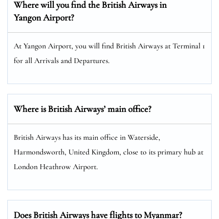
Where will you find the
British Airways
in
Yangon Airport?
At Yangon Airport, you will find British Airways at Terminal 1
for all Arrivals and Departures.
Where is British Airways’ main office?
British Airways has its main office in Waterside,
Harmondsworth, United Kingdom, close to its primary hub at
London Heathrow Airport.
Does British Airways have flights to Myanmar?