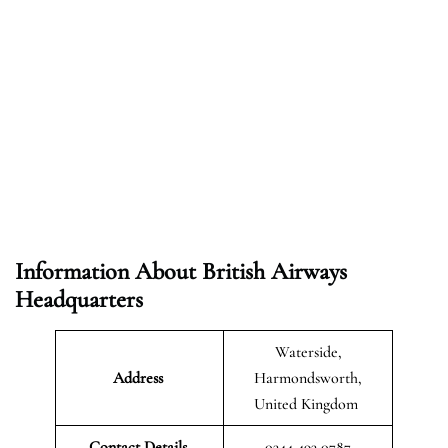
Information About British Airways
Headquarters
Waterside,
Address
Harmondsworth,
United Kingdom
Contact Details
0344 493 0787