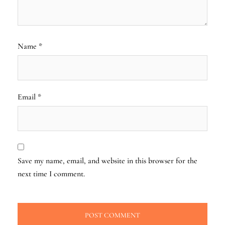
Name
*
Email
*
Save my name, email, and website in this browser for the
next time I comment.