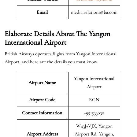
Email
media.relations@ba.com
Elaborate Details About The Yangon
International Airport
British Airways operates flights from Yangon International
Airport, and here are the details you must know.
Yangon International
Airport Name
Airport
Airport Code
RGN
Contact Information
+951533030
W43J+VJX, Yangon
Airport
Address
Airport Rd, Yangon,