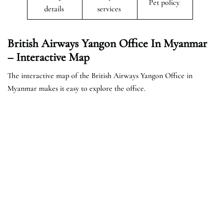
Pet policy
details
services
British Airways Yangon Office In Myanmar
– Interactive Map
The interactive map of the British Airways Yangon Office in
Myanmar makes it easy to explore the office.