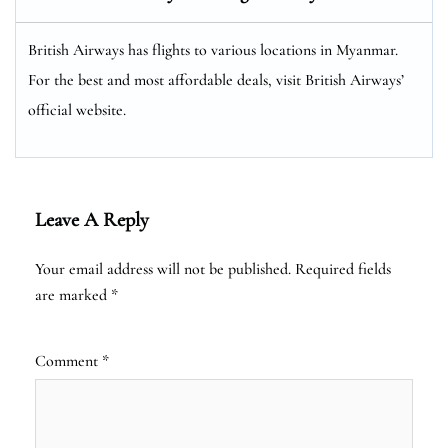
British Airways has flights to various locations in Myanmar.
For the best and most affordable deals, visit British Airways’
official website.
Leave A Reply
Your email address will not be published.
Required fields
are marked
*
Comment
*