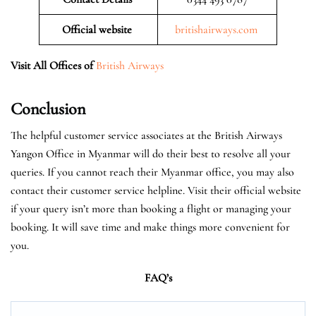
Official website
britishairways.com
Visit All Offices of
British Airways
Conclusion
The helpful customer service associates at the British Airways
Yangon Office in Myanmar will do their best to resolve all your
queries. If you cannot reach their Myanmar office, you may also
contact their customer service helpline. Visit their official website
if your query isn’t more than booking a flight or managing your
booking. It will save time and make things more convenient for
you.
FAQ’s