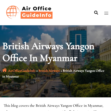
Skip
to
content
British Airways Yangon
Office In Myanmar
AirOfficeGuideInfo
»
British Airways
»
British Airways Yangon Office
in Myanmar
This blog covers the British Airways Yangon Office in Myanmar,