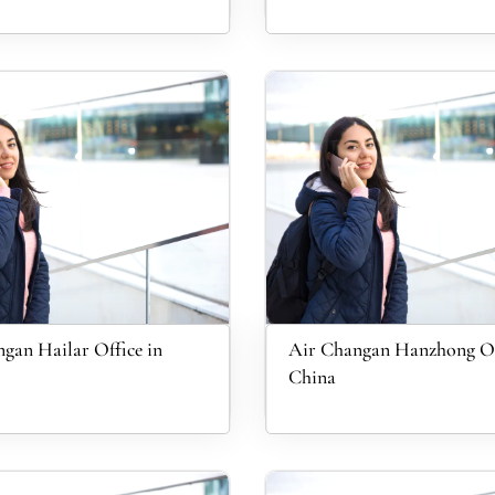
gan Hailar Office in
Air Changan Hanzhong Of
China