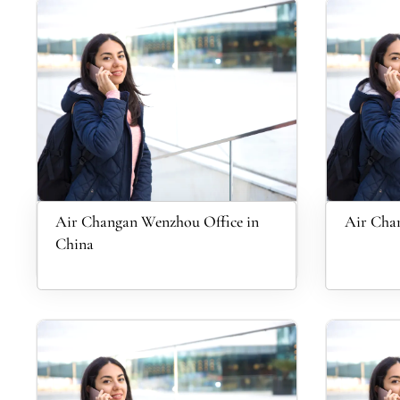
Air Changan Wenzhou Office in
Air Chan
China