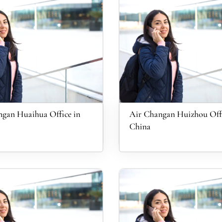
gan Huaihua Office in
Air Changan Huizhou Offi
China