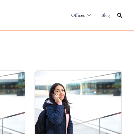
Offices
Blog