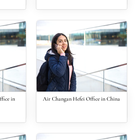
fice in
Air Changan Hefei Office in China