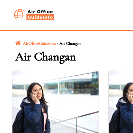
Skip
to
content
AirOfficeGuideInfo
»
Air Changan
Air Changan