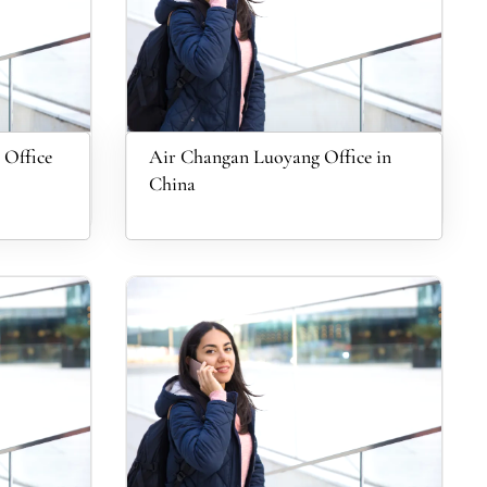
 Office
Air Changan Luoyang Office in
China