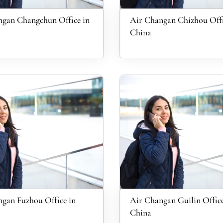
gan Changchun Office in
Air Changan Chizhou Offi
China
gan Fuzhou Office in
Air Changan Guilin Office
China