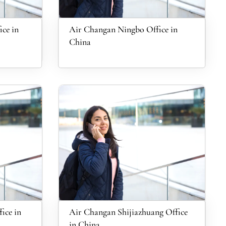
ce in
Air Changan Ningbo Office in
China
ice in
Air Changan Shijiazhuang Office
in China