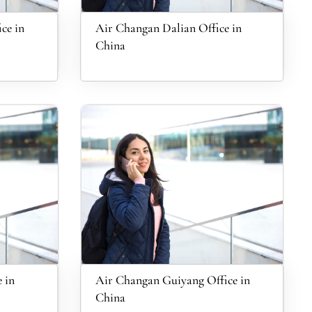
ce in
Air Changan Dalian Office in
China
 in
Air Changan Guiyang Office in
China