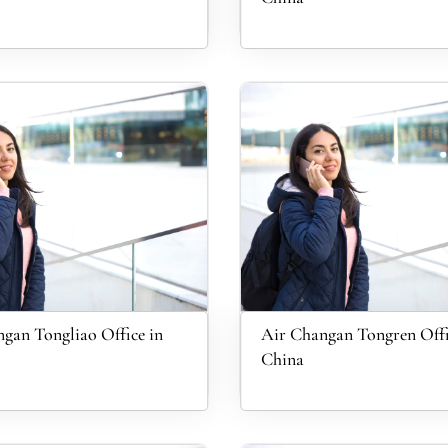
gan Tongliao Office in
Air Changan Tongren Offi
China