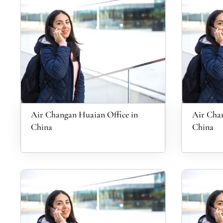
Air Changan Huaian Office in
Air Chan
China
China