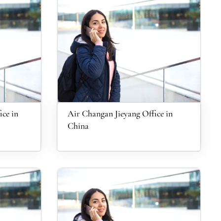
ce in
Air Changan Jieyang Office in
China