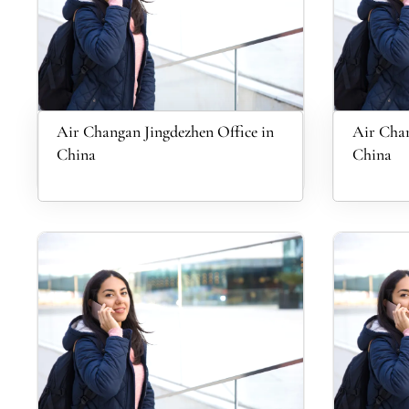
Air Changan Jingdezhen Office in
Air Chan
China
China