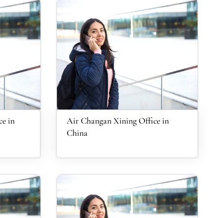
e in
Air Changan Xining Office in
China