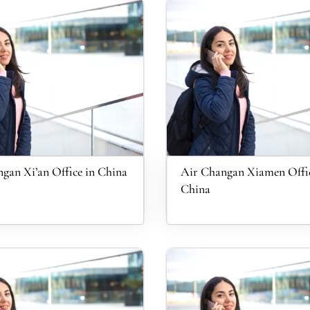
gan Xi’an Office in China
Air Changan Xiamen Offic
China