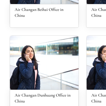
Air Changan Beihai Office in
Air Chan
China
China
Air Changan Dunhuang Office in
Air Chan
China
China