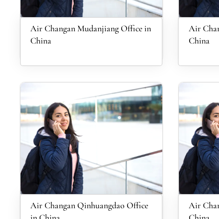
Air Changan Mudanjiang Office in
Air Chan
China
China
Air Changan Qinhuangdao Office
Air Chan
in China
China