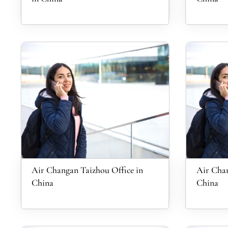
Air Changan Taizhou Office in
Air Chan
China
China