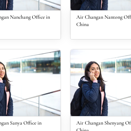
gan Nanchang Office in
Air Changan Nantong Offi
China
gan Sanya Office in
Air Changan Shenyang Off
China