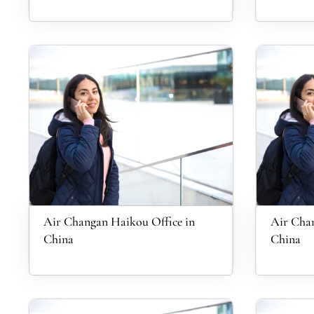
Air Changan Haikou Office in
Air Chan
China
China