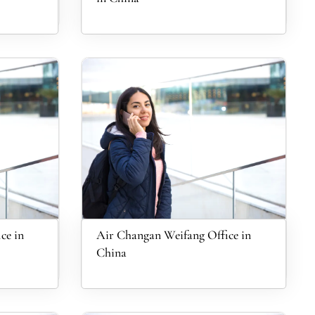
ce in
Air Changan Weifang Office in
China