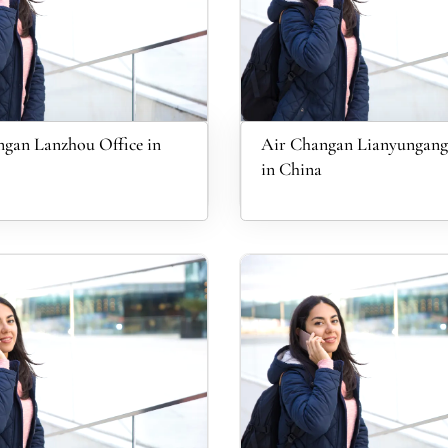
gan Lanzhou Office in
Air Changan Lianyungang
in China