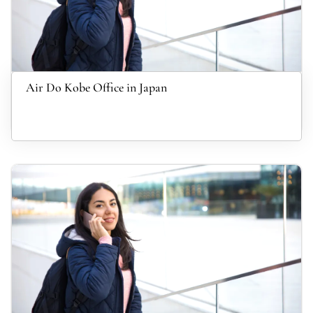
Air Do Kobe Office in Japan