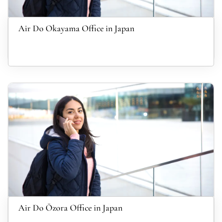
Air Do Okayama Office in Japan
Air Do Ōzora Office in Japan