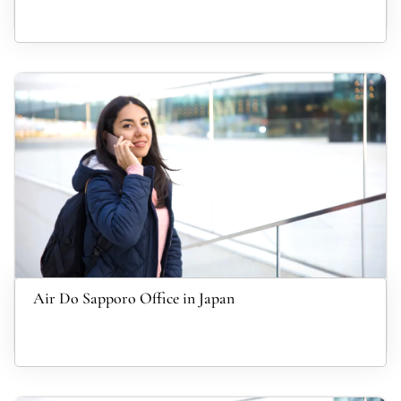
Air Do Sapporo Office in Japan