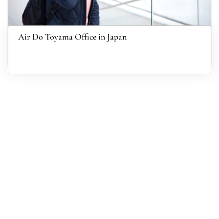
Air Do Toyama Office in Japan