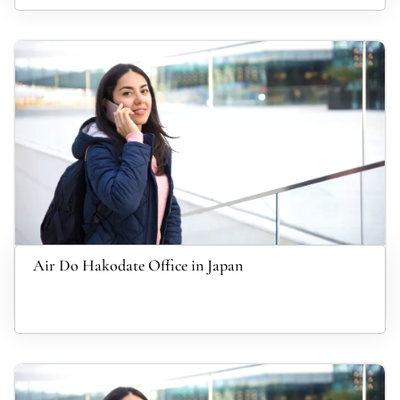
Air Do Hakodate Office in Japan