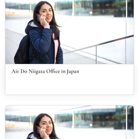
Air Do Niigata Office in Japan