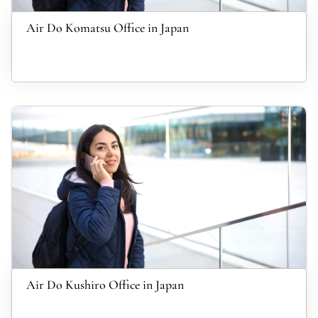
Air Do Komatsu Office in Japan
Air Do Kushiro Office in Japan