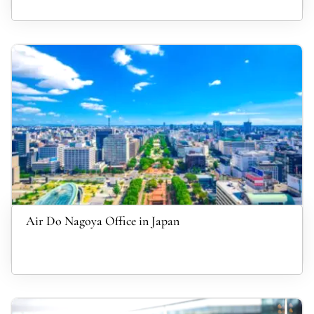
Air Do Nagoya Office in Japan