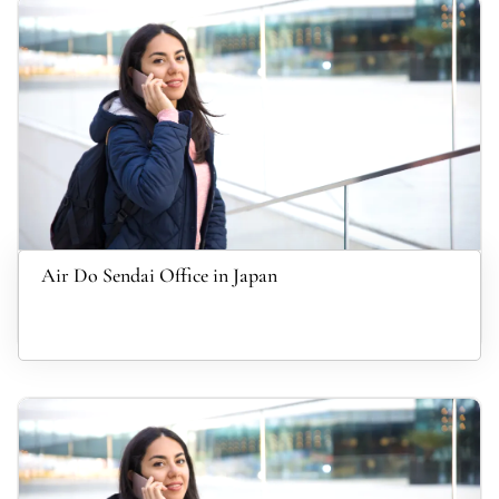
Air Do Sendai Office in Japan