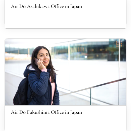
Air Do Asahikawa Office in Japan
Air Do Fukushima Office in Japan