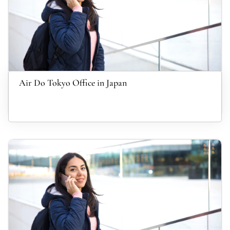
Air Do Tokyo Office in Japan