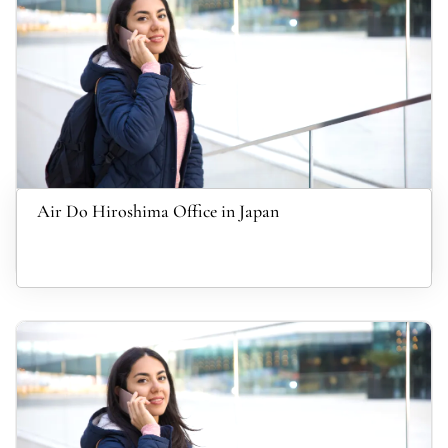
Air Do Hiroshima Office in Japan