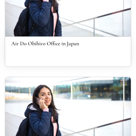
Air Do Obihiro Office in Japan