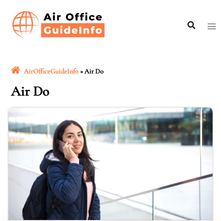
Skip
to
content
AirOfficeGuideInfo
»
Air Do
Air Do