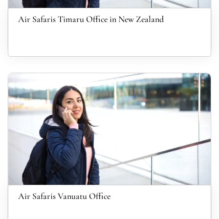
Air Safaris Timaru Office in New Zealand
Air Safaris Vanuatu Office