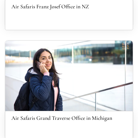
Air Safaris Franz Josef Office in NZ
Air Safaris Grand Traverse Office in Michigan