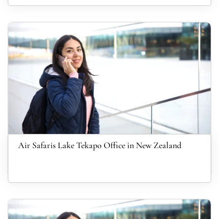
Air Safaris Lake Tekapo Office in New Zealand