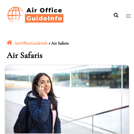
Skip
to
content
AirOfficeGuideInfo
»
Air Safaris
Air Safaris