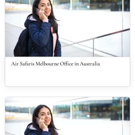
Air Safaris Melbourne Office in Australia