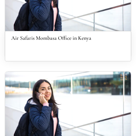
Air Safaris Mombasa Office in Kenya