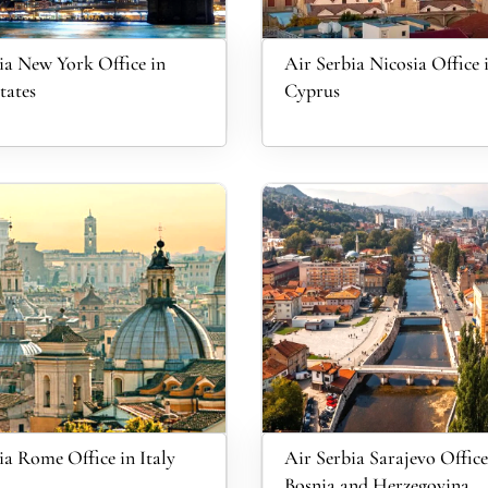
ia New York Office in
Air Serbia Nicosia Office 
tates
Cyprus
ia Rome Office in Italy
Air Serbia Sarajevo Office
Bosnia and Herzegovina