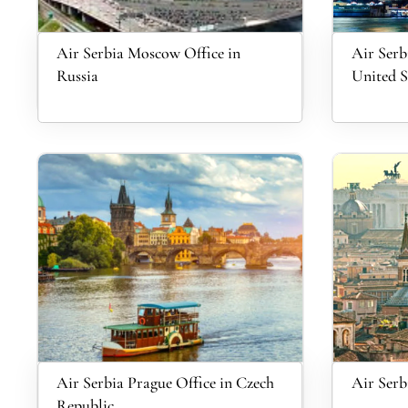
Air Serbia Moscow Office in
Air Serb
Russia
United S
Air Serbia Prague Office in Czech
Air Serb
Republic