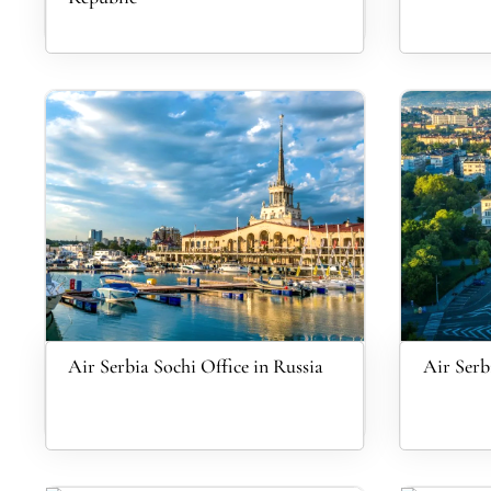
Air Serbia Sochi Office in Russia
Air Serb