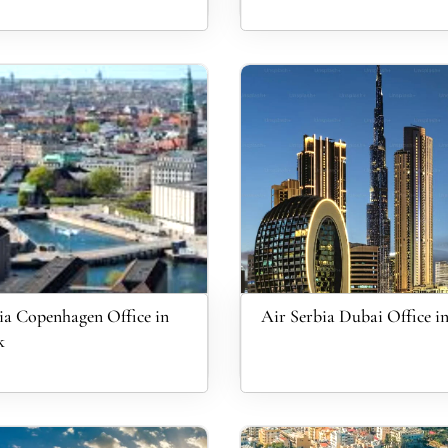
ia Copenhagen Office in
Air Serbia Dubai Office 
k