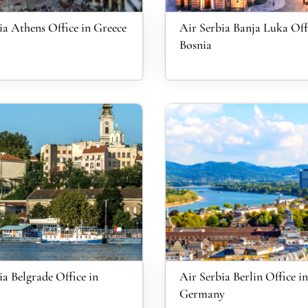
ia Athens Office in Greece
Air Serbia Banja Luka Off
Bosnia
ia Belgrade Office in
Air Serbia Berlin Office in
Germany