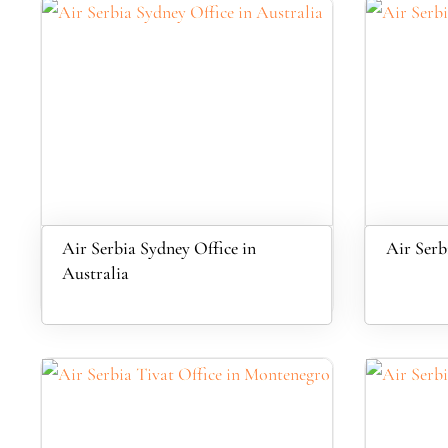
Air Serbia Sydney Office in
Air Serbi
Australia