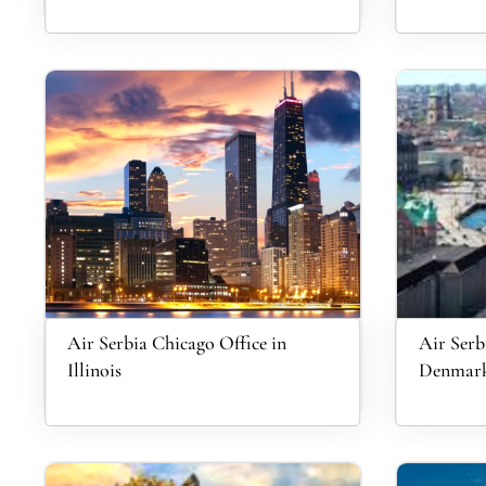
Air Serbia Chicago Office in
Air Serb
Illinois
Denmar