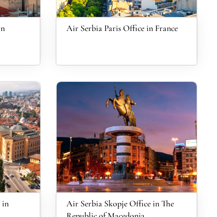
in
Air Serbia Paris Office in France
 in
Air Serbia Skopje Office in The
Republic of Macedonia