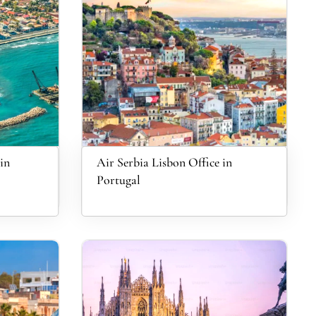
in
Air Serbia Lisbon Office in
Portugal