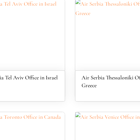
a Tel Aviv Office in Israel
Air Serbia Thessaloniki Of
Greece