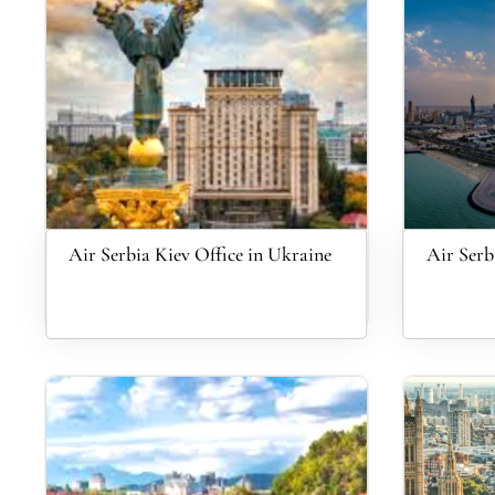
Air Serbia Kiev Office in Ukraine
Air Serb