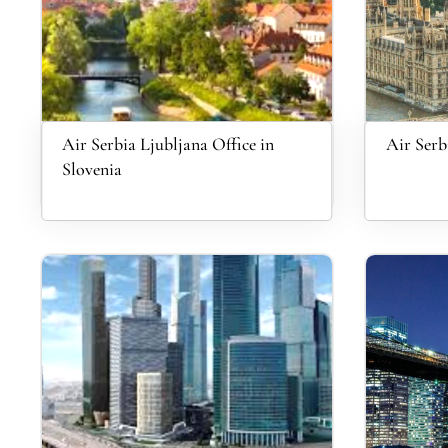
Air Serbia Ljubljana Office in
Air Serb
Slovenia