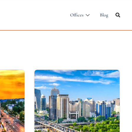
Offices
Blog