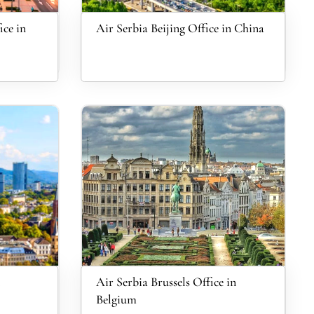
ice in
Air Serbia Beijing Office in China
Air Serbia Brussels Office in
Belgium