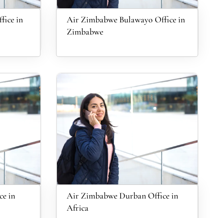
fice in
Air Zimbabwe Bulawayo Office in
Zimbabwe
e in
Air Zimbabwe Durban Office in
Africa