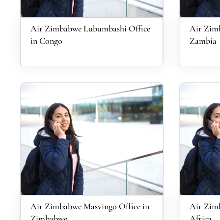
Air Zimbabwe Lubumbashi Office
Air Zimb
in Congo
Zambia
Air Zimbabwe Masvingo Office in
Air Zimb
Zimbabwe
Africa