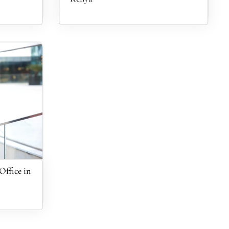
ffice in