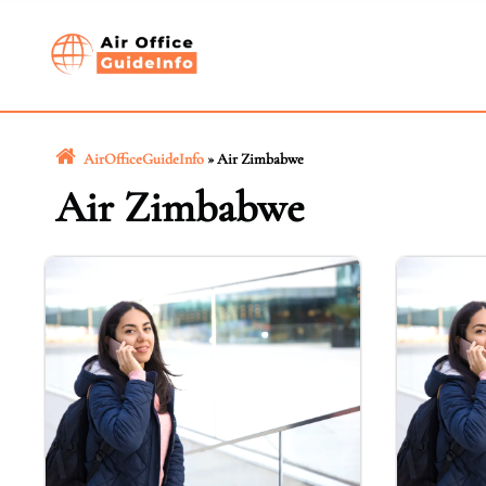
Skip
to
content
AirOfficeGuideInfo
»
Air Zimbabwe
Air Zimbabwe