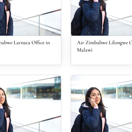
abwe Larnaca Office in
Air Zimbabwe Lilongwe Of
Malawi