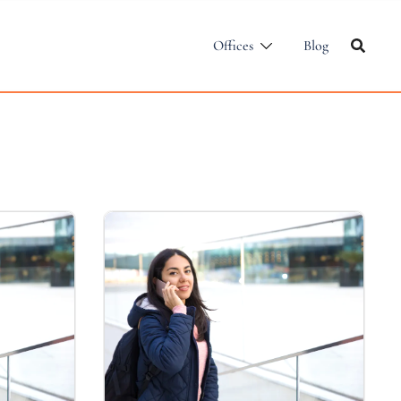
Offices
Blog