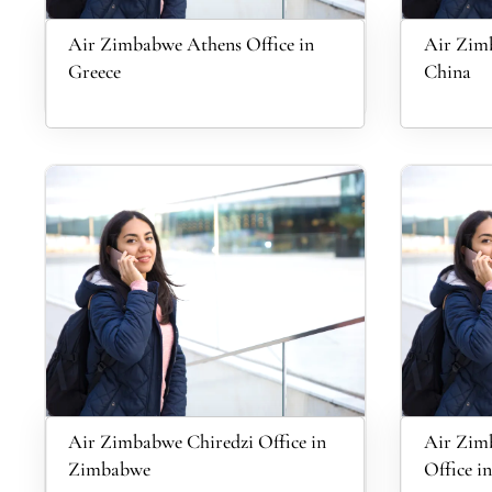
Air Zimbabwe Athens Office in
Air Zimb
Greece
China
Air Zimbabwe Chiredzi Office in
Air Zim
Zimbabwe
Office i