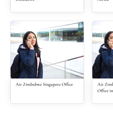
Air Zimbabwe Singapore Office
Air Zimb
Office 