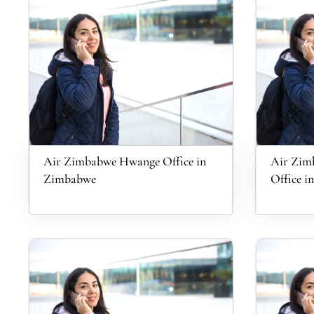
Air Zimbabwe Hwange Office in
Air Zim
Zimbabwe
Office in