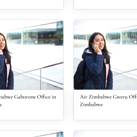
babwe Gaborone Office in
Air Zimbabwe Gweru Offi
a
Zimbabwe