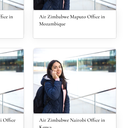
ice in
Air Zimbabwe Maputo Office in
Mozambique
 Office
Air Zimbabwe Nairobi Office in
Kenya