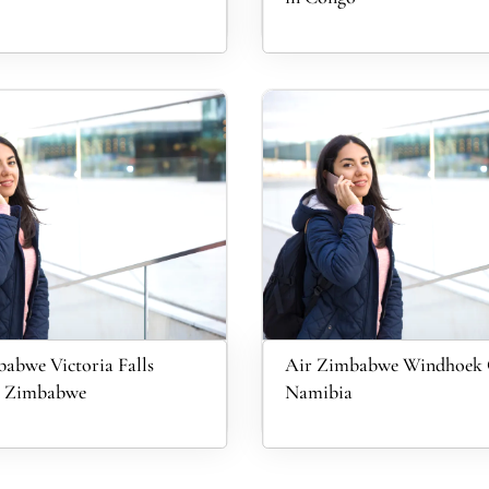
abwe Victoria Falls
Air Zimbabwe Windhoek O
in Zimbabwe
Namibia