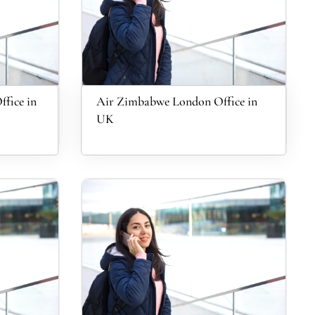
fice in
Air Zimbabwe London Office in
UK