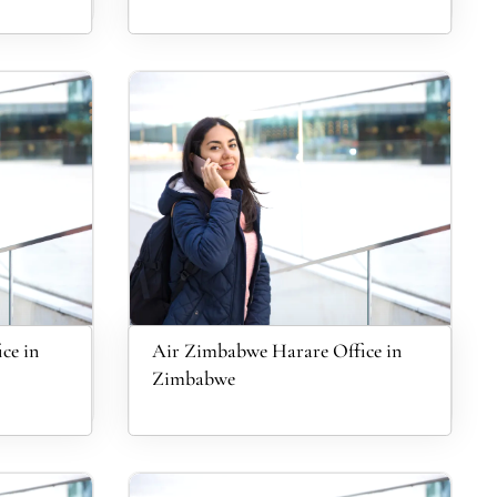
ce in
Air Zimbabwe Harare Office in
Zimbabwe