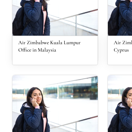
Air Zimbabwe Kuala Lumpur
Air Zimb
Office in Malaysia
Cyprus