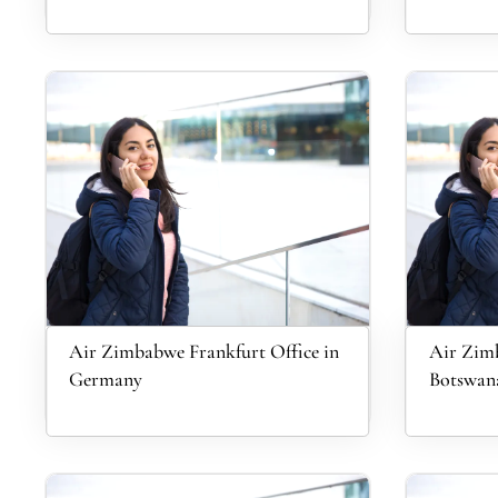
Air Zimbabwe Frankfurt Office in
Air Zim
Germany
Botswan