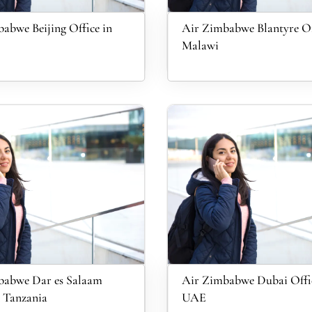
abwe Beijing Office in
Air Zimbabwe Blantyre Of
Malawi
babwe Dar es Salaam
Air Zimbabwe Dubai Offic
n Tanzania
UAE