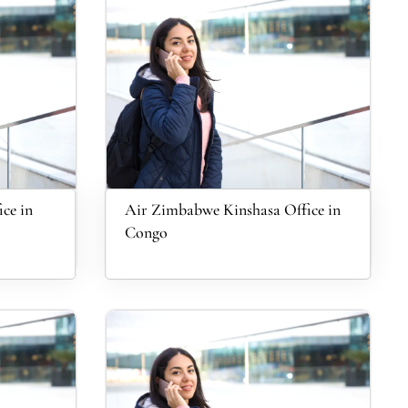
ce in
Air Zimbabwe Kinshasa Office in
Congo