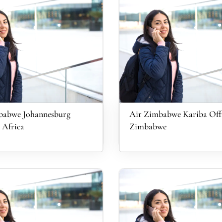
babwe Johannesburg
Air Zimbabwe Kariba Offi
 Africa
Zimbabwe