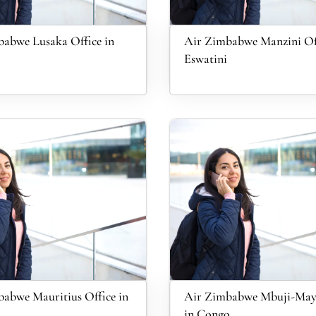
abwe Lusaka Office in
Air Zimbabwe Manzini Off
Eswatini
abwe Mauritius Office in
Air Zimbabwe Mbuji-Mayi
in Congo