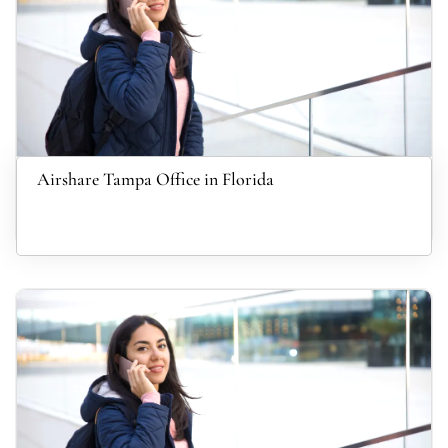
Airshare Tampa Office in Florida