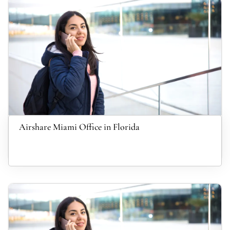
Airshare Miami Office in Florida