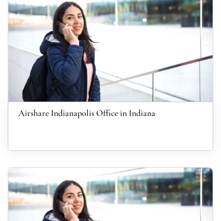
Airshare Indianapolis Office in Indiana