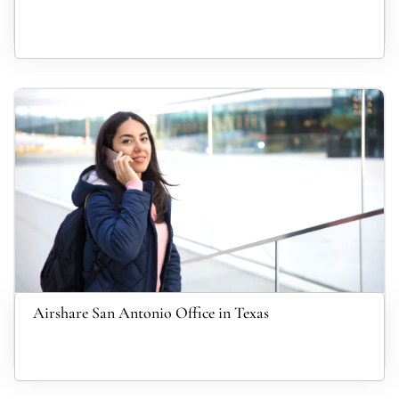
Airshare San Antonio Office in Texas