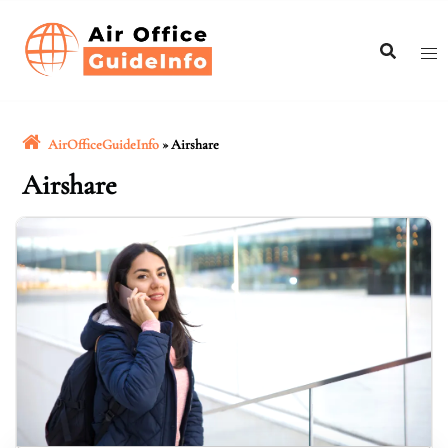
Skip
to
content
AirOfficeGuideInfo
»
Airshare
Airshare