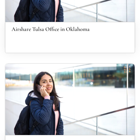
Airshare Tulsa Office in Oklahoma