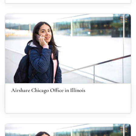
Airshare Chicago Office in Illinois