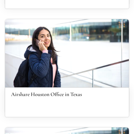
Airshare Houston Office in Texas