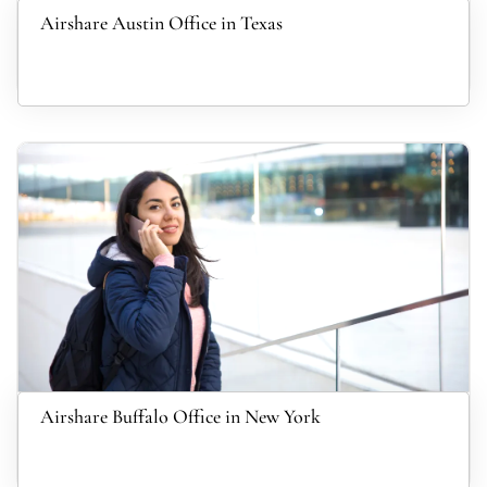
Airshare Austin Office in Texas
Airshare Buffalo Office in New York