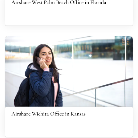
Airshare West Palm Beach Office in Florida
Airshare Wichita Office in Kansas