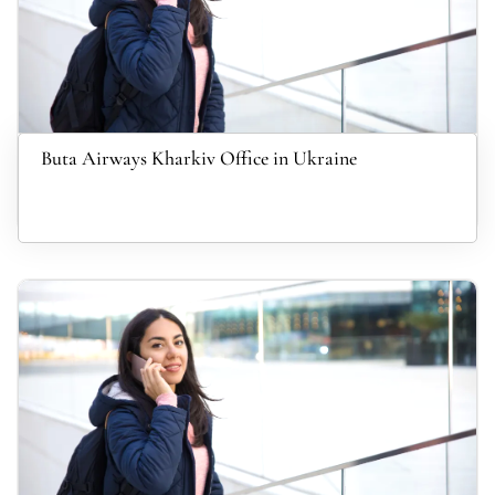
Buta Airways Kharkiv Office in Ukraine