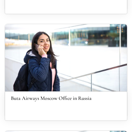
Buta Airways Moscow Office in Russia