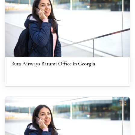
Buta Airways Batumi Office in Georgia