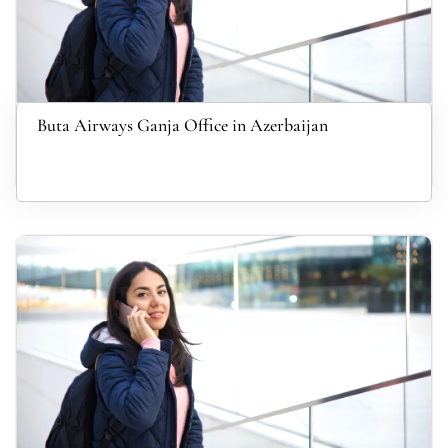
Buta Airways Ganja Office in Azerbaijan