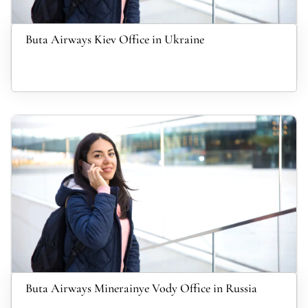
Buta Airways Kiev Office in Ukraine
Buta Airways Minerainye Vody Office in Russia