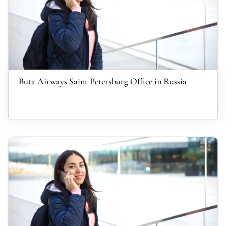
Buta Airways Saint Petersburg Office in Russia