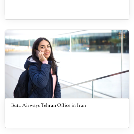
Buta Airways Tehran Office in Iran