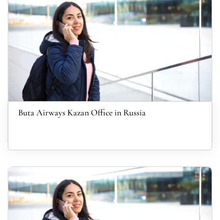
Buta Airways Kazan Office in Russia