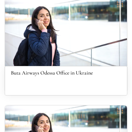
Buta Airways Odessa Office in Ukraine