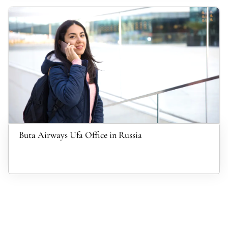
Buta Airways Ufa Office in Russia