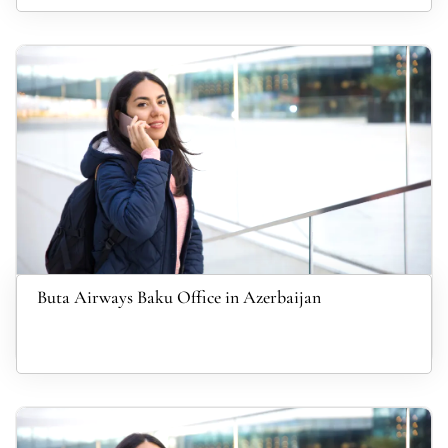
Buta Airways Baku Office in Azerbaijan