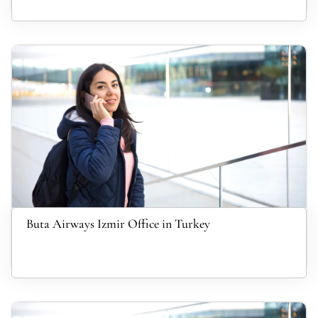
Buta Airways Izmir Office in Turkey