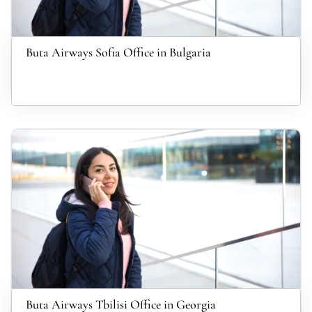
Buta Airways Sofia Office in Bulgaria
Buta Airways Tbilisi Office in Georgia