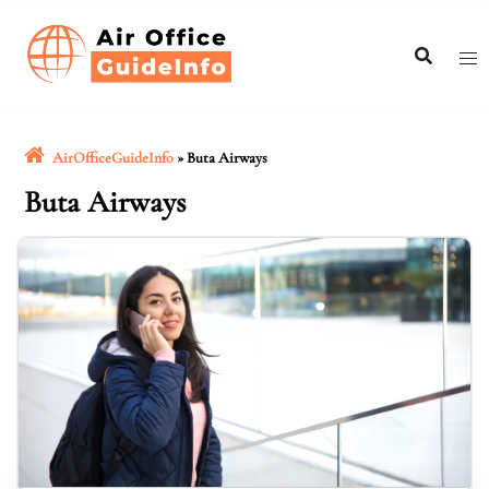
Skip
to
content
AirOfficeGuideInfo
»
Buta Airways
Buta Airways