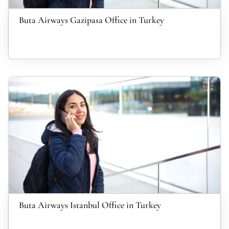
Buta Airways Gazipasa Office in Turkey
Buta Airways Istanbul Office in Turkey