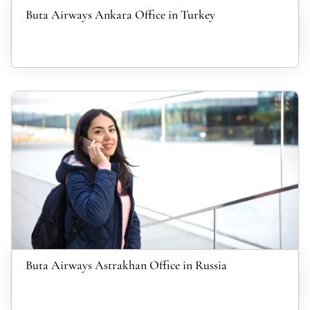
Buta Airways Ankara Office in Turkey
Buta Airways Astrakhan Office in Russia