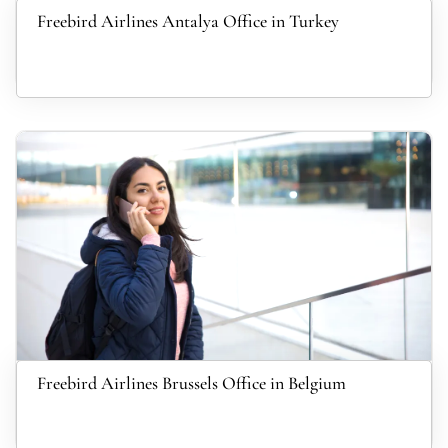
Freebird Airlines Antalya Office in Turkey
Freebird Airlines Brussels Office in Belgium