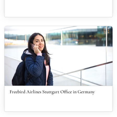
Freebird Airlines Stuttgart Office in Germany