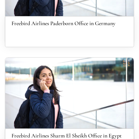
Freebird Airlines Paderborn Office in Germany
Freebird Airlines Sharm El Sheikh Office in Egypt