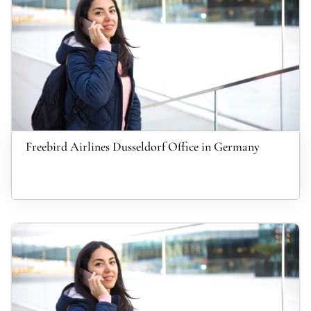
Freebird Airlines Dusseldorf Office in Germany