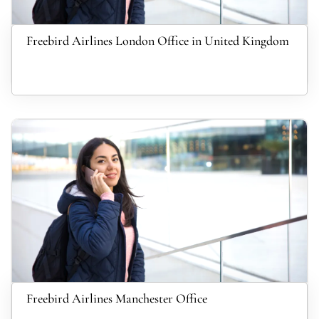
Freebird Airlines London Office in United Kingdom
Freebird Airlines Manchester Office