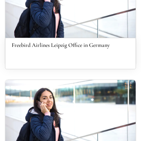
Freebird Airlines Leipzig Office in Germany