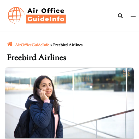
Skip
to
content
AirOfficeGuideInfo
»
Freebird Airlines
Freebird Airlines