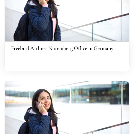
Freebird Airlines Nuremberg Office in Germany