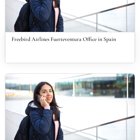
Freebird Airlines Fuerteventura Office in Spain