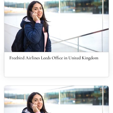
Freebird Airlines Leeds Office in United Kingdom