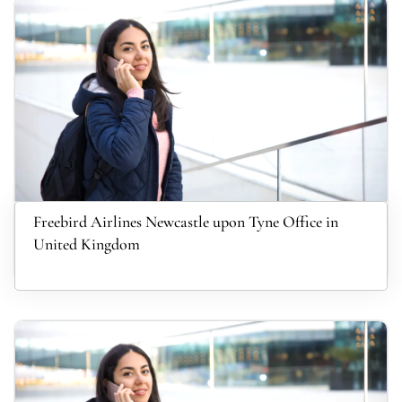
Freebird Airlines Newcastle upon Tyne Office in
United Kingdom