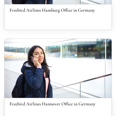
Freebird Airlines Hamburg Office in Germany
Freebird Airlines Hannover Office in Germany