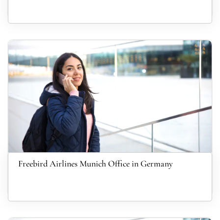
Freebird Airlines Munich Office in Germany