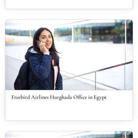
Freebird Airlines Hurghada Office in Egypt