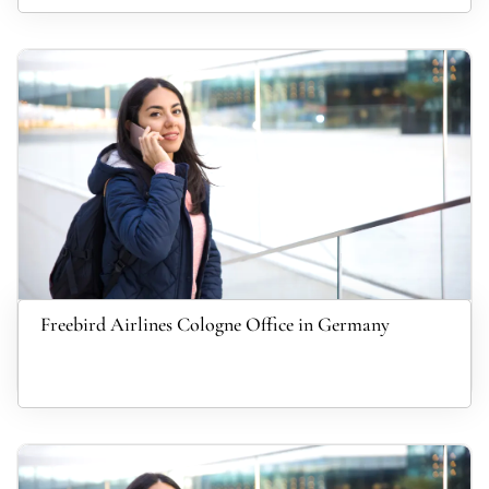
Freebird Airlines Cologne Office in Germany