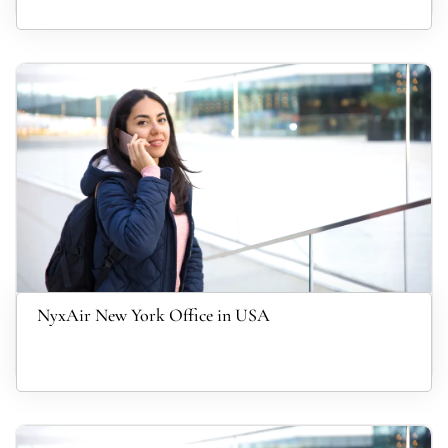
NyxAir New York Office in USA