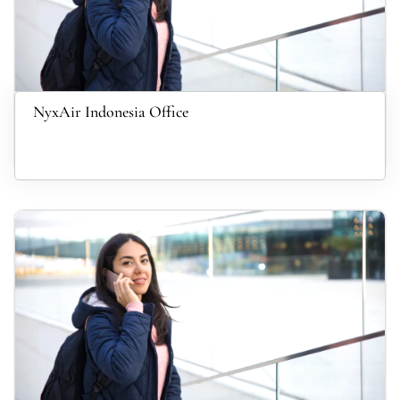
NyxAir Indonesia Office