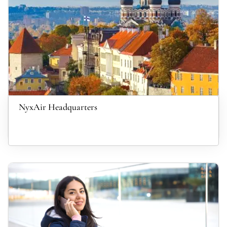
NyxAir Headquarters