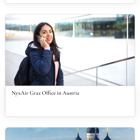
NyxAir Graz Office in Austria