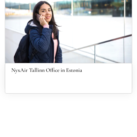
NyxAir Tallinn Office in Estonia