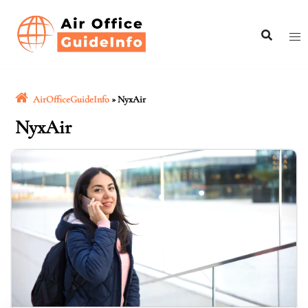
Skip
to
content
AirOfficeGuideInfo
»
NyxAir
NyxAir