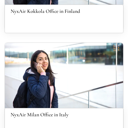
NyxAir Kokkola Office in Finland
NyxAir Milan Office in Italy