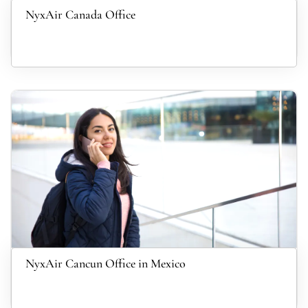
NyxAir Canada Office
NyxAir Cancun Office in Mexico