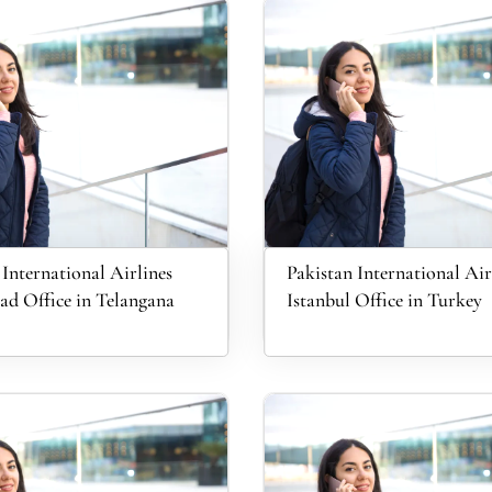
 International Airlines
Pakistan International Air
d Office in Telangana
Istanbul Office in Turkey