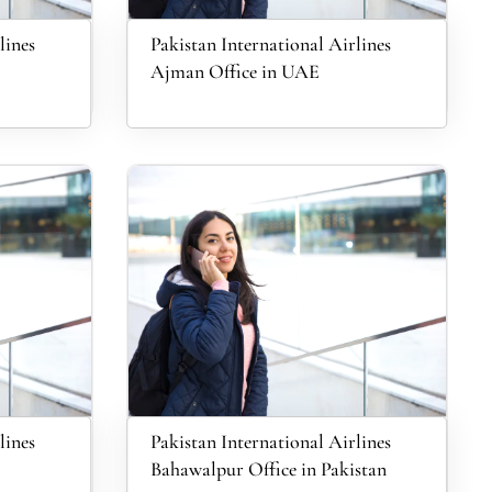
lines
Pakistan International Airlines
Ajman Office in UAE
lines
Pakistan International Airlines
Bahawalpur Office in Pakistan