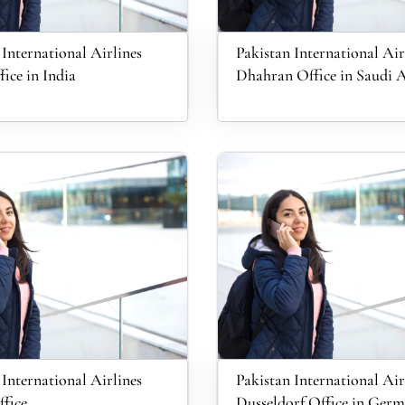
 International Airlines
Pakistan International Air
fice in India
Dhahran Office in Saudi 
 International Airlines
Pakistan International Air
fice
Dusseldorf Office in Ger