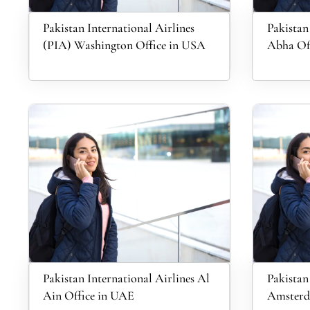
Pakistan International Airlines
Pakistan
(PIA) Washington Office in USA
Abha Off
Pakistan International Airlines Al
Pakistan
Ain Office in UAE
Amsterda