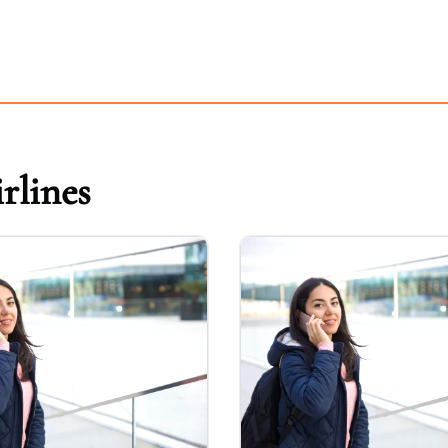
rlines