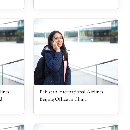
lines
Pakistan International Airlines
nd
Beijing Office in China