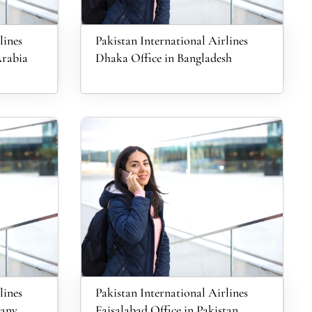
lines
Pakistan International Airlines
Arabia
Dhaka Office in Bangladesh
lines
Pakistan International Airlines
many
Faisalabad Office in Pakistan