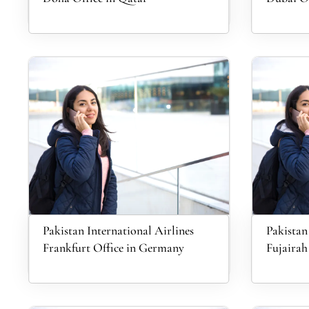
Pakistan International Airlines
Pakistan
Frankfurt Office in Germany
Fujairah