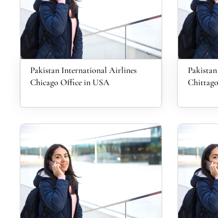
Pakistan International Airlines
Pakistan
Chicago Office in USA
Chittago