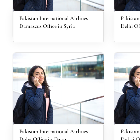
Pakistan International Airlines
Pakistan
Damascus Office in Syria
Delhi Of
Pakistan International Airlines
Pakistan
Doha Office in Qatar
Dubai Of