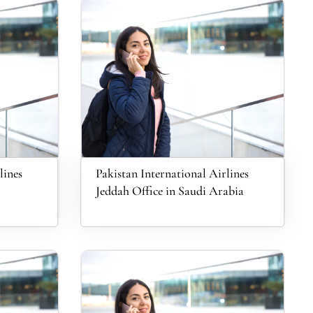
lines
Pakistan International Airlines
Jeddah Office in Saudi Arabia