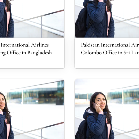
 International Airlines
Pakistan International Air
ng Office in Bangladesh
Colombo Office in Sri La