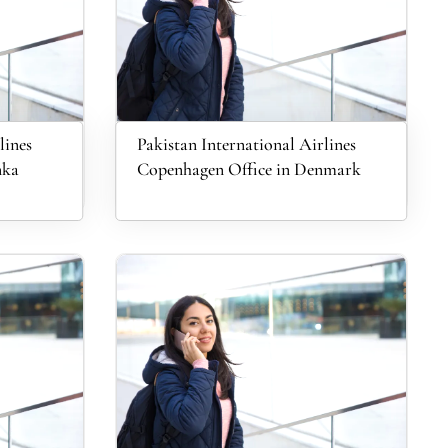
lines
Pakistan International Airlines
nka
Copenhagen Office in Denmark