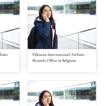
lines
Pakistan International Airlines
Brussels Office in Belgium