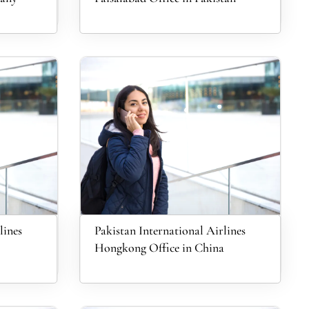
lines
Pakistan International Airlines
Hongkong Office in China