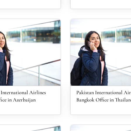
 International Airlines
Pakistan International Air
ice in Azerbaijan
Bangkok Office in Thaila