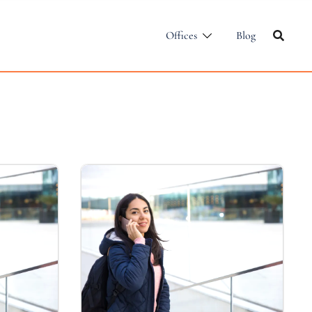
Offices
Blog