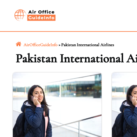
Skip
to
content
AirOfficeGuideInfo
»
Pakistan International Airlines
Pakistan International Ai