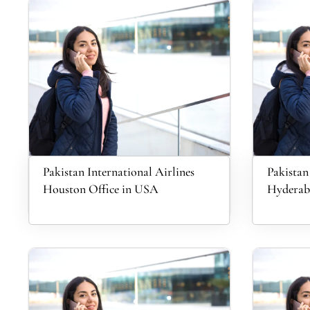
Pakistan International Airlines
Pakistan
Houston Office in USA
Hyderaba