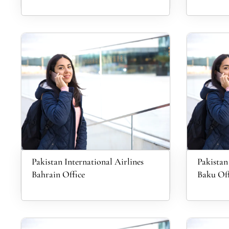
Pakistan International Airlines
Pakistan
Bahrain Office
Baku Off