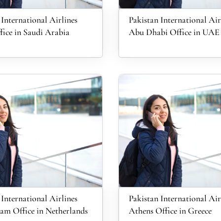
 International Airlines
Pakistan International Air
ice in Saudi Arabia
Abu Dhabi Office in UAE
 International Airlines
Pakistan International Air
m Office in Netherlands
Athens Office in Greece