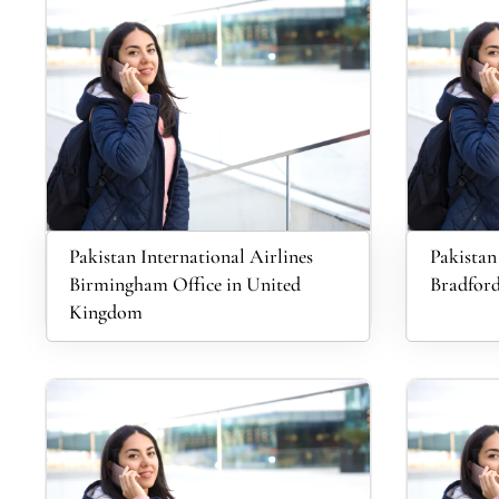
Pakistan International Airlines
Pakistan
Birmingham Office in United
Bradford
Kingdom