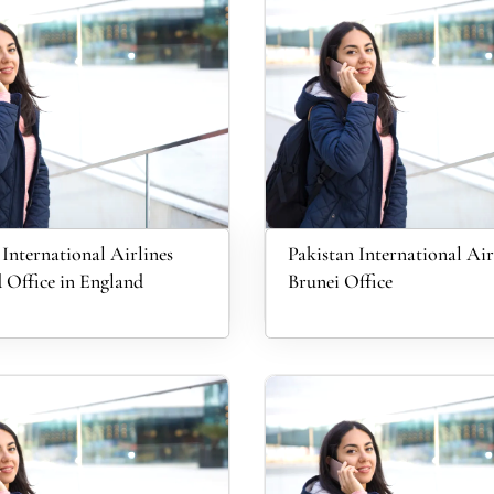
 International Airlines
Pakistan International Air
 Office in England
Brunei Office