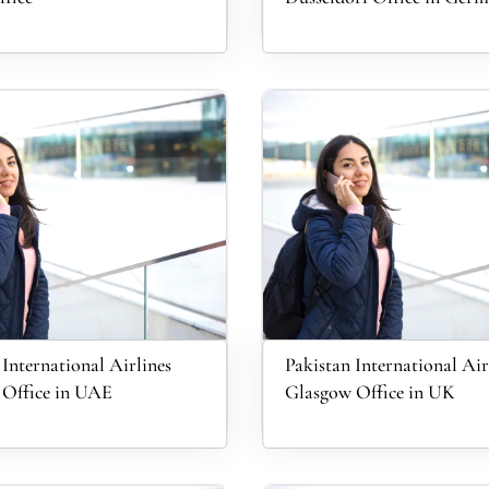
 International Airlines
Pakistan International Air
 Office in UAE
Glasgow Office in UK