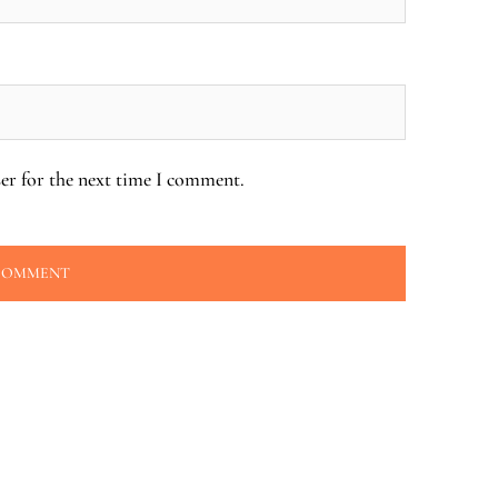
er for the next time I comment.