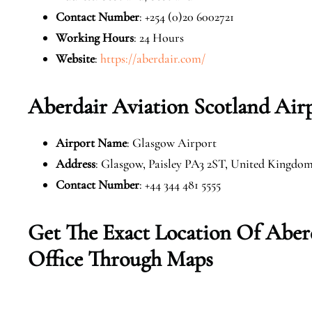
Contact Number
: +254 (0)20 6002721
Working Hours
: 24 Hours
Website
:
https://aberdair.com/
Aberdair Aviation Scotland Air
Airport Name
: Glasgow Airport
Address
: Glasgow, Paisley PA3 2ST, United Kingdo
Contact Number
: +44 344 481 5555
Get The Exact Location Of Aber
Office Through Maps