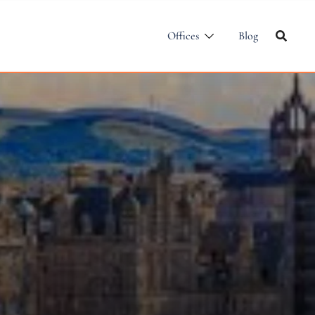
Offices
Blog