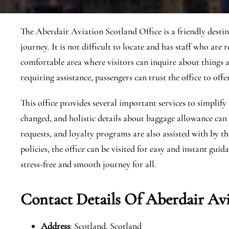
The Aberdair Aviation Scotland Office is a friendly desti
journey. It is not difficult to locate and has staff who are r
comfortable area where visitors can inquire about things 
requiring assistance, passengers can trust the office to of
This office provides several important services to simplify 
changed, and holistic details about baggage allowance can b
requests, and loyalty programs are also assisted with by the
policies, the office can be visited for easy and instant gui
stress-free and smooth journey for all.
Contact Details Of Aberdair Avi
Address
: Scotland, Scotland