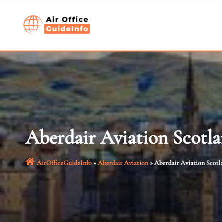
Skip
to
content
Aberdair Aviation Scotla
AirOfficeGuideInfo
»
Aberdair Aviation
»
Aberdair Aviation Scotl