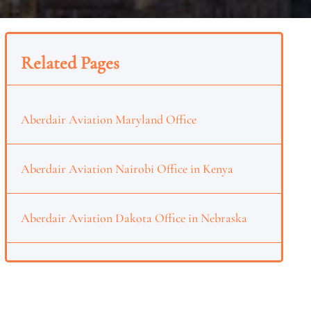
Related Pages
Aberdair Aviation Maryland Office
Aberdair Aviation Nairobi Office in Kenya
Aberdair Aviation Dakota Office in Nebraska