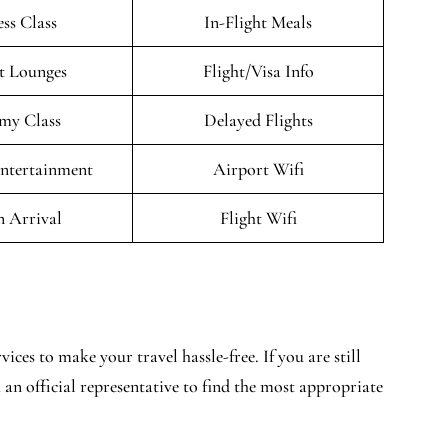
ess Class
In-Flight Meals
t Lounges
Flight/Visa Info
my Class
Delayed Flights
Entertainment
Airport Wifi
n Arrival
Flight Wifi
ices to make your travel hassle-free. If you are still
 an official representative to find the most appropriate