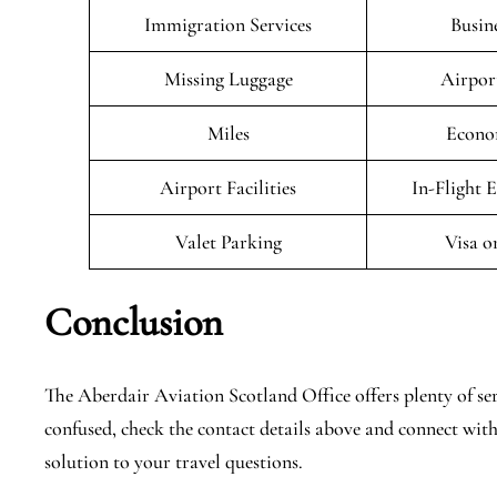
Immigration Services
Busin
Missing Luggage
Airpor
Miles
Econo
Airport Facilities
In-Flight 
Valet Parking
Visa o
Conclusion
The Aberdair Aviation Scotland Office offers plenty of serv
confused, check the contact details above and connect with
solution to your travel questions.