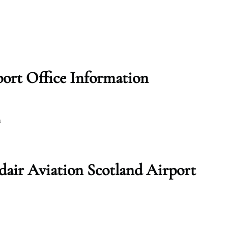
port Office Information
m
dair Aviation Scotland Airport