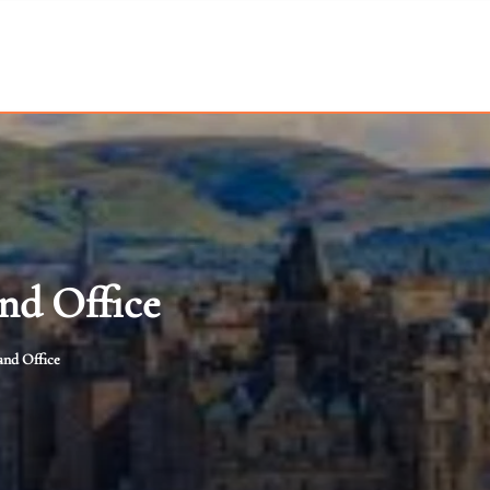
nd Office
and Office