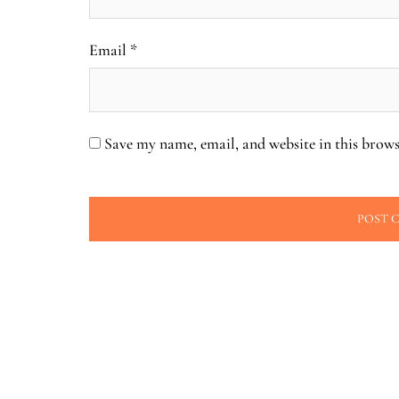
Email
*
Save my name, email, and website in this brows