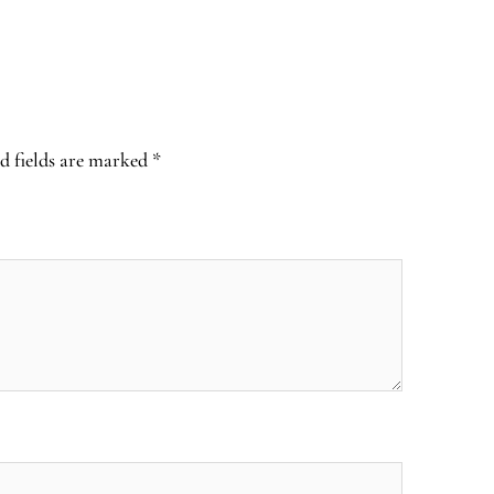
d fields are marked
*