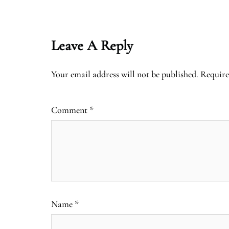
Leave A Reply
Your email address will not be published.
Require
Comment
*
Name
*