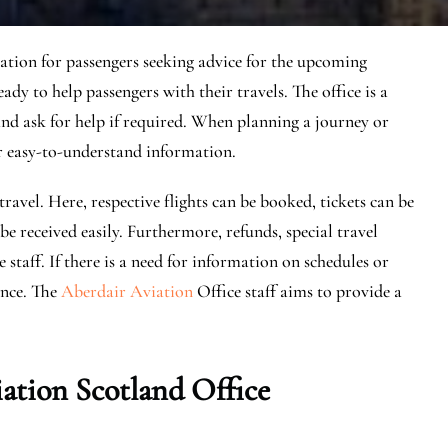
nation for passengers seeking advice for the upcoming
eady to help passengers with their travels. The office is a
and ask for help if required. When planning a journey or
fer easy-to-understand information.
travel. Here, respective flights can be booked, tickets can be
e received easily. Furthermore, refunds, special travel
 staff. If there is a need for information on schedules or
dance. The
Aberdair Aviation
Office staff aims to provide a
ation Scotland Office