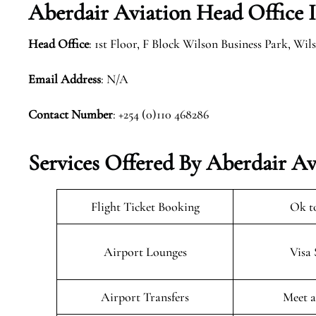
Aberdair Aviation Head Office 
Head Office
: 1st Floor, F Block Wilson Business Park, Wi
Email Address
: N/A
Contact Number
: +254 (0)110 468286
Services Offered By Aberdair Av
Flight Ticket Booking
Ok t
Airport Lounges
Visa 
Airport Transfers
Meet a