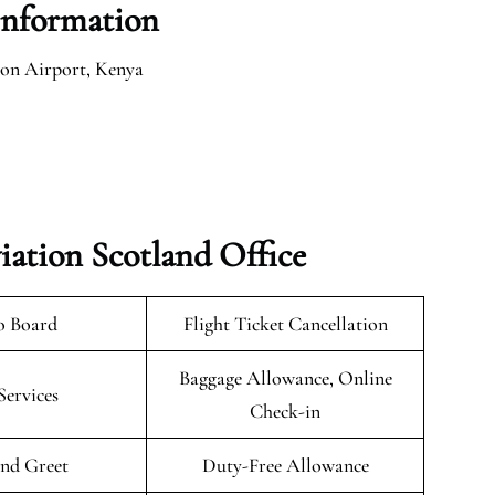
Information
lson Airport, Kenya
iation Scotland Office
o Board
Flight Ticket Cancellation
Baggage Allowance, Online
Services
Check-in
nd Greet
Duty-Free Allowance