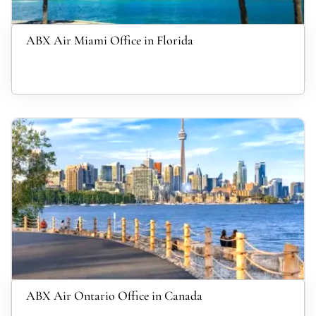
ABX Air Miami Office in Florida
ABX Air Ontario Office in Canada