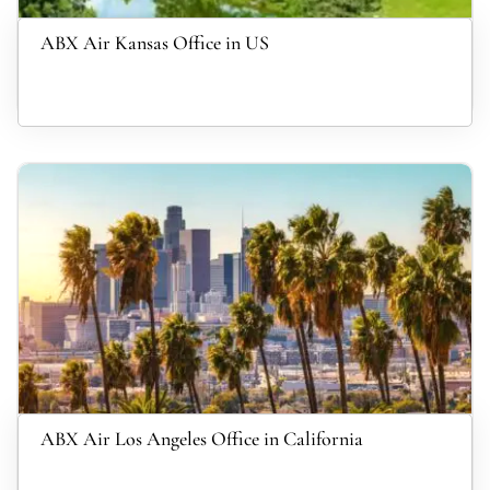
ABX Air Kansas Office in US
ABX Air Los Angeles Office in California