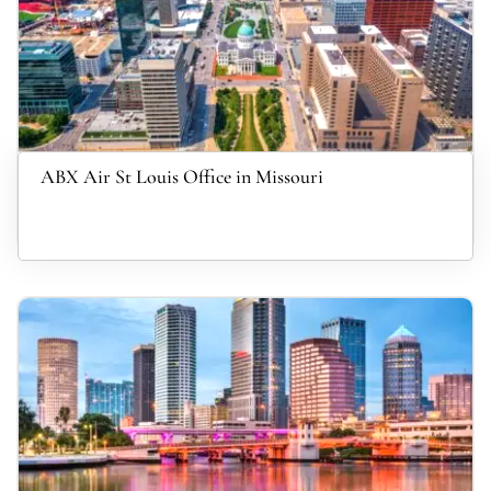
ABX Air St Louis Office in Missouri