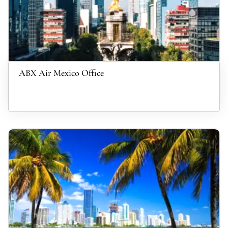
ABX Air Mexico Office