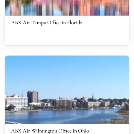
ABX Air Tampa Office in Florida
ABX Air Wilmington Office in Ohio