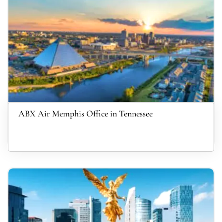
ABX Air Memphis Office in Tennessee