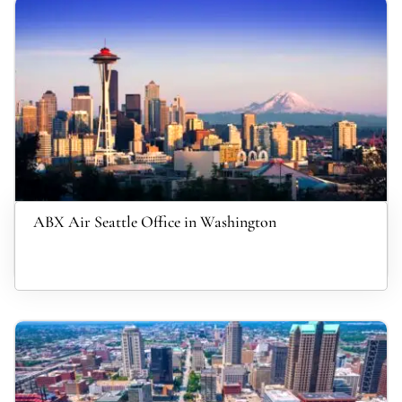
ABX Air Seattle Office in Washington