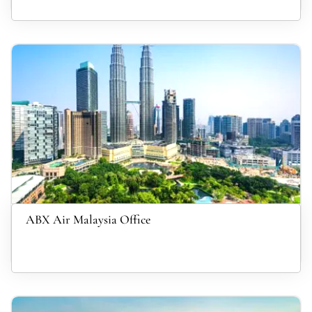
ABX Air Malaysia Office