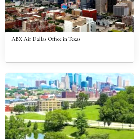
ABX Air Dallas Office in Texas