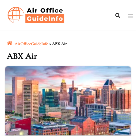
Skip
to
content
AirOfficeGuideInfo
»
ABX Air
ABX Air