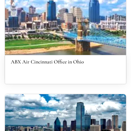
ABX Air Cincinnati Office in Ohio