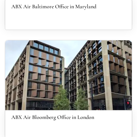
ABX Air Baltimore Office in Maryland
ABX Air Bloomberg Office in London