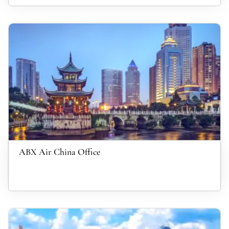
ABX Air China Office