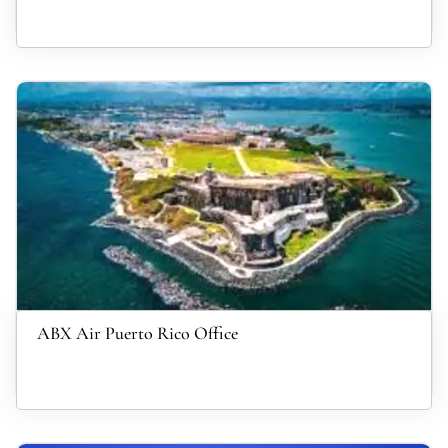
ABX Air Puerto Rico Office