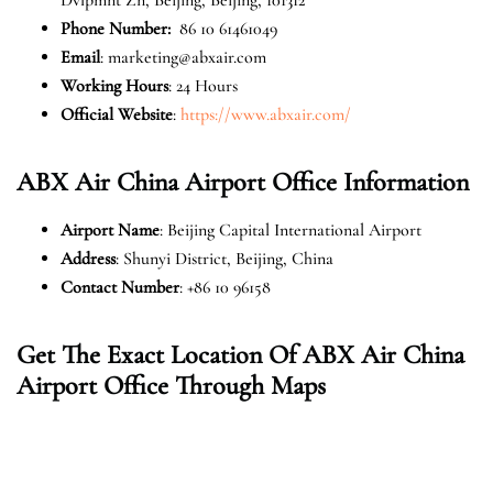
Phone Number:
86 10 61461049
Email
: marketing@abxair.com
Working Hours
: 24 Hours
Official Website
:
https://www.abxair.com/
ABX Air China Airport Office Information
Airport Name
: Beijing Capital International Airport
Address
: Shunyi District, Beijing, China
Contact Number
: +86 10 96158
Get The Exact Location Of ABX Air China
Airport Office Through Maps