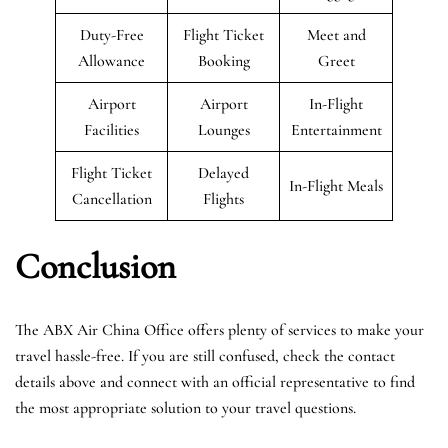
Duty-Free
Flight Ticket
Meet and
Allowance
Booking
Greet
Airport
Airport
In-Flight
Facilities
Lounges
Entertainment
Flight Ticket
Delayed
In-Flight Meals
Cancellation
Flights
Conclusion
The ABX Air China Office offers plenty of services to make your
travel hassle-free. If you are still confused, check the contact
details above and connect with an official representative to find
the most appropriate solution to your travel questions.