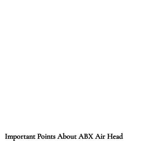
Important Points About ABX Air Head