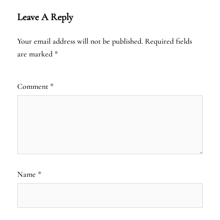
Leave A Reply
Your email address will not be published.
Required fields
are marked
*
Comment
*
Name
*