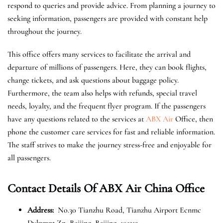
respond to queries and provide advice. From planning a journey to
seeking information, passengers are provided with constant help
throughout the journey.
This office offers many services to facilitate the arrival and
departure of millions of passengers. Here, they can book flights,
change tickets, and ask questions about baggage policy.
Furthermore, the team also helps with refunds, special travel
needs, loyalty, and the frequent flyer program. If the passengers
have any questions related to the services at
ABX Air
Office, then
phone the customer care services for fast and reliable information.
The staff strives to make the journey stress-free and enjoyable for
all passengers.
Contact Details Of ABX Air China Office
Address:
No.30 Tianzhu Road, Tianzhu Airport Ecnmc
Dvlpmnt Zn, Beijing, Beijing, 101312