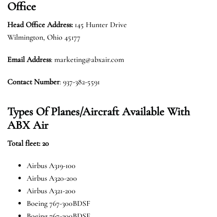
Office
Head Office Address:
145 Hunter Drive
Wilmington, Ohio 45177
Email Address
: marketing@abxair.com
Contact Number
: 937-382-5591
Types Of Planes/Aircraft Available With
ABX Air
Total fleet: 20
Airbus A319-100
Airbus A320-200
Airbus A321-200
Boeing 767-300BDSF
Boeing 767-200BDSF