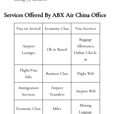
Services Offered By ABX Air China Office
Visa on Arrival
Economy Class
Visa Services
Baggage
Airport
Allowance,
Ok to Board
Lounges
Online Check-
in
Flight/Visa
Business Class
Flight Wifi
Info
Immigration
Airport
Airport Wifi
Services
Transfers
Missing
Economy Class
Miles
Luggage