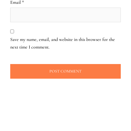
Email
*
Save my name, email, and website in this browser for the
next time I comment.