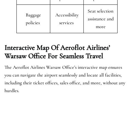
Seat selection
Baggage
Accessibility
assistance and
policies
services
more
Interactive Map Of Aeroflot Airlines’
Warsaw
Office For Seamless Travel
The Aeroflot Airlines Warsaw Office’s interactive map ensures
you can navigate the airport seamlessly and locate all facilities,
including their ticket offices, sales office, and more, without any
hurdles.