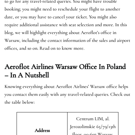
to go for any travel-related queries. You might have trouble
booking; you might need to reschedule your flight to another
date, or you may have to cancel your ticket. You might also
require additional assistance with seat selection and more. In this
blog, we will highlight everything about Aeroflot’s office in
Warsaw, including the contact information of the sales and airport
offices, and so on. Read on to know more.
Aeroflot Airlines Warsaw Office In Poland
– In A Nutshell
Knowing everything about Aeroflot Airlines’ Warsaw office helps
you contact them easily with any travel-related queries. Check out
the table below:
Centrum LIM, al.
Jerozolimskie 65/79/13th
Address
floor, 00-697 Warsaw,