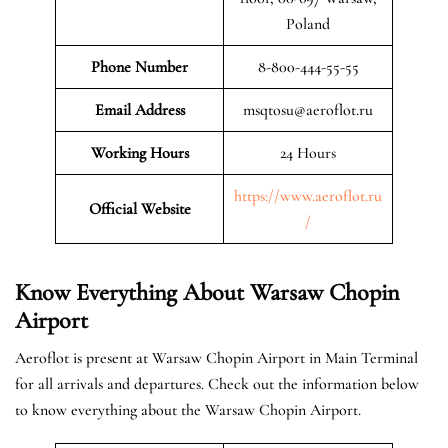
Poland
Phone Number
8-800-444-55-55
Email Address
msqtosu@aeroflot.ru
Working Hours
24 Hours
https://www.aeroflot.ru
Official Website
/
Know Everything About Warsaw Chopin
Airport
Aeroflot is present at Warsaw Chopin Airport in Main Terminal
for all arrivals and departures. Check out the information below
to know everything about the Warsaw Chopin Airport.