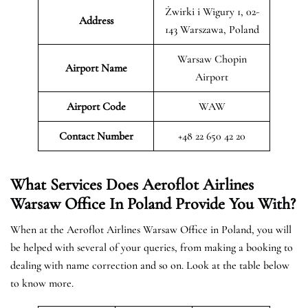
Żwirki i Wigury 1, 02-
Address
143 Warszawa, Poland
Warsaw Chopin
Airport Name
Airport
Airport Code
WAW
Contact Number
+48 22 650 42 20
What Services Does Aeroflot Airlines
Warsaw Office In Poland Provide You With?
When at the Aeroflot Airlines Warsaw Office in Poland, you will
be helped with several of your queries, from making a booking to
dealing with name correction and so on. Look at the table below
to know more.