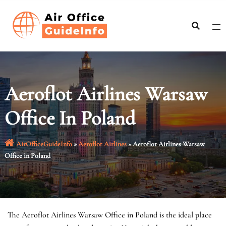
Skip
to
content
Aeroflot Airlines Warsaw
Office In Poland
AirOfficeGuideInfo
»
Aeroflot Airlines
»
Aeroflot Airlines Warsaw
Office in Poland
The Aeroflot Airlines Warsaw Office in Poland is the ideal place