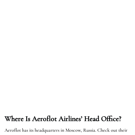
Where Is Aeroflot Airlines’ Head Office?
Aeroflot has its headquarters in Moscow, Russia. Check out their