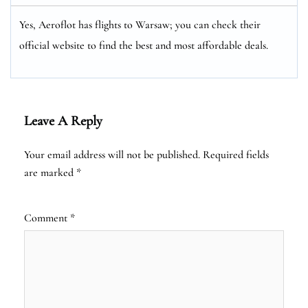
Yes, Aeroflot has flights to Warsaw; you can check their
official website to find the best and most affordable deals.
Leave A Reply
Your email address will not be published.
Required fields
are marked
*
Comment
*