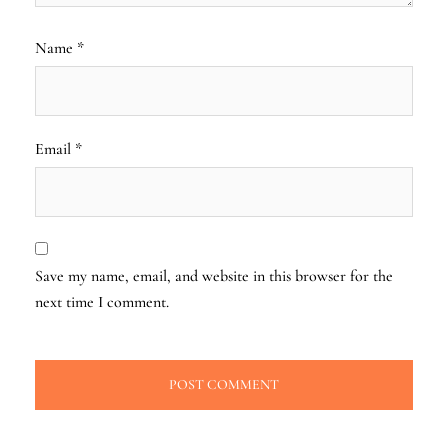
Name
*
Email
*
Save my name, email, and website in this browser for the
next time I comment.