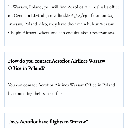
In Warsaw, Poland, you will find Aeroflot Airlines’ sales office
on Centrum LIM, al. Jerozolimskie 65/79/13th floor, 00-697
Warsaw, Poland. Also, they have their main hub at Warsaw
Chopin Airport, where one can enquire about reservations.
How do you contact Aeroflot Airlines Warsaw
Office in Poland?
You can contact Aeroflot Airlines Warsaw Office in Poland
by contacting their sales office.
Does Aeroflot have flights to Warsaw?