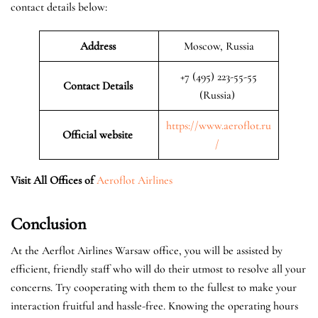
contact details below:
Address
Moscow, Russia
+7 (495) 223-55-55
Contact Details
(Russia)
https://www.aeroflot.ru
Official website
/
Visit All Offices of
Aeroflot Airlines
Conclusion
At the Aerflot Airlines Warsaw office, you will be assisted by
efficient, friendly staff who will do their utmost to resolve all your
concerns. Try cooperating with them to the fullest to make your
interaction fruitful and hassle-free. Knowing the operating hours