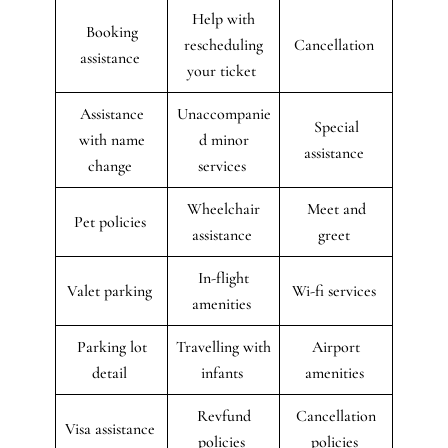
Help with
Booking
rescheduling
Cancellation
assistance
your ticket
Assistance
Unaccompanie
Special
with name
d minor
assistance
change
services
Wheelchair
Meet and
Pet policies
assistance
greet
In-flight
Valet parking
Wi-fi services
amenities
Parking lot
Travelling with
Airport
detail
infants
amenities
Revfund
Cancellation
Visa assistance
policies
policies