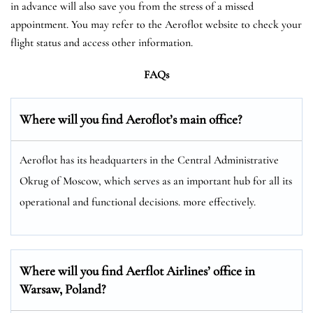
in advance will also save you from the stress of a missed
appointment. You may refer to the Aeroflot website to check your
flight status and access other information.
FAQs
Where will you find Aeroflot’s main office?
Aeroflot has its headquarters in the Central Administrative
Okrug of Moscow, which serves as an important hub for all its
operational and functional decisions. more effectively.
Where will you find Aerflot Airlines’ office in
Warsaw, Poland?